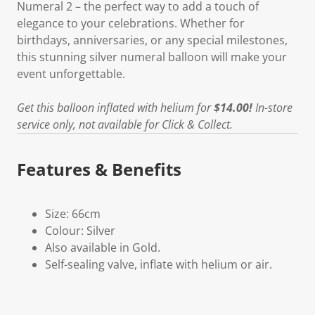
Numeral 2 – the perfect way to add a touch of
elegance to your celebrations. Whether for
birthdays, anniversaries, or any special milestones,
this stunning silver numeral balloon will make your
event unforgettable.
Get this balloon inflated with helium for
$14.00!
In-store
service only, not available for Click & Collect.
Features & Benefits
Size: 66cm
Colour: Silver
Also available in Gold.
Self-sealing valve, inflate with helium or air.