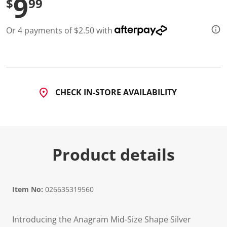
9
$
99
Or 4 payments of $2.50 with
CHECK IN-STORE AVAILABILITY
Product details
Item No:
026635319560
Introducing the Anagram Mid-Size Shape Silver