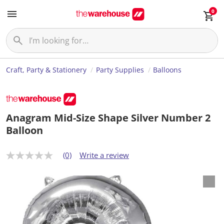
0
Craft, Party & Stationery
Party Supplies
Balloons
Anagram Mid-Size Shape Silver Number 2
Balloon
(0)
Write a review
N
o
r
a
t
i
n
g
v