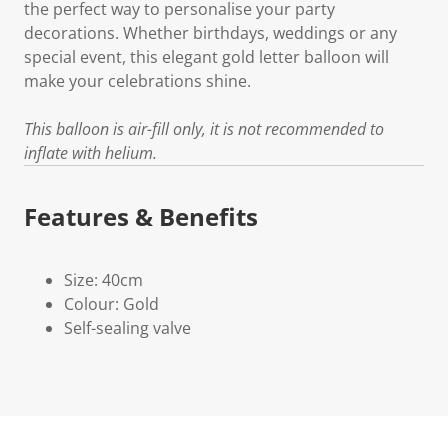
the perfect way to personalise your party
decorations. Whether birthdays, weddings or any
special event, this elegant gold letter balloon will
make your celebrations shine.
This balloon is air-fill only, it is not recommended to
inflate with helium.
Features & Benefits
Size: 40cm
Colour: Gold
Self-sealing valve