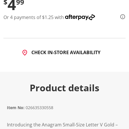
4
$
99
Or 4 payments of $1.25 with
CHECK IN-STORE AVAILABILITY
Product details
Item No:
026635330558
Introducing the Anagram Small-Size Letter V Gold –