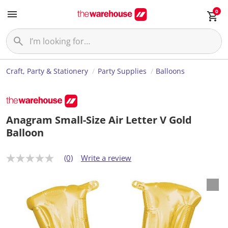
0
Craft, Party & Stationery
Party Supplies
Balloons
Anagram Small-Size Air Letter V Gold
Balloon
(0)
Write a review
N
o
r
a
t
i
n
g
v