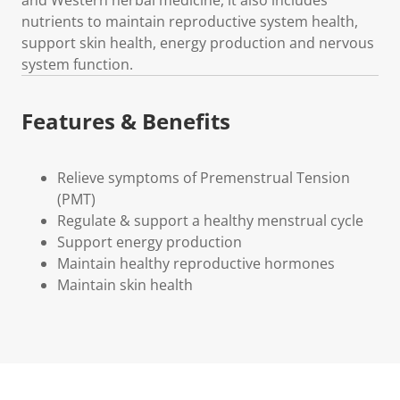
nutrients to maintain reproductive system health,
support skin health, energy production and nervous
system function.
Features & Benefits
Relieve symptoms of Premenstrual Tension
(PMT)
Regulate & support a healthy menstrual cycle
Support energy production
Maintain healthy reproductive hormones
Maintain skin health