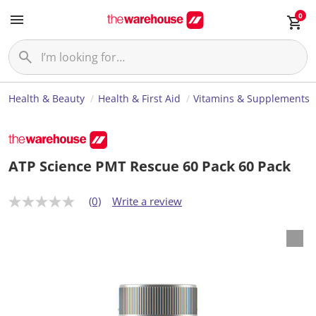
0
Health & Beauty
Health & First Aid
Vitamins & Supplements
ATP Science PMT Rescue 60 Pack 60 Pack
(0)
Write a review
N
o
r
a
t
i
n
g
v
a