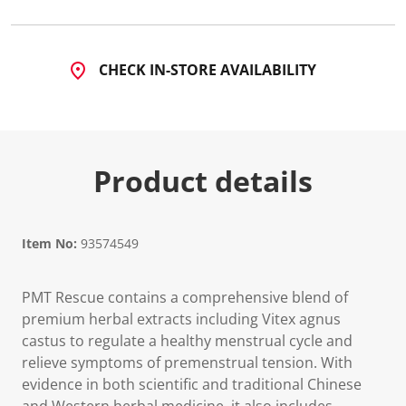
CHECK IN-STORE AVAILABILITY
Product details
Item No:
93574549
PMT Rescue contains a comprehensive blend of
premium herbal extracts including Vitex agnus
castus to regulate a healthy menstrual cycle and
relieve symptoms of premenstrual tension. With
evidence in both scientific and traditional Chinese
and Western herbal medicine, it also includes