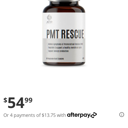
l
u
e
S
a
m
e
p
a
g
e
l
i
n
k
.
54
$
99
Or 4 payments of $13.75 with