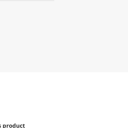
s product