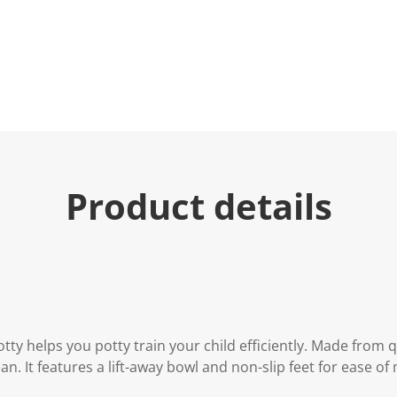
e
.
R
e
a
d
7
R
e
v
i
e
w
s
Product details
.
S
a
m
e
p
a
g
e
l
i
tty helps you potty train your child efficiently. Made from qu
n
ean. It features a lift-away bowl and non-slip feet for ease 
k
.