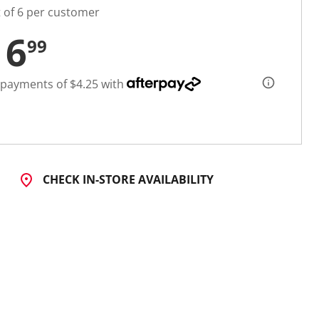
t of 6 per customer
16
99
 payments of $4.25 with
CHECK IN-STORE AVAILABILITY