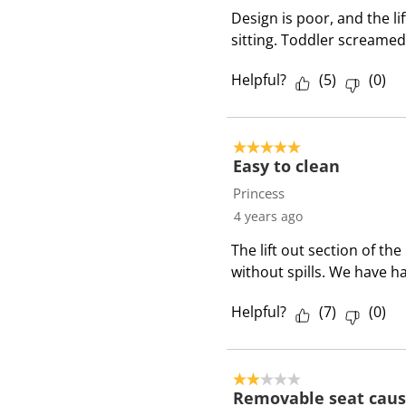
Design is poor, and the lif
sitting. Toddler screamed
Helpful?
(
5
)
(
0
)
5 out of 5 stars.
Easy to clean
Princess
4 years ago
The lift out section of th
without spills. We have ha
Helpful?
(
7
)
(
0
)
2 out of 5 stars.
Removable seat caus