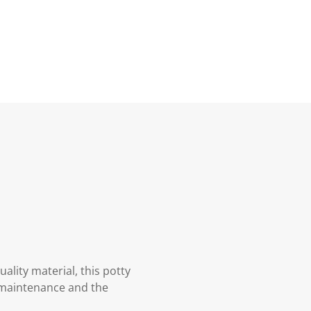
ality material, this potty
of maintenance and the