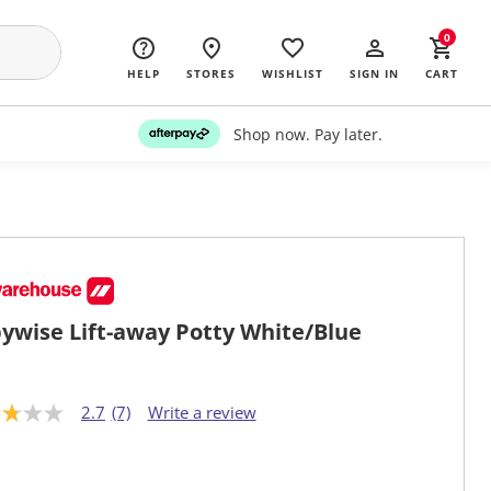
0
HELP
STORES
WISHLIST
SIGN IN
CART
Shop now. Pay later.
ywise Lift-away Potty White/Blue
2.7
(7)
Write a review