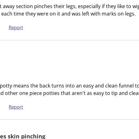
c
a
t away section pinches their legs, especially if they like to wi
t
c
 each time they were on it and was left with marks on legs.
i
t
o
i
Report
n
o
w
n
i
w
l
i
l
l
o
l
p
o
e
p
e potty means the back turns into an easy and clean funnel to 
n
e
d other one piece potties that aren't as easy to tip and cle
s
n
u
s
Report
b
u
m
b
i
m
es skin pinching
s
i