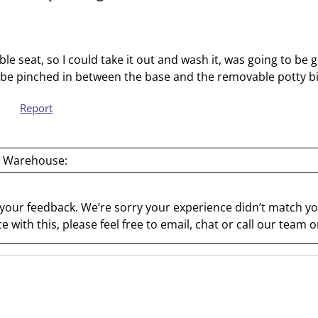
s
s
i
s
o
i
le seat, so I could take it out and wash it, was going to be
n
o
o be pinched in between the base and the removable potty 
f
n
o
f
Report
r
o
m
r
.
m
 Warehouse:
.
 your feedback. We’re sorry your experience didn’t match you
e with this, please feel free to email, chat or call our team 