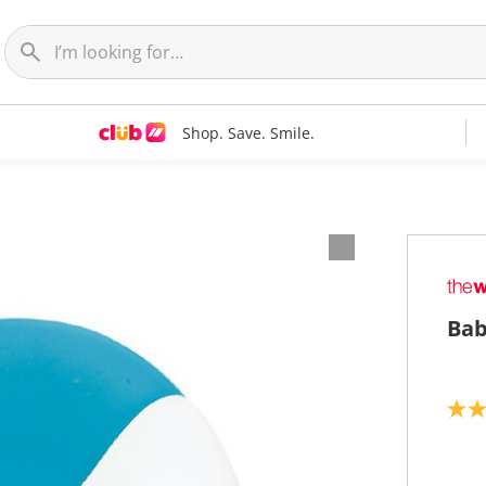
Shop. Save. Smile.
Bab
2
.
7
o