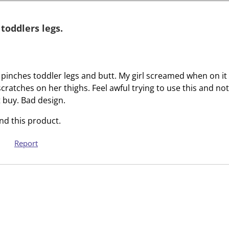
i
i
t
t
e
e
 toddlers legs.
m
m
w
w
i
i
t
t
 pinches toddler legs and butt. My girl screamed when on i
h
h
 scratches on her thighs. Feel awful trying to use this and not
1
2
 buy. Bad design.
s
s
d this product.
t
t
a
a
Report
r
r
.
s
T
.
h
T
i
h
s
i
a
s