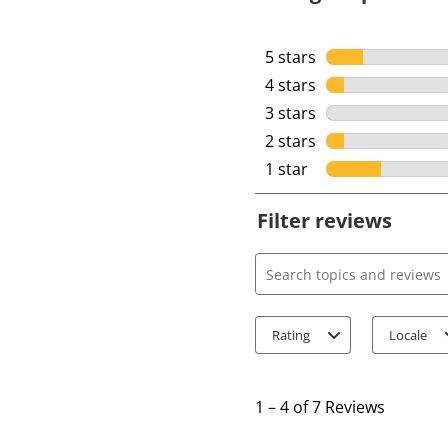
5 stars
stars
4 stars
stars
3 stars
stars
2 stars
stars
1 star
stars
Filter reviews
Search topics and review
Rating
Locale
1
t
1
–
4 of 7
Reviews
o