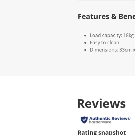
Features & Bene
Load capacity: 18kg
Easy to clean
Dimensions: 33cm 
Reviews
Rating snapshot