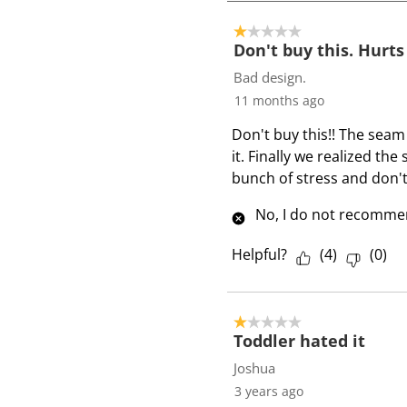
4
o
1 out of 5 stars.
f
Don't buy this. Hurts
7
Bad design.
R
11 months ago
e
Don't buy this!! The seam
v
it. Finally we realized the
i
bunch of stress and don't
e
w
No, I do not recommen
s
Helpful?
(
4
)
(
0
)
1 out of 5 stars.
Toddler hated it
Joshua
3 years ago