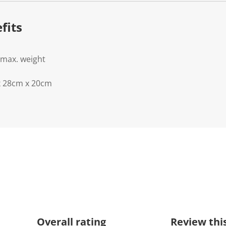
fits
 max. weight
x 28cm x 20cm
Overall rating
Review thi