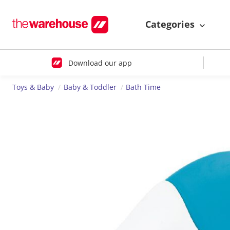
Categories
Download our app
Toys & Baby
Baby & Toddler
Bath Time