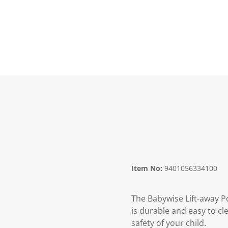
Item No:
9401056334100
The Babywise Lift-away Po
is durable and easy to cl
safety of your child.