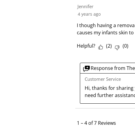
Jennifer
4 years ago
I though having a removab
causes my infants skin t
Helpful?
(
2
)
(
0
)
Response from The
Customer Service
Hi, thanks for sharing
need further assistanc
1
–
4 of 7
Reviews