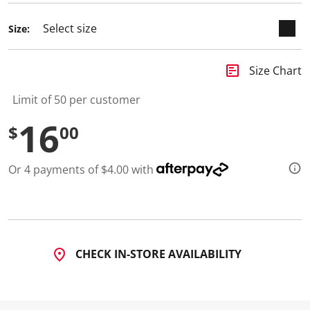
d
5
Size:
R
e
v
i
insert_chart
Size Chart
e
w
s
Limit of 50 per customer
.
S
16
$
00
a
m
e
p
Or 4 payments of $4.00 with
a
g
e
l
i
n
k
.
CHECK IN-STORE AVAILABILITY