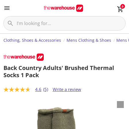
0
Clothing, Shoes & Accessories
Mens Clothing & Shoes
Mens 
Back Country Adults' Brushed Thermal
Socks 1 Pack
4.6
(5)
Write a review
4
.
6
o
u
t
o
f
5