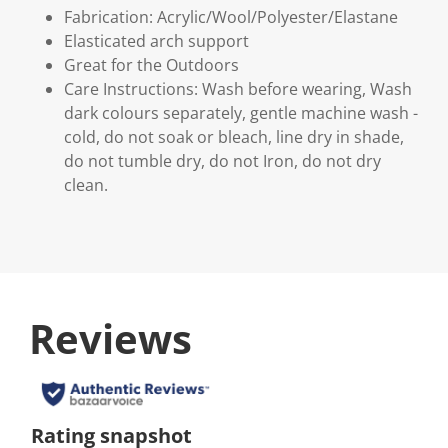
Fabrication: Acrylic/Wool/Polyester/Elastane
Elasticated arch support
Great for the Outdoors
Care Instructions: Wash before wearing, Wash
dark colours separately, gentle machine wash -
cold, do not soak or bleach, line dry in shade,
do not tumble dry, do not Iron, do not dry
clean.
Reviews
Rating snapshot