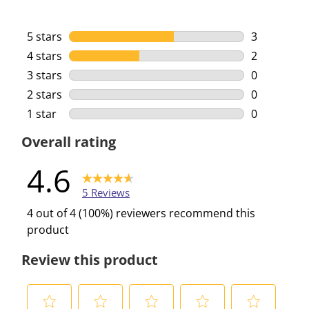
5 stars
stars
3
3 reviews w
4 stars
stars
2
2 reviews w
3 stars
stars
0
0 reviews w
2 stars
stars
0
0 reviews w
1 star
stars
0
0 reviews w
Overall rating
4.6
5 Reviews
4 out of 4 (100%) reviewers recommend this
product
Review this product