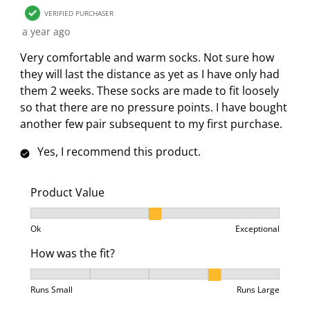
o
i
i
i
i
VERIFIED PURCHASER
n
o
o
o
o
a year ago
f
n
n
n
n
o
f
f
f
f
Very comfortable and warm socks. Not sure how
r
o
o
o
o
they will last the distance as yet as I have only had
m
r
r
r
r
them 2 weeks. These socks are made to fit loosely
.
m
m
m
m
so that there are no pressure points. I have bought
.
.
.
.
another few pair subsequent to my first purchase.
Yes, I recommend this product.
Product Value
Product Value, 2 out of 3, where 1 equals to Ok and 3
Ok
Exceptional
How was the fit?
How was the fit?, 4 out of 5, where 1 equals to Runs 
Runs Small
Runs Large