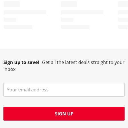
Sign up to save!
Get all the latest deals straight to your
inbox
SIGN UP