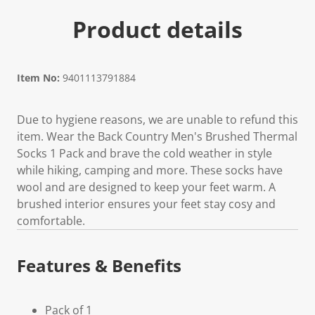
Product details
Item No:
9401113791884
Due to hygiene reasons, we are unable to refund this
item. Wear the Back Country Men's Brushed Thermal
Socks 1 Pack and brave the cold weather in style
while hiking, camping and more. These socks have
wool and are designed to keep your feet warm. A
brushed interior ensures your feet stay cosy and
comfortable.
Features & Benefits
Pack of 1