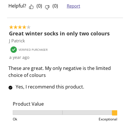
Helpful?
(
0
)
(
0
)
Report
4 out of 5 stars.
Great winter socks in only two colours
J Patrick
VERIFIED PURCHASER
a year ago
These are great. My only negative is the limited
choice of colours
Yes, I recommend this product.
Product Value
Product Value, 3 out of 3, where 1 equals to Ok and 3
Ok
Exceptional