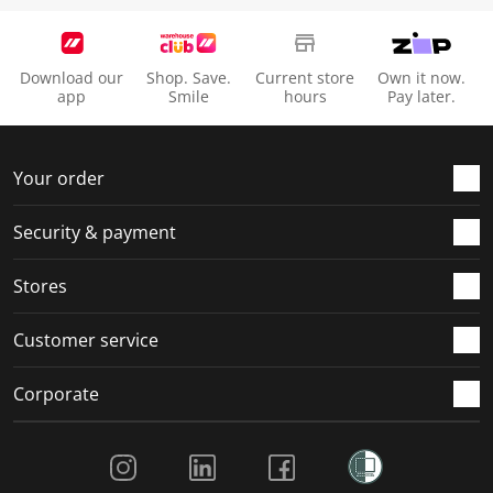
Download our
Shop. Save.
Current store
Own it now.
app
Smile
hours
Pay later.
Your order
Security & payment
Stores
Customer service
Corporate
Social Media