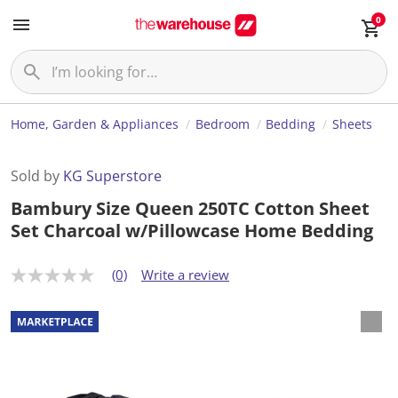
0
Home, Garden & Appliances
Bedroom
Bedding
Sheets
Sold by
KG Superstore
Bambury Size Queen 250TC Cotton Sheet
Set Charcoal w/Pillowcase Home Bedding
(0)
Write a review
N
o
r
a
t
i
n
g
v