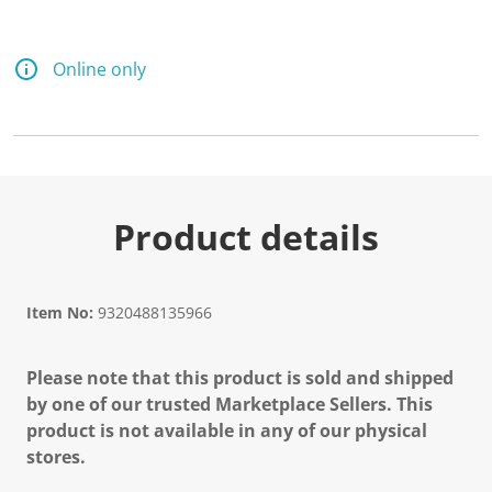
Online only
Product details
Item No:
9320488135966
Please note that this product is sold and shipped
by one of our trusted Marketplace Sellers. This
product is not available in any of our physical
stores.