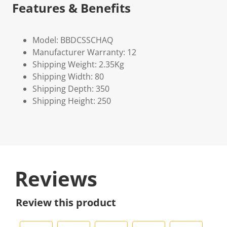
Features & Benefits
Model: BBDCSSCHAQ
Manufacturer Warranty: 12
Shipping Weight: 2.35Kg
Shipping Width: 80
Shipping Depth: 350
Shipping Height: 250
Reviews
Review this product