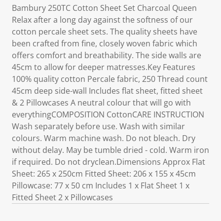
Bambury 250TC Cotton Sheet Set Charcoal Queen
Relax after a long day against the softness of our
cotton percale sheet sets. The quality sheets have
been crafted from fine, closely woven fabric which
offers comfort and breathability. The side walls are
45cm to allow for deeper matresses.Key Features
100% quality cotton Percale fabric, 250 Thread count
45cm deep side-wall Includes flat sheet, fitted sheet
& 2 Pillowcases A neutral colour that will go with
everythingCOMPOSITION CottonCARE INSTRUCTION
Wash separately before use. Wash with similar
colours. Warm machine wash. Do not bleach. Dry
without delay. May be tumble dried - cold. Warm iron
if required. Do not dryclean.Dimensions Approx Flat
Sheet: 265 x 250cm Fitted Sheet: 206 x 155 x 45cm
Pillowcase: 77 x 50 cm Includes 1 x Flat Sheet 1 x
Fitted Sheet 2 x Pillowcases