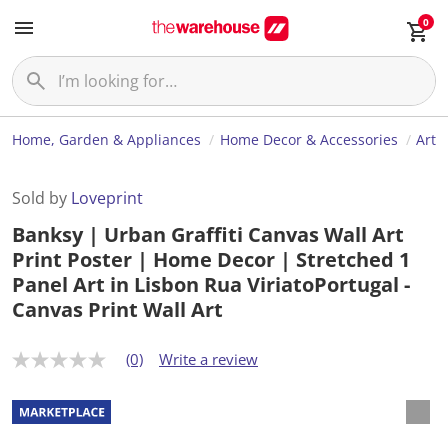
0
Home, Garden & Appliances
Home Decor & Accessories
Art
Sold by
Loveprint
Banksy | Urban Graffiti Canvas Wall Art
Print Poster | Home Decor | Stretched 1
Panel Art in Lisbon Rua ViriatoPortugal -
Canvas Print Wall Art
(0)
Write a review
N
o
r
a
t
i