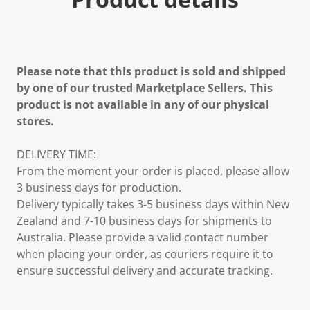
Please note that this product is sold and shipped
by one of our trusted Marketplace Sellers. This
product is not available in any of our physical
stores.
DELIVERY TIME:
From the moment your order is placed, please allow
3 business days for production.
Delivery typically takes 3-5 business days within New
Zealand and 7-10 business days for shipments to
Australia. Please provide a valid contact number
when placing your order, as couriers require it to
ensure successful delivery and accurate tracking.