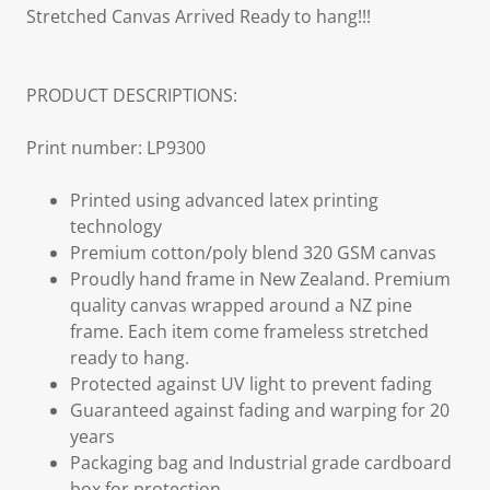
Stretched Canvas Arrived Ready to hang!!!
PRODUCT DESCRIPTIONS:
Print number: LP9300
Printed using advanced latex printing
technology
Premium cotton/poly blend 320 GSM canvas
Proudly hand frame in New Zealand. Premium
quality canvas wrapped around a NZ pine
frame. Each item come frameless stretched
ready to hang.
Protected against UV light to prevent fading
Guaranteed against fading and warping for 20
years
Packaging bag and Industrial grade cardboard
box for protection