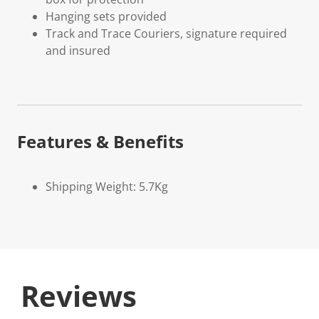
Hanging sets provided
Track and Trace Couriers, signature required
and insured
Features & Benefits
Shipping Weight: 5.7Kg
Reviews