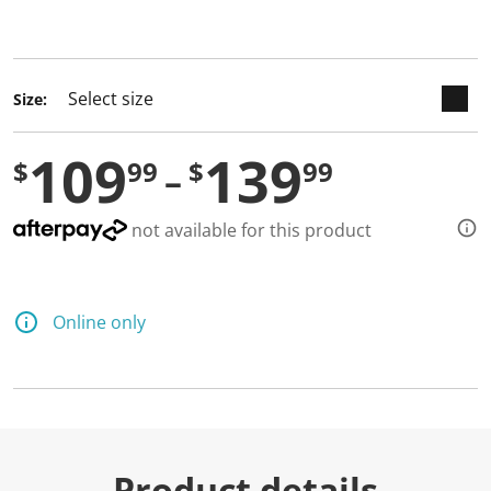
selected
Size:
109
139
$
99
$
99
not available for this product
Online only
Product details