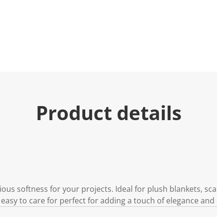
Product details
ious softness for your projects. Ideal for plush blankets, s
 easy to care for perfect for adding a touch of elegance and