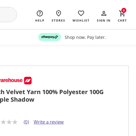
0
HELP
STORES
WISHLIST
SIGN IN
CART
Shop now. Pay later.
ch Velvet Yarn 100% Polyester 100G
ple Shadow
(0)
Write a review