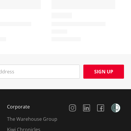
SIGN UP
Social Media
Corporate
The Warehouse Group
Kiwi Chronicles