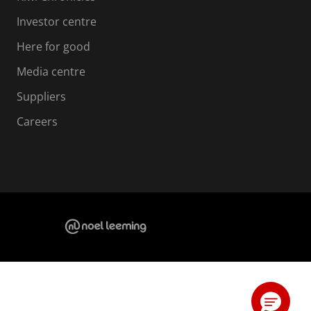
Investor centre
Here for good
Media centre
Suppliers
Careers