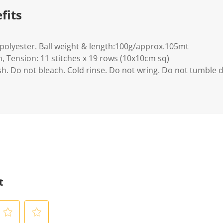
fits
polyester. Ball weight & length:100g/approx.105mt
, Tension: 11 stitches x 19 rows (10x10cm sq)
h. Do not bleach. Cold rinse. Do not wring. Do not tumble d
t