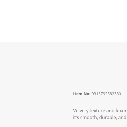
Item No:
9313792582380
Velvety texture and luxur
it’s smooth, durable, and