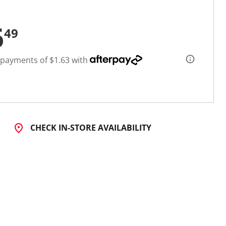
6
49
 payments of $1.63 with
CHECK IN-STORE AVAILABILITY