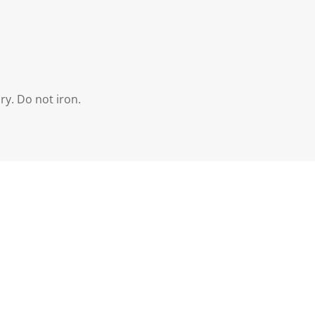
ry. Do not iron.