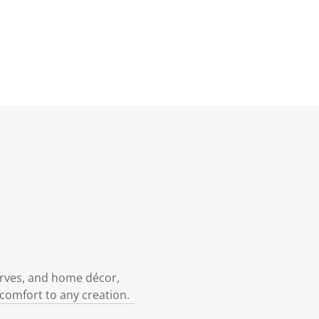
carves, and home décor,
 comfort to any creation.