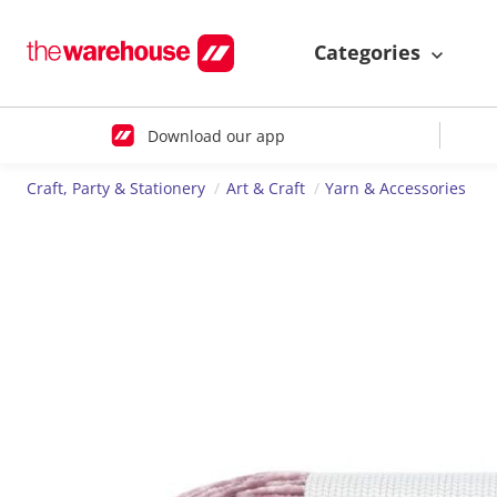
Categories
Download our app
Craft, Party & Stationery
Art & Craft
Yarn & Accessories