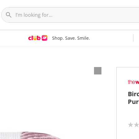
Shop. Save. Smile.
Bir
Pur
N
o
r