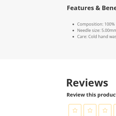
Features & Bene
Composition: 100% 
Needle size: 5.00mm
Care: Cold hand was
Reviews
Review this produc