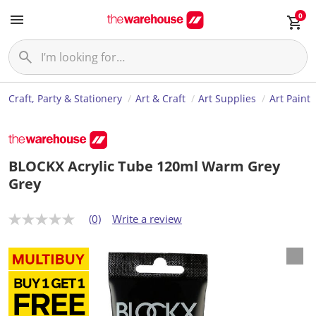
0
Craft, Party & Stationery
Art & Craft
Art Supplies
Art Paint
BLOCKX Acrylic Tube 120ml Warm Grey
Grey
(0)
Write a review
N
o
r
a
t
i
n
g
v