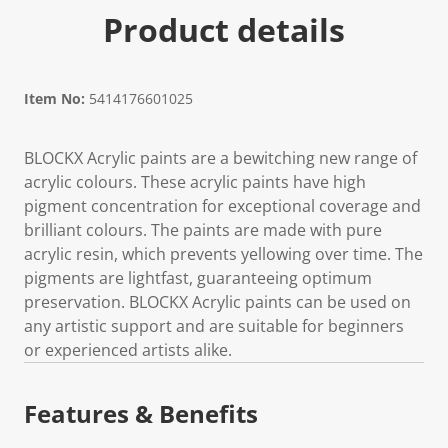
Product details
Item No:
5414176601025
BLOCKX Acrylic paints are a bewitching new range of
acrylic colours. These acrylic paints have high
pigment concentration for exceptional coverage and
brilliant colours. The paints are made with pure
acrylic resin, which prevents yellowing over time. The
pigments are lightfast, guaranteeing optimum
preservation. BLOCKX Acrylic paints can be used on
any artistic support and are suitable for beginners
or experienced artists alike.
Features & Benefits