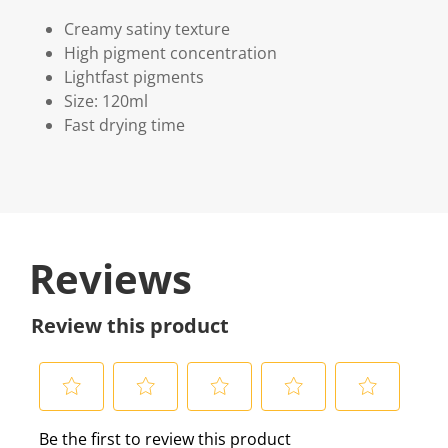
Creamy satiny texture
High pigment concentration
Lightfast pigments
Size: 120ml
Fast drying time
Reviews
Review this product
S
S
S
S
S
Be the first to review this product
e
e
e
e
e