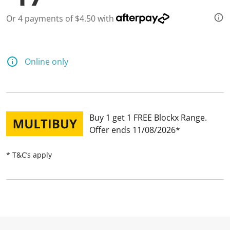
Or 4 payments of $4.50 with
Online only
Buy 1 get 1 FREE Blockx Range
Offer ends 11/08/2026
* T&C’s apply