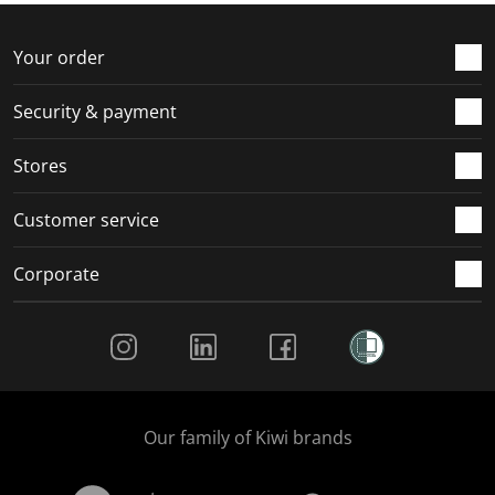
o
f
f
f
f
r
o
o
o
o
Your order
m
r
r
r
r
.
m
m
m
m
Security & payment
.
.
.
.
Stores
Customer service
Corporate
Social Media
Our family of Kiwi brands