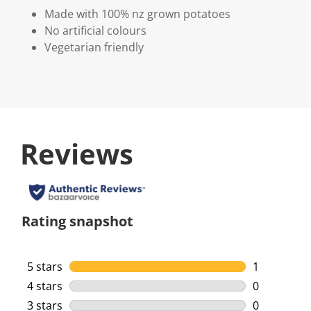
Made with 100% nz grown potatoes
No artificial colours
Vegetarian friendly
Reviews
Rating snapshot
5 stars
stars
1
1 review wi
4 stars
stars
0
0 reviews w
3 stars
stars
0