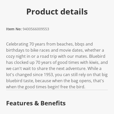
Product details
Item No:
9400566009553
Celebrating 70 years from beaches, bbqs and
birthdays to bike races and movie dates, whether a
cozy night in or a road trip with our mates. Bluebird
has clocked up 70 years of good times with kiwis, and
we can't wait to share the next adventure. While a
lot's changed since 1953, you can still rely on that big
bluebird taste, because when the bag opens, that's
when the good times begin! free the bird.
Features & Benefits