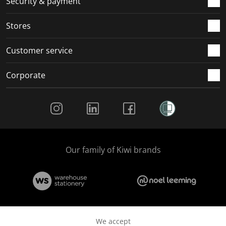
Security & payment
Stores
Customer service
Corporate
Social Media
Our family of Kiwi brands
We accept