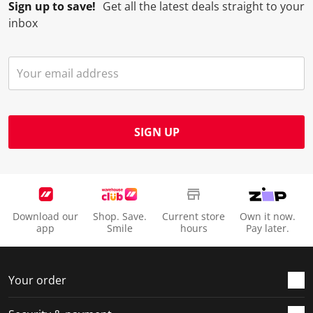
Sign up to save!
Get all the latest deals straight to your
inbox
SIGN UP
Download our
Shop. Save.
Current store
Own it now.
app
Smile
hours
Pay later.
Your order