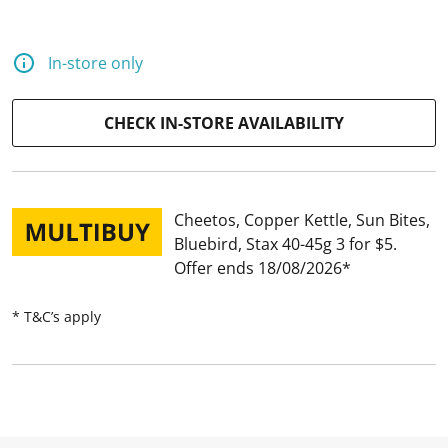
a
R
e
v
In-store only
i
e
w
.
CHECK IN-STORE AVAILABILITY
S
a
m
e
p
a
Cheetos, Copper Kettle, Sun Bites,
g
Bluebird, Stax 40-45g 3 for $5
e
l
Offer ends 18/08/2026
i
n
k
* T&C’s apply
.