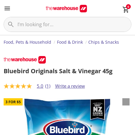
0
Food, Pets & Household
Food & Drink
Chips & Snacks
Bluebird Originals Salt & Vinegar 45g
5.0
(1)
Write a review
5
.
0
o
u
t
o
f
5
s