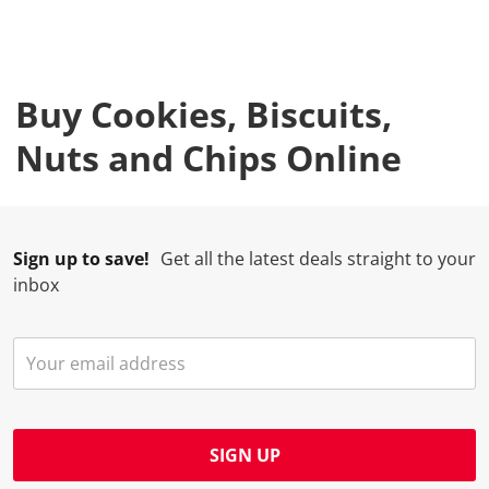
Buy Cookies, Biscuits,
Nuts and Chips Online
Sign up to save!
Get all the latest deals straight to your
inbox
SIGN UP