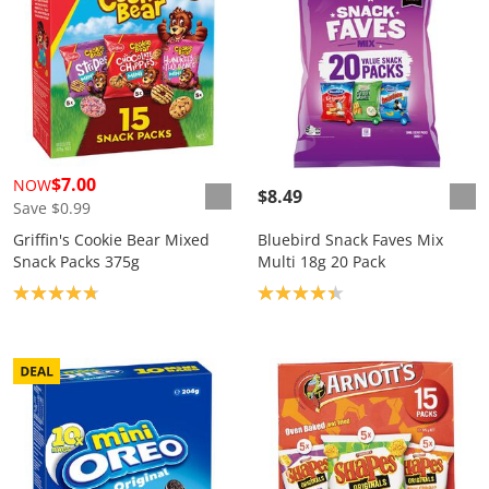
$7.00
NOW
$8.49
Save $0.99
Griffin's Cookie Bear Mixed
Bluebird Snack Faves Mix
Snack Packs 375g
Multi 18g 20 Pack
Product rating: 4.8
Product rating: 4.3