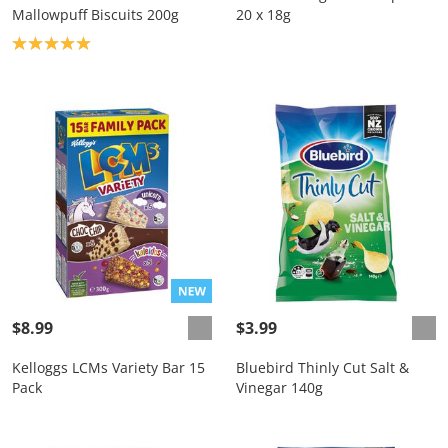
Mallowpuff Biscuits 200g
20 x 18g
Product rating: 5.0
$8.99
$3.99
Kelloggs LCMs Variety Bar 15
Bluebird Thinly Cut Salt &
Pack
Vinegar 140g