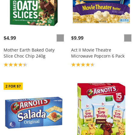
$4.99
$9.99
Mother Earth Baked Oaty
Act II Movie Theatre
Slice Choc Chip 240g
Microwave Popcorn 6 Pack
Product rating: 4.3
Product rating: 4.4