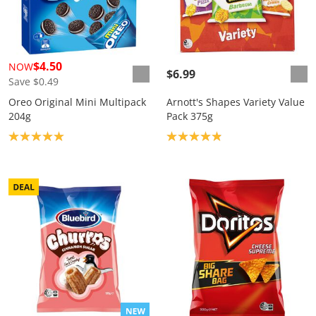
$4.50
NOW
$6.99
Save $0.49
Oreo Original Mini Multipack
Arnott's Shapes Variety Value
204g
Pack 375g
Product rating: 5.0
Product rating: 4.9