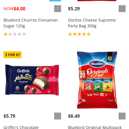
$4.00
$5.29
NOW
Bluebird Churros Cinnamon
Doritos Cheese Supreme
Sugar 120g
Party Bag 300g
Product rating: 1.0
Product rating: 5.0
$5.79
$8.49
Griffin's Chocolate
Bluebird Original Multipack