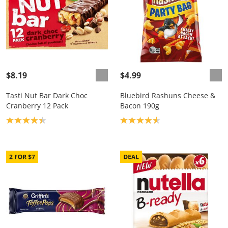
$8.19
$4.99
Tasti Nut Bar Dark Choc
Bluebird Rashuns Cheese &
Cranberry 12 Pack
Bacon 190g
Product rating: 4.3
Product rating: 4.7