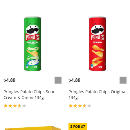
$4.89
$4.89
Pringles Potato Chips Sour
Pringles Potato Chips Original
Cream & Onion 134g
134g
Product rating: 3.7
Product rating: 3.7