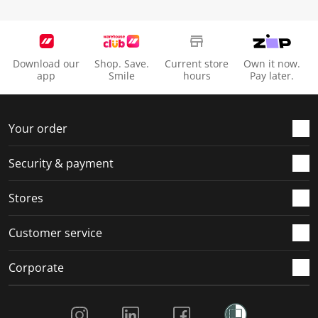
Download our
Shop. Save.
Current store
Own it now.
app
Smile
hours
Pay later.
Your order
Security & payment
Stores
Customer service
Corporate
Social Media