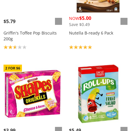
$5.00
NOW
$5.79
Save $0.49
Griffin's Toffee Pop Biscuits
Nutella B-ready 6 Pack
200g
Product rating: 2.7
Product rating: 5.0
$3.99
$5.49