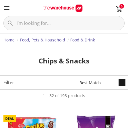
0
Home
Food, Pets & Household
Food & Drink
Chips & Snacks
Filter
1 – 32 of 198 products