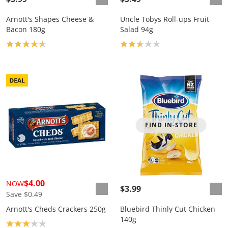
Arnott's Shapes Cheese &
Uncle Tobys Roll-ups Fruit
Bacon 180g
Salad 94g
Product rating: 4.5
Product rating: 2.6
FIND IN-STORE
$4.00
NOW
$3.99
Save $0.49
Arnott's Cheds Crackers 250g
Bluebird Thinly Cut Chicken
140g
Product rating: 3.0