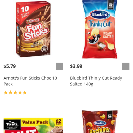
$5.79
$3.99
Arnott's Fun Sticks Choc 10
Bluebird Thinly Cut Ready
Pack
Salted 140g
Product rating: 5.0