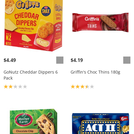
$4.49
$4.19
GoNutz Cheddar Dippers 6
Griffin's Choc Thins 180g
Pack
Product rating: 2.1
Product rating: 3.4