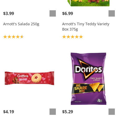
$3.99
$6.99
Arnott's Salada 250g
Arnott's Tiny Teddy Variety
Box 375g
Product rating: 4.7
Product rating: 5.0
$4.19
$5.29