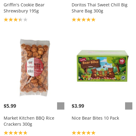
Griffin's Cookie Bear
Doritos Thai Sweet Chill Big
Shrewsbury 195g
Share Bag 300g
Product rating: 3.3
Product rating: 5.0
$5.99
$3.99
Market Kitchen BBQ Rice
Nice Bear Bites 10 Pack
Crackers 300g
Product rating: 4.8
Product rating: 5.0