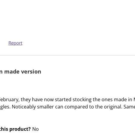
m
m
w
w
i
i
t
t
h
h
1
2
Report
s
s
t
t
a
a
n made version
r
r
.
s
T
.
h
T
te February, they have now started stocking the ones made in
i
h
ngles. Noticeably smaller can compared to the original. Same
s
i
a
s
c
a
his product?
No
t
c