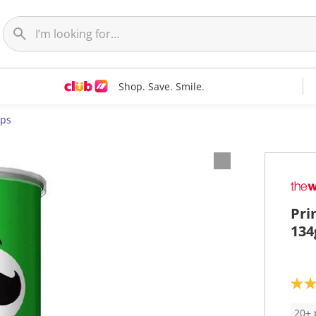
Shop. Save. Smile.
ips
Pri
134
3
.
7
20+ 