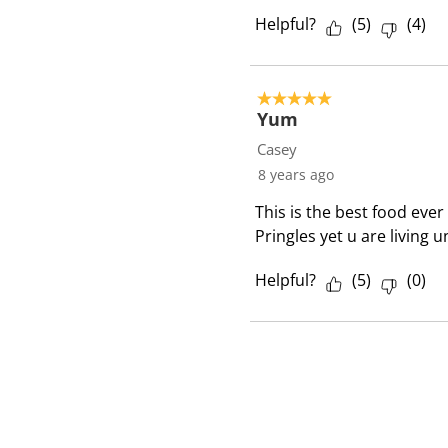
Helpful?
(
5
)
(
4
)
5 out of 5 stars.
Yum
Casey
8 years ago
This is the best food ever 
Pringles yet u are living
Helpful?
(
5
)
(
0
)