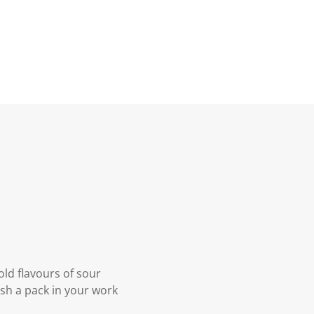
ld flavours of sour
ash a pack in your work