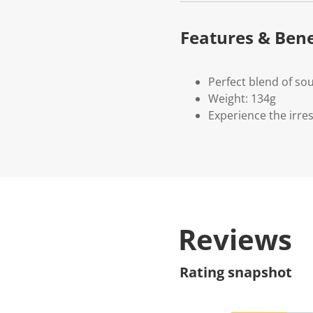
Features & Bene
Perfect blend of so
Weight: 134g
Experience the irres
Reviews
Rating snapshot