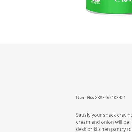
Item No:
8886467103421
Satisfy your snack cravin
cream and onion will be l
desk or kitchen pantry to