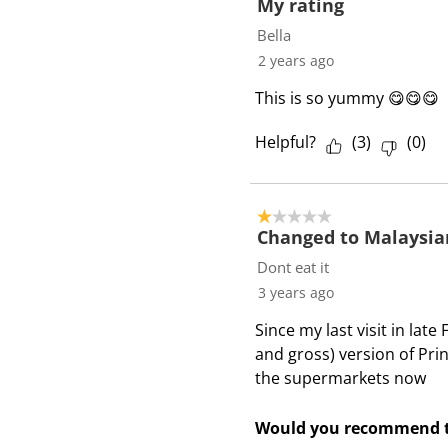
f
My rating
3
Bella
R
2 years ago
e
This is so yummy 😋😋😋
v
i
Helpful?
(
3
)
(
0
)
e
w
s
1 out of 5 stars.
Changed to Malaysia
Dont eat it
3 years ago
Since my last visit in la
and gross) version of Pri
the supermarkets now
Would you recommend t