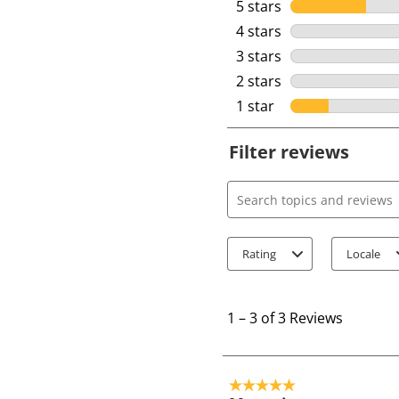
5 stars
stars
4 stars
stars
3 stars
stars
2 stars
stars
1 star
stars
Filter reviews
Search topics and review
Rating
Locale
1
t
1
–
3 of 3
Reviews
o
3
o
5 out of 5 stars.