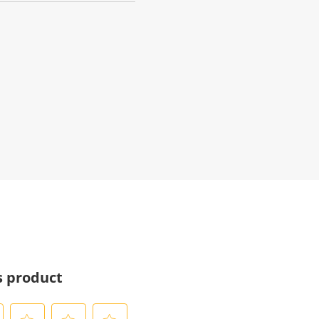
s product