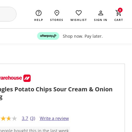
0
HELP
STORES
WISHLIST
SIGN IN
CART
Shop now. Pay later.
ngles Potato Chips Sour Cream & Onion
g
3.7
(3)
Write a review
people bought this in the last week