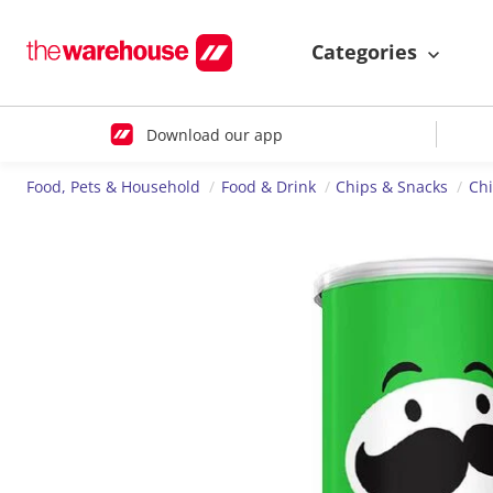
Categories
Download our app
Food, Pets & Household
Food & Drink
Chips & Snacks
Ch