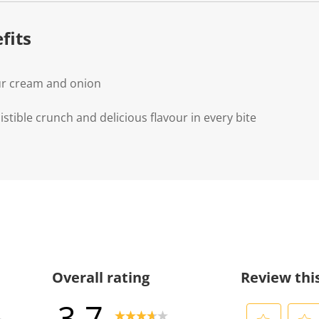
.
fits
ur cream and onion
istible crunch and delicious flavour in every bite
Overall rating
Review thi
3.7