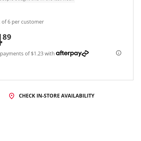
t of 6 per customer
4
89
 payments of $1.23 with
CHECK IN-STORE AVAILABILITY