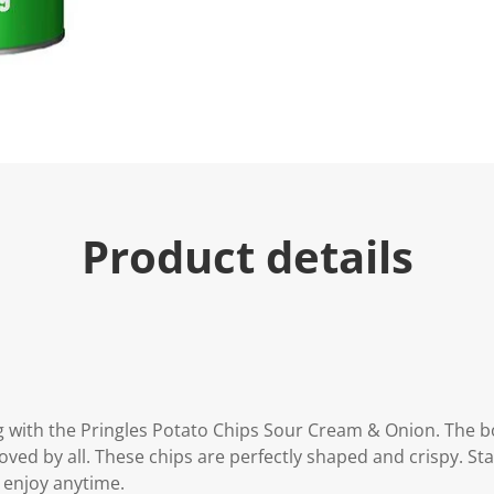
u
e
.
R
e
a
d
3
R
e
v
i
e
Product details
w
s
.
S
a
m
e
p
a
g
e
g with the Pringles Potato Chips Sour Cream & Onion. The bo
l
i
oved by all. These chips are perfectly shaped and crispy. St
n
 enjoy anytime.
k