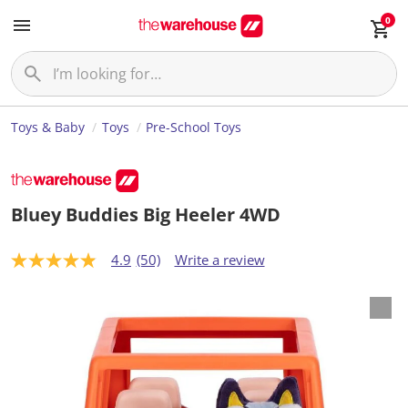
0
Toys & Baby
Toys
Pre-School Toys
Bluey Buddies Big Heeler 4WD
4.9
(50)
Write a review
4
.
9
o
u
t
o
f
5
s