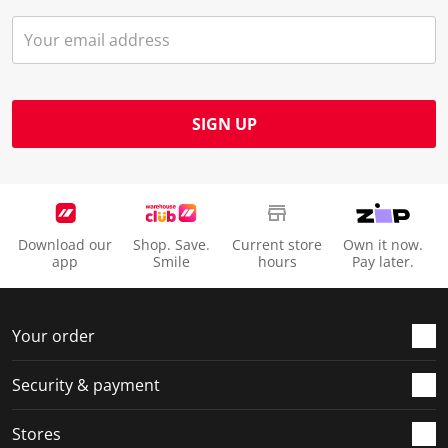
SIGN UP
Download our
Shop. Save.
Current store
Own it now.
app
Smile
hours
Pay later.
Your order
Security & payment
Stores