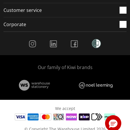
Customer service
Corporate
Social Media
Our family of Kiwi brands
We accept
© Copyright The Warehouse Limited 2026