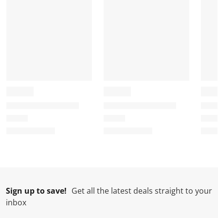
Sign up to save!
Get all the latest deals straight to your
inbox