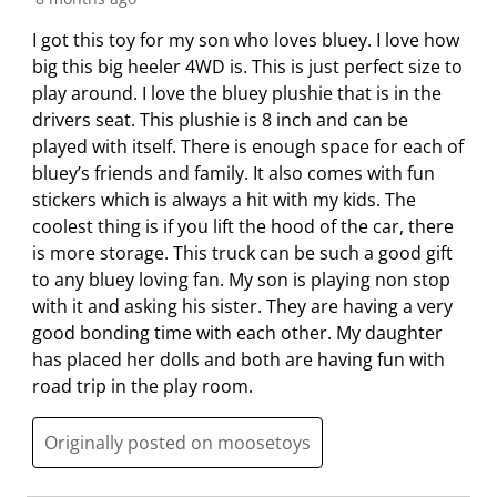
r
o
o
o
o
m
r
r
r
r
I got this toy for my son who loves bluey. I love how
.
m
m
m
m
big this big heeler 4WD is. This is just perfect size to
.
.
.
.
play around. I love the bluey plushie that is in the
drivers seat. This plushie is 8 inch and can be
played with itself. There is enough space for each of
bluey’s friends and family. It also comes with fun
stickers which is always a hit with my kids. The
coolest thing is if you lift the hood of the car, there
is more storage. This truck can be such a good gift
to any bluey loving fan. My son is playing non stop
with it and asking his sister. They are having a very
good bonding time with each other. My daughter
has placed her dolls and both are having fun with
road trip in the play room.
Originally posted on moosetoys