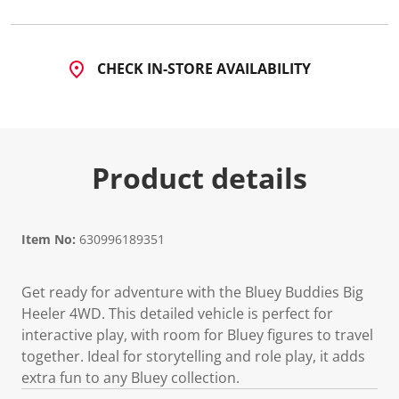
5
0
R
e
v
CHECK IN-STORE AVAILABILITY
i
e
w
s
.
S
a
Product details
m
e
p
a
g
Item No:
630996189351
e
l
i
n
Get ready for adventure with the Bluey Buddies Big
k
Heeler 4WD. This detailed vehicle is perfect for
.
interactive play, with room for Bluey figures to travel
together. Ideal for storytelling and role play, it adds
extra fun to any Bluey collection.