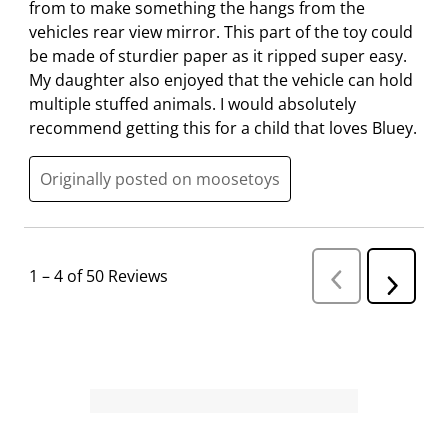
from to make something the hangs from the
vehicles rear view mirror. This part of the toy could
be made of sturdier paper as it ripped super easy.
My daughter also enjoyed that the vehicle can hold
multiple stuffed animals. I would absolutely
recommend getting this for a child that loves Bluey.
Originally posted on moosetoys
1
–
4 of 50
Reviews
P
N
r
e
e
v
x
i
t
o
R
u
s