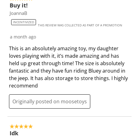
h
h
h
h
h
Buy it!
o
1
2
3
4
5
JoannaB
f
s
s
s
s
s
5
INCENTIVIZED
t
t
t
t
t
THIS REVIEW WAS COLLECTED AS PART OF A PROMOTION
0
a
a
a
a
a
R
a month ago
r
r
r
r
r
e
.
s
s
s
s
This is an absolutely amazing toy, my daughter
v
T
.
.
.
.
loves playing with it, it’s made amazing and has
i
h
T
T
T
T
held up great through time! The size is absolutely
e
i
h
h
h
h
fantastic and they have fun riding Bluey around in
w
s
i
i
i
i
the jeep. It has also storage to store things. I highly
s
a
s
s
s
s
recommend
c
a
a
a
a
t
c
c
c
c
Originally posted on moosetoys
i
t
t
t
t
o
i
i
i
i
n
o
o
o
o
5 out of 5 stars.
w
n
n
n
n
Idk
i
w
w
w
w