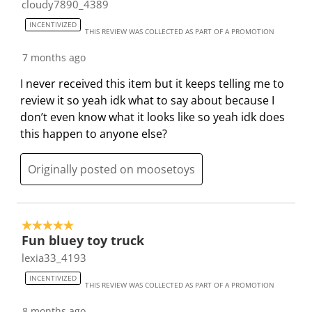
cloudy7890_4389
l
i
i
i
i
INCENTIVIZED
l
l
l
l
l
THIS REVIEW WAS COLLECTED AS PART OF A PROMOTION
o
l
l
l
l
7 months ago
p
o
o
o
o
e
p
p
p
p
I never received this item but it keeps telling me to
n
e
e
e
e
review it so yeah idk what to say about because I
s
n
n
n
n
don’t even know what it looks like so yeah idk does
u
s
s
s
s
this happen to anyone else?
b
u
u
u
u
m
b
b
b
b
Originally posted on moosetoys
i
m
m
m
m
s
i
i
i
i
s
s
s
s
s
5 out of 5 stars.
i
s
s
s
s
Fun bluey toy truck
o
i
i
i
i
lexia33_4193
n
o
o
o
o
f
n
n
n
n
INCENTIVIZED
THIS REVIEW WAS COLLECTED AS PART OF A PROMOTION
o
f
f
f
f
8 months ago