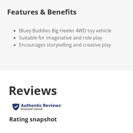
Features & Benefits
Bluey Buddies Big Heeler 4WD toy vehicle
Suitable for imaginative and role play
Encourages storytelling and creative play
Reviews
Rating snapshot