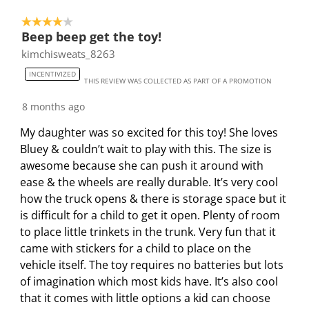
4 out of 5 stars.
Beep beep get the toy!
kimchisweats_8263
INCENTIVIZED
THIS REVIEW WAS COLLECTED AS PART OF A PROMOTION
8 months ago
My daughter was so excited for this toy! She loves
Bluey & couldn’t wait to play with this. The size is
awesome because she can push it around with
ease & the wheels are really durable. It’s very cool
how the truck opens & there is storage space but it
is difficult for a child to get it open. Plenty of room
to place little trinkets in the trunk. Very fun that it
came with stickers for a child to place on the
vehicle itself. The toy requires no batteries but lots
of imagination which most kids have. It’s also cool
that it comes with little options a kid can choose