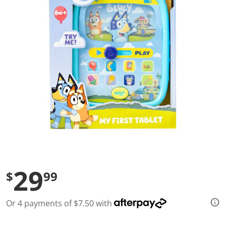
l
u
e
S
a
m
e
p
a
g
e
l
i
n
k
.
29
$
99
Or 4 payments of $7.50 with