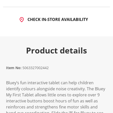
CHECK IN-STORE AVAILABILITY
Product details
Item No:
5063327002442
Bluey’s fun interactive tablet can help children
identify colours alongside noise creativity. The Bluey
My First Tablet allows little ones to explore over 9
interactive buttons boost hours of fun as well as
reinforces and strengthens fine motor skills and
hand-eye coordination. Slide the ‘B’ for Bluey to see