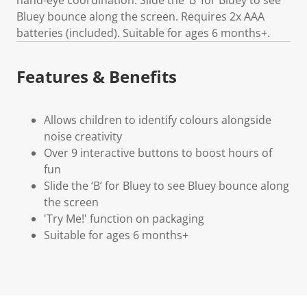
Bluey bounce along the screen. Requires 2x AAA
batteries (included). Suitable for ages 6 months+.
Features & Benefits
Allows children to identify colours alongside
noise creativity
Over 9 interactive buttons to boost hours of
fun
Slide the ‘B’ for Bluey to see Bluey bounce along
the screen
'Try Me!' function on packaging
Suitable for ages 6 months+