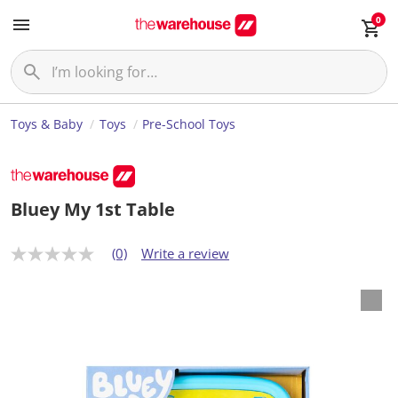
0
Toys & Baby
Toys
Pre-School Toys
Bluey My 1st Table
(0)
Write a review
N
o
r
a
t
i
n
g
v
a