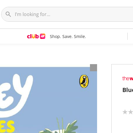
Shop. Save. Smile.
Blu
N
o
r
a