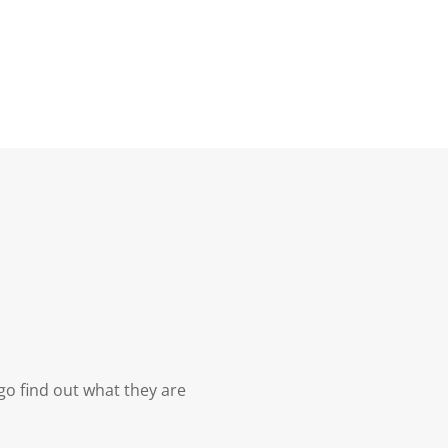
ngo find out what they are