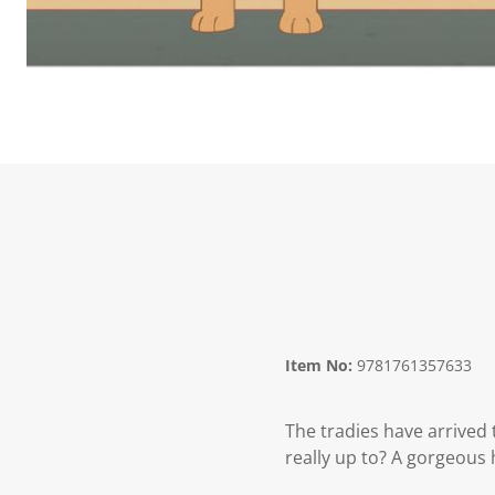
Item No:
9781761357633
The tradies have arrived 
really up to? A gorgeous 