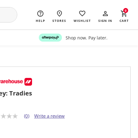
0
HELP
STORES
WISHLIST
SIGN IN
CART
Shop now. Pay later.
ey: Tradies
(0)
Write a review