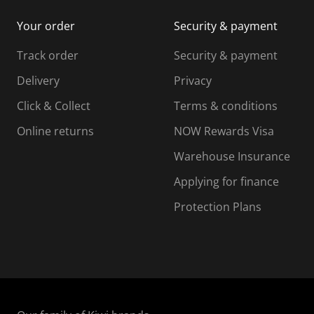
i
m
m
Your order
Security & payment
s
i
i
i
s
s
s
s
Track order
Security & payment
i
s
s
s
o
i
i
i
Delivery
Privacy
n
o
o
Click & Collect
Terms & conditions
f
n
n
o
f
f
f
Online returns
NOW Rewards Visa
r
o
o
Warehouse Insurance
m
r
r
r
.
m
m
Applying for finance
.
.
.
Protection Plans