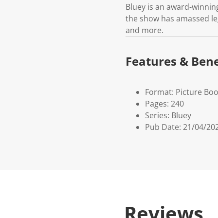
Bluey is an award-winnin
the show has amassed leg
and more.
Features & Bene
Format: Picture Bo
Pages: 240
Series: Bluey
Pub Date: 21/04/20
Reviews