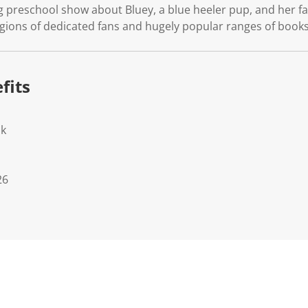
g preschool show about Bluey, a blue heeler pup, and her fa
ions of dedicated fans and hugely popular ranges of books,
fits
ok
26