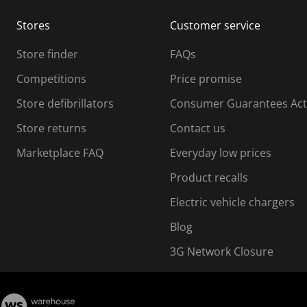
m
m
Stores
Customer service
i
s
Store finder
FAQs
s
i
Competitions
Price promise
o
o
Store defibrillators
Consumer Guarantees Act
n
n
f
Store returns
Contact us
o
o
Marketplace FAQ
Everyday low prices
r
m
m
Product recalls
.
Electric vehicle chargers
Blog
3G Network Closure