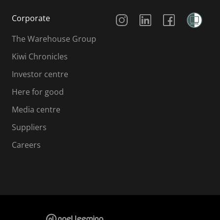
Social Media
Corporate
The Warehouse Group
Kiwi Chronicles
Investor centre
Here for good
Media centre
Suppliers
Careers