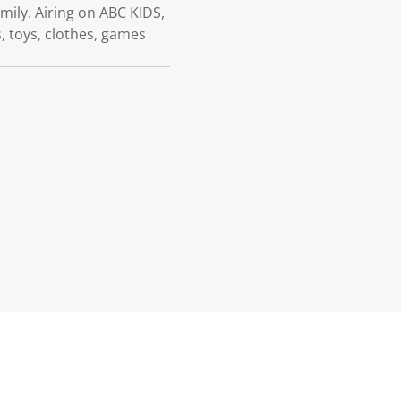
mily. Airing on ABC KIDS,
 toys, clothes, games