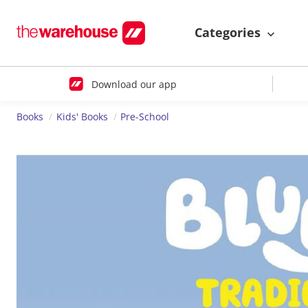
Categories
Download our app
Books
Kids' Books
Pre-School