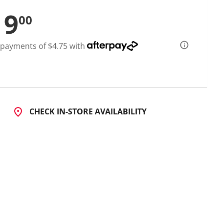
19
00
 payments of $4.75 with
CHECK IN-STORE AVAILABILITY