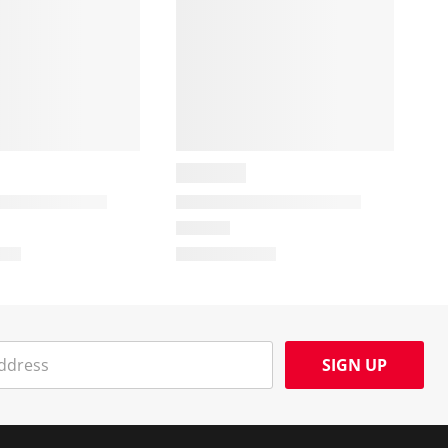
SIGN UP