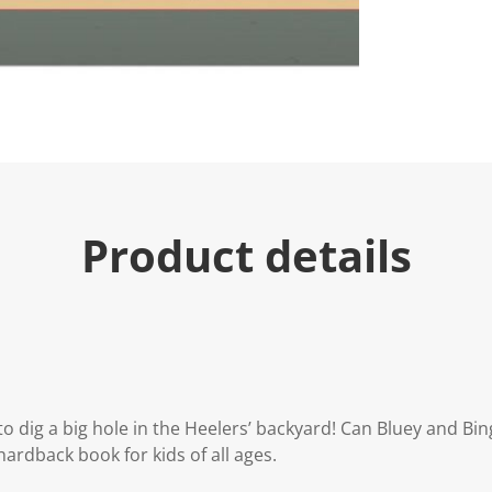
Product details
to dig a big hole in the Heelers’ backyard! Can Bluey and Bi
hardback book for kids of all ages.