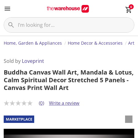
0
Home, Garden & Appliances
Home Decor & Accessories
Art
Sold by
Loveprint
Buddha Canvas Wall Art, Mandala & Lotus,
Calm Spiritual Decor Stretched 5 Panels -
Canvas Print Wall Art
(0)
Write a review
N
o
r
a
t
i
n