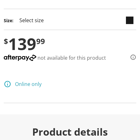
selected
Size:
139
$
99
not available for this product
Online only
Product details