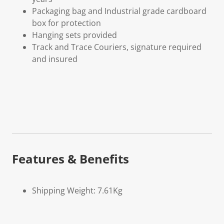
Packaging bag and Industrial grade cardboard
box for protection
Hanging sets provided
Track and Trace Couriers, signature required
and insured
Features & Benefits
Shipping Weight: 7.61Kg