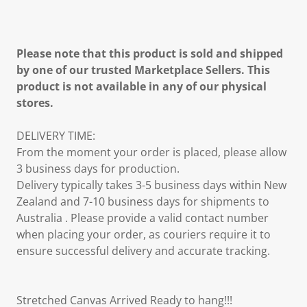
Please note that this product is sold and shipped
by one of our trusted Marketplace Sellers. This
product is not available in any of our physical
stores.
DELIVERY TIME:
From the moment your order is placed, please allow
3 business days for production.
Delivery typically takes 3-5 business days within New
Zealand and 7-10 business days for shipments to
Australia . Please provide a valid contact number
when placing your order, as couriers require it to
ensure successful delivery and accurate tracking.
Stretched Canvas Arrived Ready to hang!!!