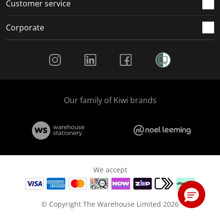
Customer service
Corporate
Social Media
Our family of Kiwi brands
We accept
© Copyright The Warehouse Limited 2026