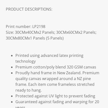
PRODUCT DESCRIPTIONS:
Print number: LP2198
Size: 30CMx40CMx2 Panels; 30CMx60CMx2 Panels;
30CMx80CMx1 Panels (5 Panels)
Printed using advanced latex printing
technology
Premium cotton/poly blend 320 GSM canvas
Proudly hand frame in New Zealand. Premium
quality canvas wrapped around a NZ pine
frame. Each item come frameless stretched
ready to hang.
Protected against UV light to prevent fading
Guaranteed against fading and warping for 20
years