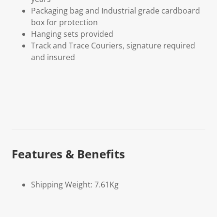
Packaging bag and Industrial grade cardboard
box for protection
Hanging sets provided
Track and Trace Couriers, signature required
and insured
Features & Benefits
Shipping Weight: 7.61Kg