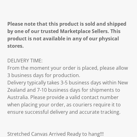
Please note that this product is sold and shipped
by one of our trusted Marketplace Sellers. This
product is not available in any of our physical
stores.
DELIVERY TIME:
From the moment your order is placed, please allow
3 business days for production.
Delivery typically takes 3-5 business days within New
Zealand and 7-10 business days for shipments to
Australia. Please provide a valid contact number
when placing your order, as couriers require it to
ensure successful delivery and accurate tracking.
Stretched Canvas Arrived Ready to hang!!!