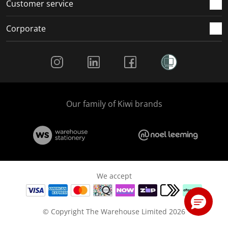
Customer service
Corporate
Social Media
Our family of Kiwi brands
We accept
© Copyright The Warehouse Limited 2026