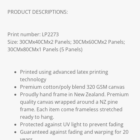
PRODUCT DESCRIPTIONS:
Print number: LP2273
Size: 30CMx40CMx2 Panels; 30CMx60CMx2 Panels;
30CMx80CMx1 Panels (5 Panels)
Printed using advanced latex printing
technology
Premium cotton/poly blend 320 GSM canvas
Proudly hand frame in New Zealand. Premium
quality canvas wrapped around a NZ pine
frame. Each item come frameless stretched
ready to hang.
Protected against UV light to prevent fading
Guaranteed against fading and warping for 20
years