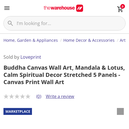
0
Home, Garden & Appliances
Home Decor & Accessories
Art
Sold by
Loveprint
Buddha Canvas Wall Art, Mandala & Lotus,
Calm Spiritual Decor Stretched 5 Panels -
Canvas Print Wall Art
(0)
Write a review
N
o
r
a
t
i
n