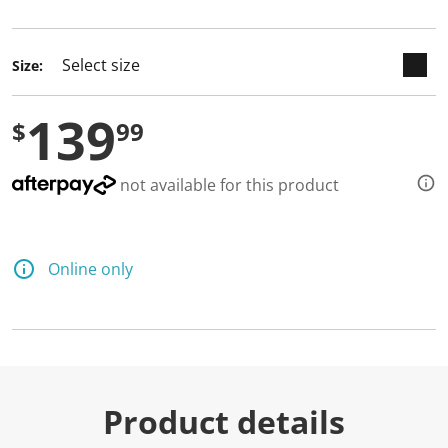
selected
Size:
139
$
99
not available for this product
Online only
Product details