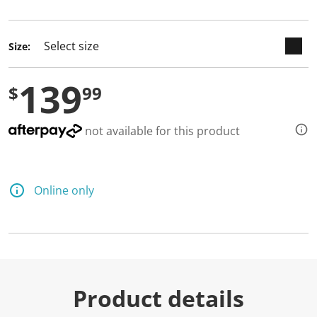
selected
Size:
139
$
99
not available for this product
Online only
Product details