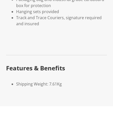
box for protection
Hanging sets provided
Track and Trace Couriers, signature required
and insured
Features & Benefits
Shipping Weight: 7.61Kg