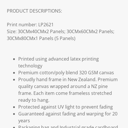
PRODUCT DESCRIPTIONS:
Print number: LP2621
Size: 30CMx40CMx2 Panels; 30CMx60CMx2 Panels;
30CMx80CMx1 Panels (5 Panels)
Printed using advanced latex printing
technology
Premium cotton/poly blend 320 GSM canvas
Proudly hand frame in New Zealand. Premium
quality canvas wrapped around a NZ pine
frame. Each item come frameless stretched
ready to hang.
Protected against UV light to prevent fading
Guaranteed against fading and warping for 20
years
Packaging bag and Industrial grade cardboard