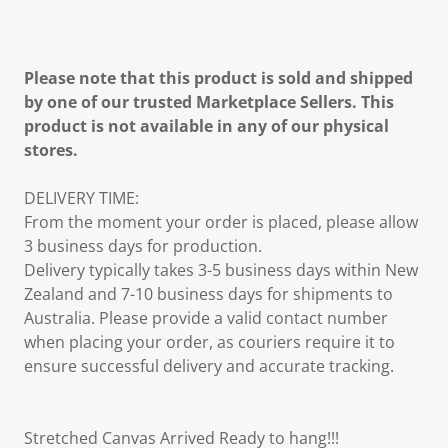
Please note that this product is sold and shipped
by one of our trusted Marketplace Sellers. This
product is not available in any of our physical
stores.
DELIVERY TIME:
From the moment your order is placed, please allow
3 business days for production.
Delivery typically takes 3-5 business days within New
Zealand and 7-10 business days for shipments to
Australia. Please provide a valid contact number
when placing your order, as couriers require it to
ensure successful delivery and accurate tracking.
Stretched Canvas Arrived Ready to hang!!!