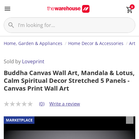
0
Home, Garden & Appliances
Home Decor & Accessories
Art
Sold by
Loveprint
Buddha Canvas Wall Art, Mandala & Lotus,
Calm Spiritual Decor Stretched 5 Panels -
Canvas Print Wall Art
(0)
Write a review
N
o
r
a
t
i
n