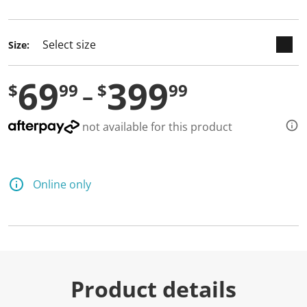
selected
Size:
69
399
$
99
$
99
not available for this product
Online only
Product details