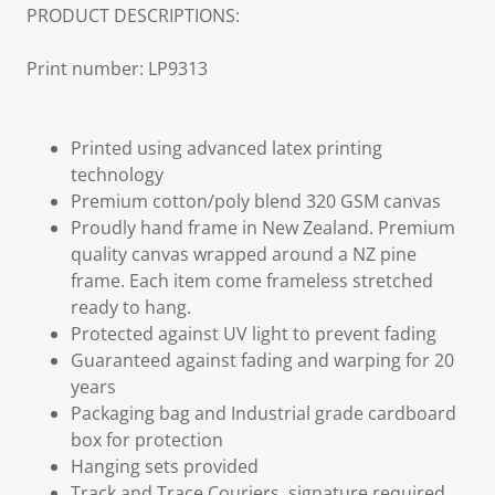
PRODUCT DESCRIPTIONS:
Print number: LP9313
Printed using advanced latex printing
technology
Premium cotton/poly blend 320 GSM canvas
Proudly hand frame in New Zealand. Premium
quality canvas wrapped around a NZ pine
frame. Each item come frameless stretched
ready to hang.
Protected against UV light to prevent fading
Guaranteed against fading and warping for 20
years
Packaging bag and Industrial grade cardboard
box for protection
Hanging sets provided
Track and Trace Couriers, signature required