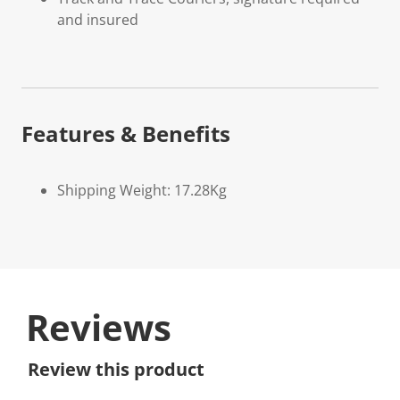
and insured
Features & Benefits
Shipping Weight: 17.28Kg
Reviews
Review this product