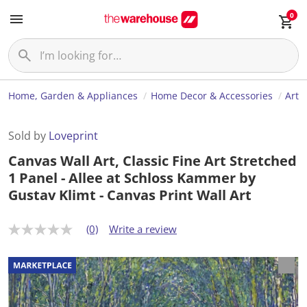
0
Home, Garden & Appliances
Home Decor & Accessories
Art
Sold by
Loveprint
Canvas Wall Art, Classic Fine Art Stretched
1 Panel - Allee at Schloss Kammer by
Gustav Klimt - Canvas Print Wall Art
(0)
Write a review
N
o
r
a
t
i
n