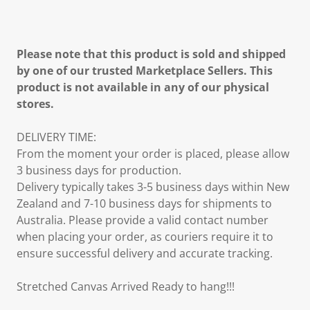
Please note that this product is sold and shipped
by one of our trusted Marketplace Sellers. This
product is not available in any of our physical
stores.
DELIVERY TIME:
From the moment your order is placed, please allow
3 business days for production.
Delivery typically takes 3-5 business days within New
Zealand and 7-10 business days for shipments to
Australia. Please provide a valid contact number
when placing your order, as couriers require it to
ensure successful delivery and accurate tracking.
Stretched Canvas Arrived Ready to hang!!!