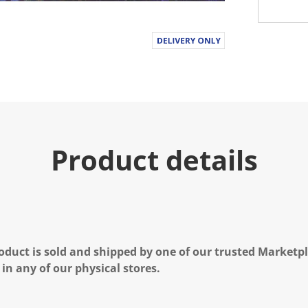
Product details
oduct is sold and shipped by one of our trusted Marketpla
 in any of our physical stores.