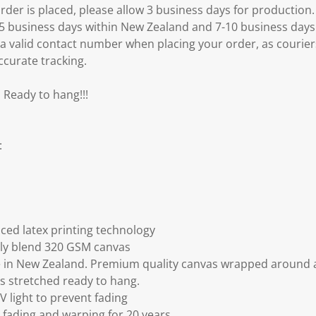
er is placed, please allow 3 business days for production.
3-5 business days within New Zealand and 7-10 business days
 a valid contact number when placing your order, as courier
ccurate tracking.
 Ready to hang!!!
:
ced latex printing technology
ly blend 320 GSM canvas
 in New Zealand. Premium quality canvas wrapped around a
s stretched ready to hang.
V light to prevent fading
fading and warping for 20 years