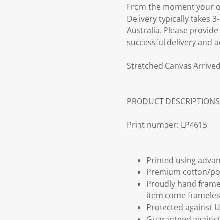
From the moment your ord
Delivery typically takes 
Australia. Please provide
successful delivery and a
Stretched Canvas Arrived
PRODUCT DESCRIPTIONS
Print number: LP4615
Printed using advan
Premium cotton/po
Proudly hand frame
item come frameles
Protected against U
Guaranteed against 