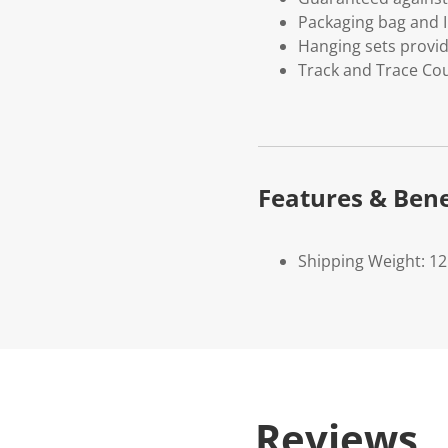
Packaging bag and I
Hanging sets provi
Track and Trace Cou
Features & Bene
Shipping Weight: 1
Reviews