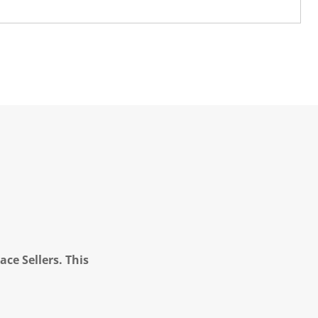
ce Sellers. This