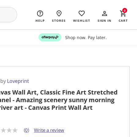
0
HELP
STORES
WISHLIST
SIGN IN
CART
Shop now. Pay later.
 by
Loveprint
vas Wall Art, Classic Fine Art Stretched
anel - Amazing scenery sunny morning
river art - Canvas Print Wall Art
(0)
Write a review