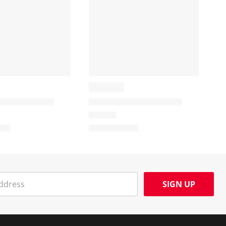
SIGN UP