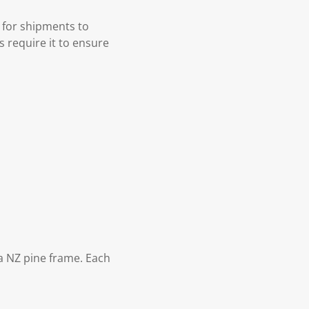
 for shipments to
s require it to ensure
 NZ pine frame. Each