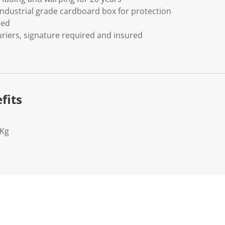
ndustrial grade cardboard box for protection
ded
riers, signature required and insured
fits
2Kg