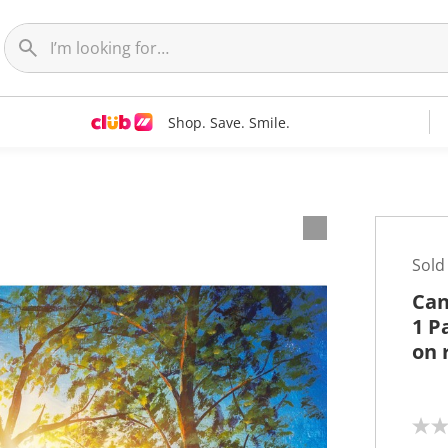
Shop. Save. Smile.
t
Sold
Can
1 P
on 
N