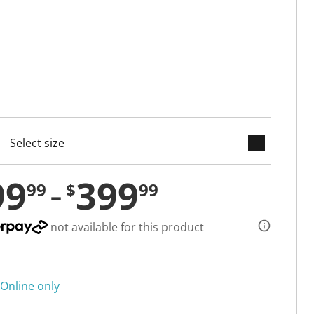
keyboard_arrow_down
cted
99
399
99
$
99
not available for this product
Online only