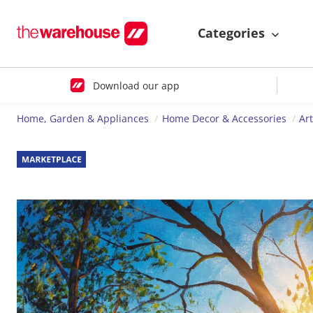
Categories
Download our app
Home, Garden & Appliances
Home Decor & Accessories
Ar