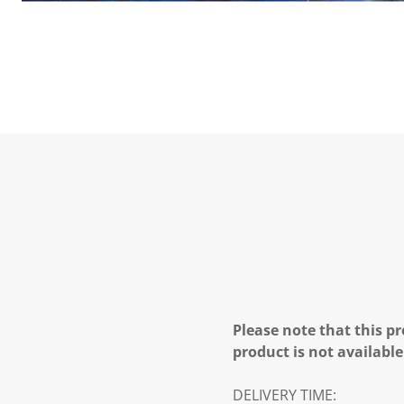
Please note that this pr
product is not available
DELIVERY TIME: