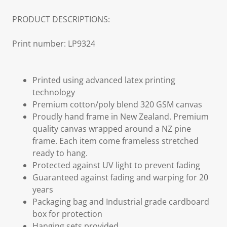
PRODUCT DESCRIPTIONS:
Print number: LP9324
Printed using advanced latex printing
technology
Premium cotton/poly blend 320 GSM canvas
Proudly hand frame in New Zealand. Premium
quality canvas wrapped around a NZ pine
frame. Each item come frameless stretched
ready to hang.
Protected against UV light to prevent fading
Guaranteed against fading and warping for 20
years
Packaging bag and Industrial grade cardboard
box for protection
Hanging sets provided