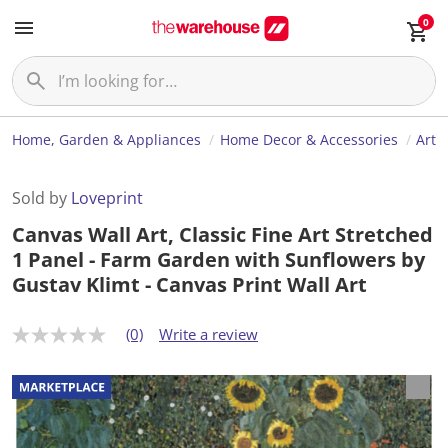
0
Home, Garden & Appliances
Home Decor & Accessories
Art
Sold by
Loveprint
Canvas Wall Art, Classic Fine Art Stretched
1 Panel - Farm Garden with Sunflowers by
Gustav Klimt - Canvas Print Wall Art
(0)
Write a review
N
o
r
a
t
i
n