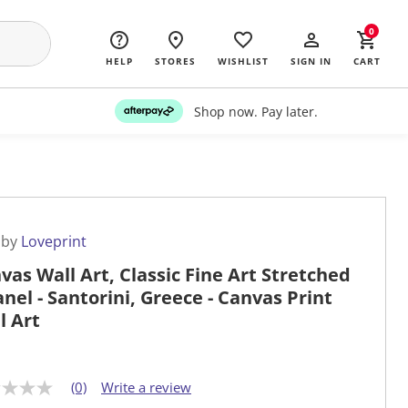
0
HELP
STORES
WISHLIST
SIGN IN
CART
Shop now. Pay later.
 by
Loveprint
vas Wall Art, Classic Fine Art Stretched
anel - Santorini, Greece - Canvas Print
l Art
(0)
Write a review