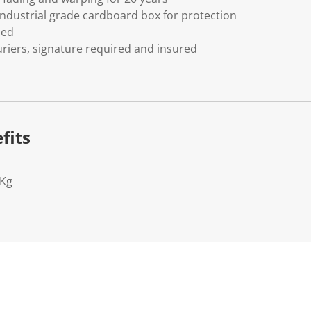
ndustrial grade cardboard box for protection
ded
riers, signature required and insured
fits
2Kg