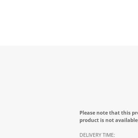
Please note that this pr
product is not available
DELIVERY TIME: