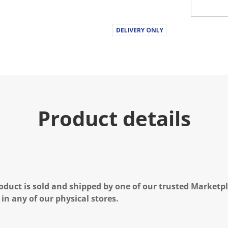
Product details
oduct is sold and shipped by one of our trusted Marketpla
 in any of our physical stores.