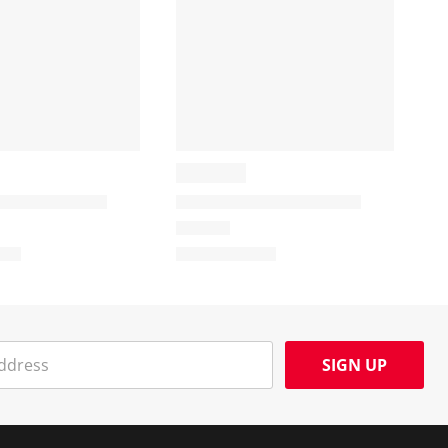
SIGN UP