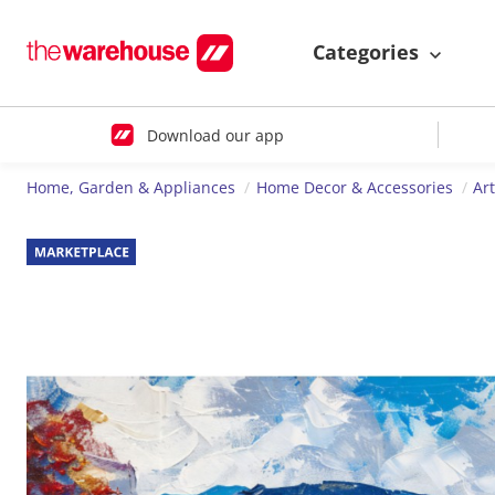
Categories
Download our app
Home, Garden & Appliances
Home Decor & Accessories
Ar