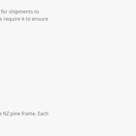
 for shipments to
s require it to ensure
 NZ pine frame. Each