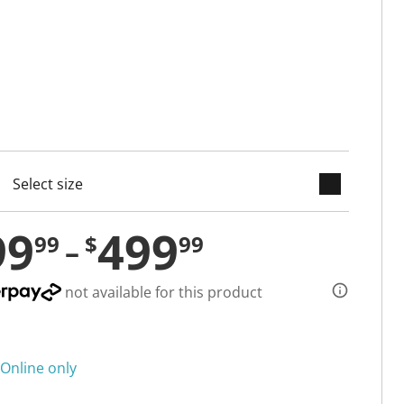
keyboard_arrow_down
cted
99
499
99
$
99
not available for this product
Online only