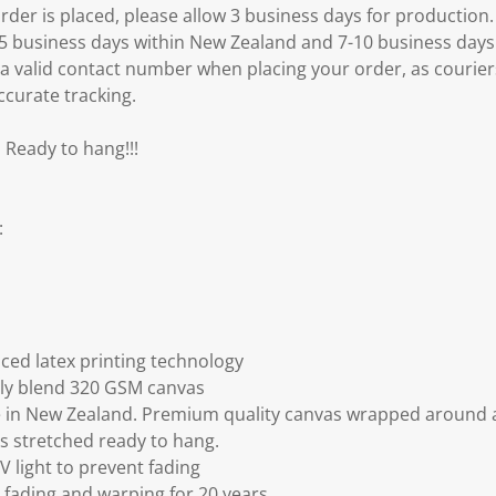
er is placed, please allow 3 business days for production.
3-5 business days within New Zealand and 7-10 business days
 a valid contact number when placing your order, as courier
ccurate tracking.
 Ready to hang!!!
:
ced latex printing technology
ly blend 320 GSM canvas
 in New Zealand. Premium quality canvas wrapped around a
s stretched ready to hang.
V light to prevent fading
fading and warping for 20 years