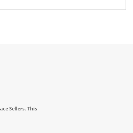
ce Sellers. This