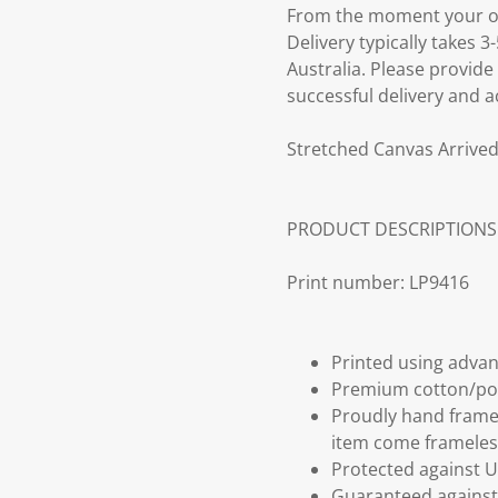
From the moment your ord
Delivery typically takes 
Australia. Please provide
successful delivery and a
Stretched Canvas Arrived
PRODUCT DESCRIPTIONS
Print number: LP9416
Printed using advan
Premium cotton/po
Proudly hand frame
item come frameles
Protected against U
Guaranteed against 