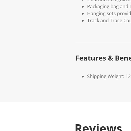
Packaging bag and I
Hanging sets provi
Track and Trace Cou
Features & Bene
Shipping Weight: 1
Reviews