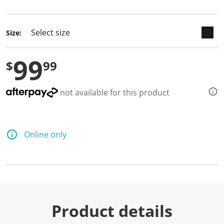
selected
Size:
99
$
99
not available for this product
Online only
Product details