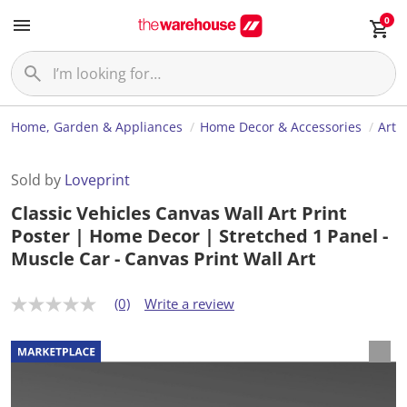
0
Home, Garden & Appliances
Home Decor & Accessories
Art
Sold by
Loveprint
Classic Vehicles Canvas Wall Art Print
Poster | Home Decor | Stretched 1 Panel -
Muscle Car - Canvas Print Wall Art
(0)
Write a review
N
o
r
a
t
i
n