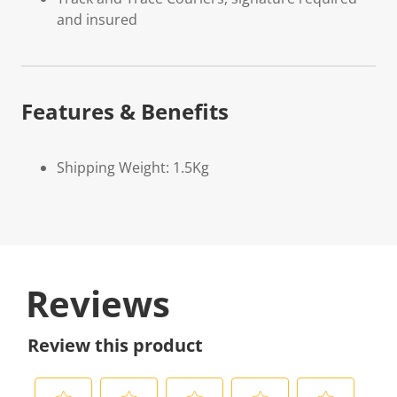
and insured
Features & Benefits
Shipping Weight: 1.5Kg
Reviews
Review this product