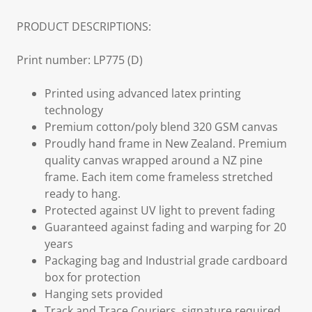
PRODUCT DESCRIPTIONS:
Print number: LP775 (D)
Printed using advanced latex printing
technology
Premium cotton/poly blend 320 GSM canvas
Proudly hand frame in New Zealand. Premium
quality canvas wrapped around a NZ pine
frame. Each item come frameless stretched
ready to hang.
Protected against UV light to prevent fading
Guaranteed against fading and warping for 20
years
Packaging bag and Industrial grade cardboard
box for protection
Hanging sets provided
Track and Trace Couriers, signature required