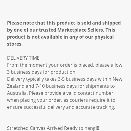
Please note that this product is sold and shipped
by one of our trusted Marketplace Sellers. This
product is not available in any of our physical
stores.
DELIVERY TIME:
From the moment your order is placed, please allow
3 business days for production.
Delivery typically takes 3-5 business days within New
Zealand and 7-10 business days for shipments to
Australia. Please provide a valid contact number
when placing your order, as couriers require it to
ensure successful delivery and accurate tracking.
Stretched Canvas Arrived Ready to hang!!!