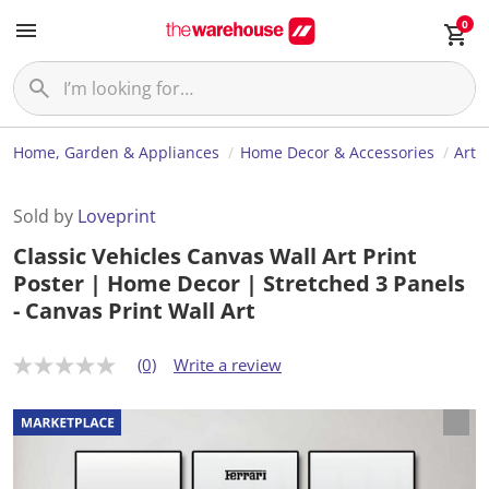
0
Home, Garden & Appliances
Home Decor & Accessories
Art
Sold by
Loveprint
Classic Vehicles Canvas Wall Art Print
Poster | Home Decor | Stretched 3 Panels
- Canvas Print Wall Art
(0)
Write a review
N
o
r
a
t
i
n