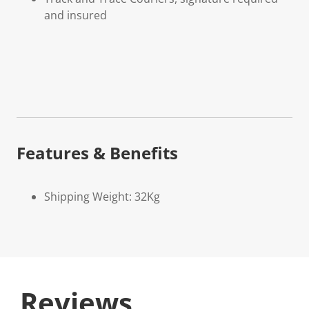
and insured
Features & Benefits
Shipping Weight: 32Kg
Reviews