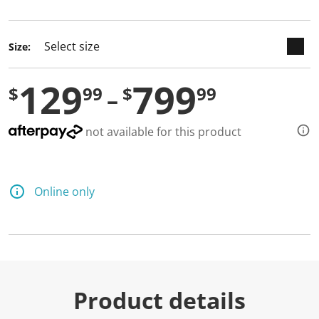
selected
Size:
129
799
$
99
$
99
not available for this product
Online only
Product details