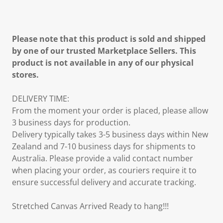
Please note that this product is sold and shipped
by one of our trusted Marketplace Sellers. This
product is not available in any of our physical
stores.
DELIVERY TIME:
From the moment your order is placed, please allow
3 business days for production.
Delivery typically takes 3-5 business days within New
Zealand and 7-10 business days for shipments to
Australia. Please provide a valid contact number
when placing your order, as couriers require it to
ensure successful delivery and accurate tracking.
Stretched Canvas Arrived Ready to hang!!!