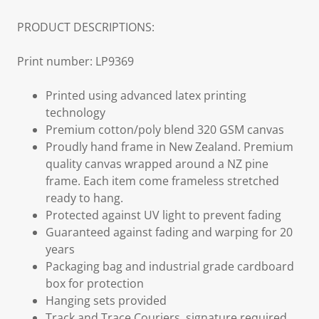
PRODUCT DESCRIPTIONS:
Print number: LP9369
Printed using advanced latex printing
technology
Premium cotton/poly blend 320 GSM canvas
Proudly hand frame in New Zealand. Premium
quality canvas wrapped around a NZ pine
frame. Each item come frameless stretched
ready to hang.
Protected against UV light to prevent fading
Guaranteed against fading and warping for 20
years
Packaging bag and industrial grade cardboard
box for protection
Hanging sets provided
Track and Trace Couriers, signature required