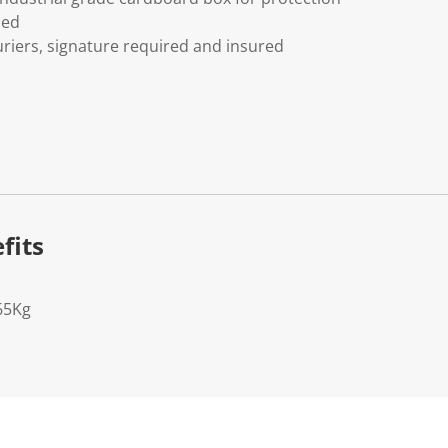
ded
riers, signature required and insured
fits
65Kg