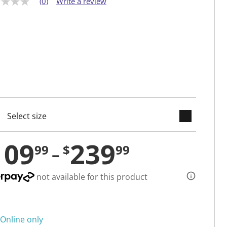
(0)
Write a review
keyboard_arrow_down
cted
109
239
99
$
99
not available for this product
Online only