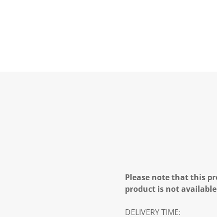
Please note that this pr
product is not available
DELIVERY TIME: