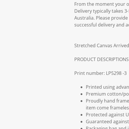
From the moment your ord
Delivery typically takes 
Australia. Please provide
successful delivery and a
Stretched Canvas Arrived
PRODUCT DESCRIPTIONS
Print number: LP5298 -3
Printed using advan
Premium cotton/po
Proudly hand frame
item come frameles
Protected against U
Guaranteed against 
Packaging bag and i