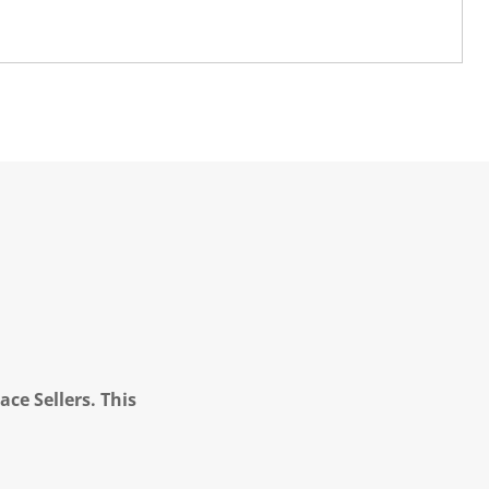
ce Sellers. This