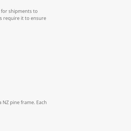
 for shipments to
s require it to ensure
 NZ pine frame. Each