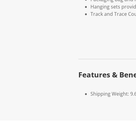
Hanging sets provi
Track and Trace Cou
Features & Bene
Shipping Weight: 9.