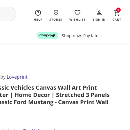
0
HELP
STORES
WISHLIST
SIGN IN
CART
Shop now. Pay later.
 by
Loveprint
ssic Vehicles Canvas Wall Art Print
ter | Home Decor | Stretched 3 Panels
lassic Ford Mustang - Canvas Print Wall