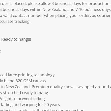
er is placed, please allow 3 business days for production.
3-5 business days within New Zealand and 7-10 business days
 a valid contact number when placing your order, as courier
ccurate tracking.
 Ready to hang!!!
:
ced latex printing technology
ly blend 320 GSM canvas
 in New Zealand. Premium quality canvas wrapped around a
s stretched ready to hang.
V light to prevent fading
fading and warping for 20 years
ndustrial grade cardboard box for protection