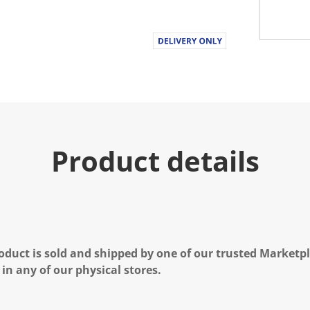
Product details
oduct is sold and shipped by one of our trusted Marketpla
 in any of our physical stores.