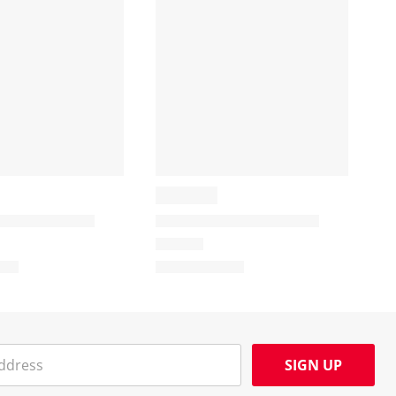
SIGN UP