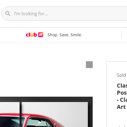
Shop. Save. Smile.
t
Sold
Cla
Pos
- C
Art