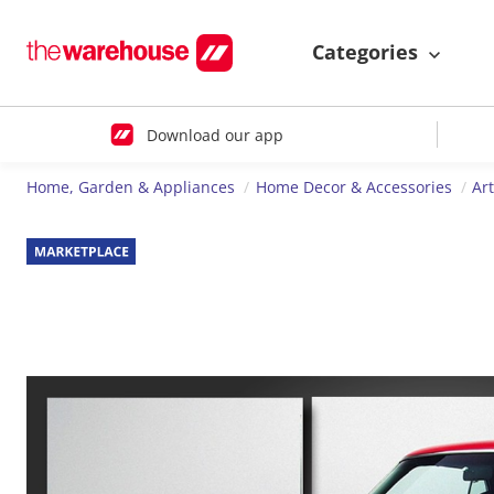
Categories
Download our app
Home, Garden & Appliances
Home Decor & Accessories
Ar