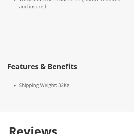
and insured
Features & Benefits
Shipping Weight: 32Kg
Reviews