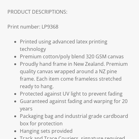
PRODUCT DESCRIPTIONS:
Print number: LP9368
Printed using advanced latex printing
technology
Premium cotton/poly blend 320 GSM canvas
Proudly hand frame in New Zealand. Premium
quality canvas wrapped around a NZ pine
frame. Each item come frameless stretched
ready to hang.
Protected against UV light to prevent fading
Guaranteed against fading and warping for 20
years
Packaging bag and industrial grade cardboard
box for protection
Hanging sets provided
Track and Trace Couriers, signature required