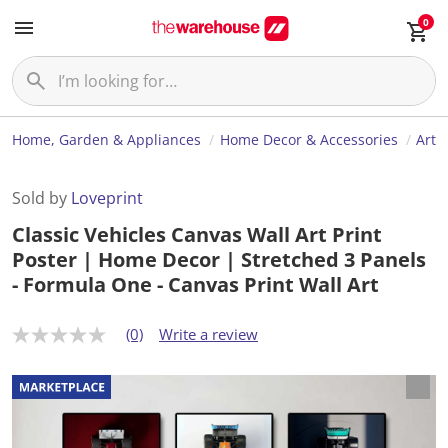
0
Home, Garden & Appliances
Home Decor & Accessories
Art
Sold by
Loveprint
Classic Vehicles Canvas Wall Art Print
Poster | Home Decor | Stretched 3 Panels
- Formula One - Canvas Print Wall Art
(0)
Write a review
N
o
r
a
t
i
n