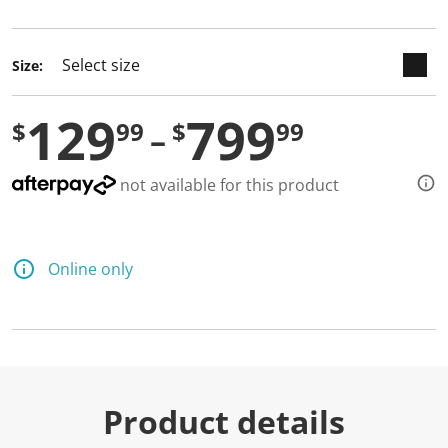
selected
Size:
129
799
$
99
$
99
not available for this product
Online only
Product details