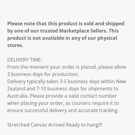
Please note that this product is sold and shipped
by one of our trusted Marketplace Sellers. This
product is not available in any of our physical
stores.
DELIVERY TIME:
From the moment your order is placed, please allow
3 business days for production.
Delivery typically takes 3-5 business days within New
Zealand and 7-10 business days for shipments to
Australia. Please provide a valid contact number
when placing your order, as couriers require it to
ensure successful delivery and accurate tracking.
Stretched Canvas Arrived Ready to hang!!!