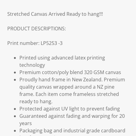
Stretched Canvas Arrived Ready to hang!!!
PRODUCT DESCRIPTIONS:
Print number: LP5253 -3
Printed using advanced latex printing
technology
Premium cotton/poly blend 320 GSM canvas
Proudly hand frame in New Zealand. Premium
quality canvas wrapped around a NZ pine
frame. Each item come frameless stretched
ready to hang.
Protected against UV light to prevent fading
Guaranteed against fading and warping for 20
years
Packaging bag and industrial grade cardboard