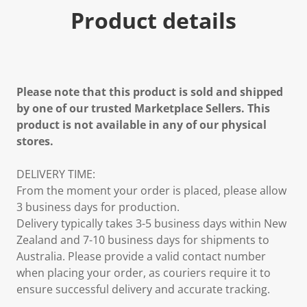
Product details
Please note that this product is sold and shipped
by one of our trusted Marketplace Sellers. This
product is not available in any of our physical
stores.
DELIVERY TIME:
From the moment your order is placed, please allow
3 business days for production.
Delivery typically takes 3-5 business days within New
Zealand and 7-10 business days for shipments to
Australia. Please provide a valid contact number
when placing your order, as couriers require it to
ensure successful delivery and accurate tracking.