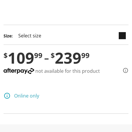
keyboard_arrow_down
selected
Size:
109
239
$
99
$
99
not available for this product
Online only