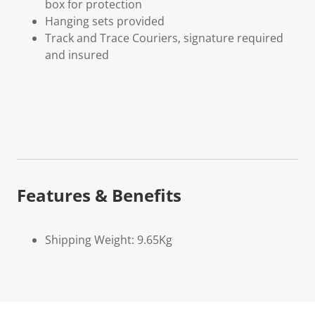
box for protection
Hanging sets provided
Track and Trace Couriers, signature required
and insured
Features & Benefits
Shipping Weight: 9.65Kg