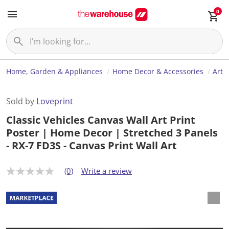
0
Home, Garden & Appliances
Home Decor & Accessories
Art
Sold by
Loveprint
Classic Vehicles Canvas Wall Art Print
Poster | Home Decor | Stretched 3 Panels
- RX-7 FD3S - Canvas Print Wall Art
(0)
Write a review
N
o
r
a
t
i
n