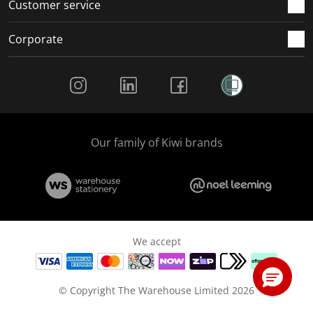
Customer service
Corporate
Social Media
Our family of Kiwi brands
We accept
© Copyright The Warehouse Limited 2026