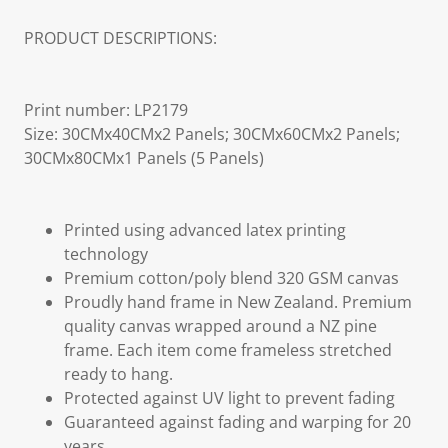
PRODUCT DESCRIPTIONS:
Print number: LP2179
Size: 30CMx40CMx2 Panels; 30CMx60CMx2 Panels;
30CMx80CMx1 Panels (5 Panels)
Printed using advanced latex printing
technology
Premium cotton/poly blend 320 GSM canvas
Proudly hand frame in New Zealand. Premium
quality canvas wrapped around a NZ pine
frame. Each item come frameless stretched
ready to hang.
Protected against UV light to prevent fading
Guaranteed against fading and warping for 20
years