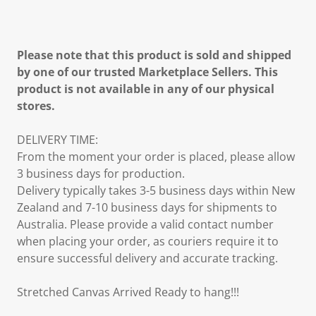
Please note that this product is sold and shipped
by one of our trusted Marketplace Sellers. This
product is not available in any of our physical
stores.
DELIVERY TIME:
From the moment your order is placed, please allow
3 business days for production.
Delivery typically takes 3-5 business days within New
Zealand and 7-10 business days for shipments to
Australia. Please provide a valid contact number
when placing your order, as couriers require it to
ensure successful delivery and accurate tracking.
Stretched Canvas Arrived Ready to hang!!!