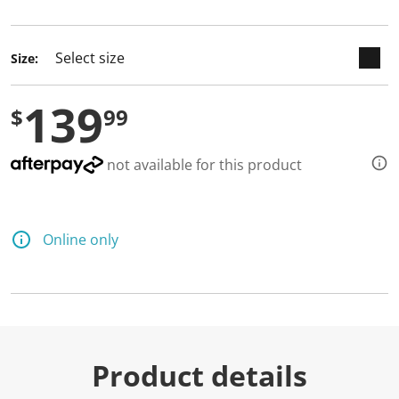
selected
Size:
139
$
99
not available for this product
Online only
Product details