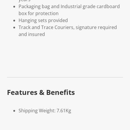
Packaging bag and Industrial grade cardboard
box for protection
Hanging sets provided
Track and Trace Couriers, signature required
and insured
Features & Benefits
Shipping Weight: 7.61Kg