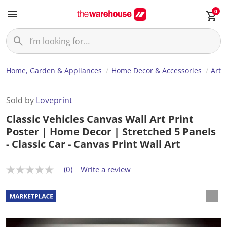
0
Home, Garden & Appliances
Home Decor & Accessories
Art
Sold by
Loveprint
Classic Vehicles Canvas Wall Art Print
Poster | Home Decor | Stretched 5 Panels
- Classic Car - Canvas Print Wall Art
(0)
Write a review
N
o
r
a
t
i
n