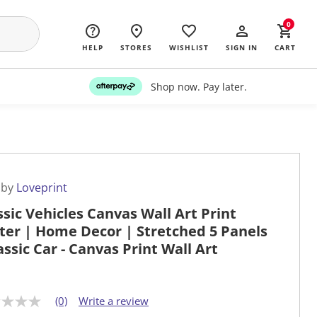
0
HELP
STORES
WISHLIST
SIGN IN
CART
Shop now. Pay later.
 by
Loveprint
ssic Vehicles Canvas Wall Art Print
ter | Home Decor | Stretched 5 Panels
lassic Car - Canvas Print Wall Art
(0)
Write a review