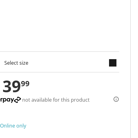
keyboard_arrow_down
cted
139
99
not available for this product
Online only