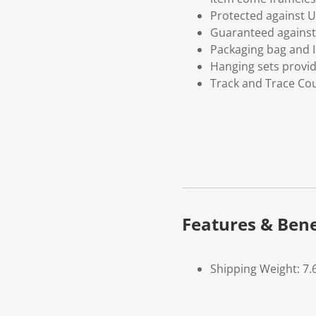
Protected against U
Guaranteed against 
Packaging bag and I
Hanging sets provi
Track and Trace Cou
Features & Bene
Shipping Weight: 7.