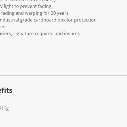
V light to prevent fading
fading and warping for 20 years
ndustrial grade cardboard box for protection
ded
riers, signature required and insured
fits
61Kg