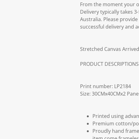
From the moment your ord
Delivery typically takes 
Australia. Please provide
successful delivery and a
Stretched Canvas Arrived
PRODUCT DESCRIPTIONS
Print number: LP2184
Size: 30CMx40CMx2 Pane
Printed using advan
Premium cotton/po
Proudly hand frame
item come frameles