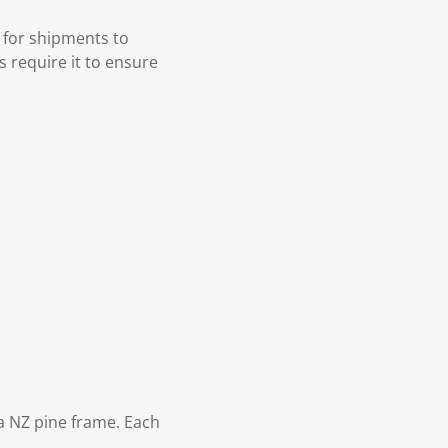
 for shipments to
s require it to ensure
 NZ pine frame. Each