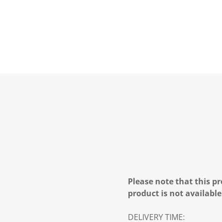
Please note that this pr
product is not available
DELIVERY TIME: