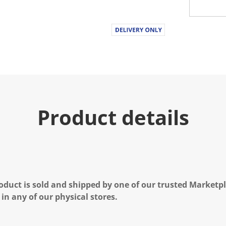
Product details
oduct is sold and shipped by one of our trusted Marketpla
 in any of our physical stores.