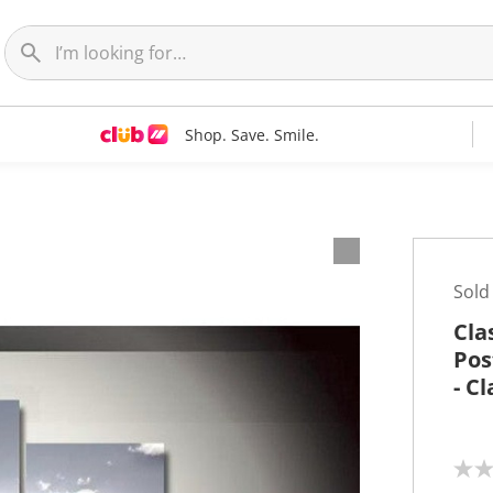
Shop. Save. Smile.
t
Sold
Cla
Pos
- C
N