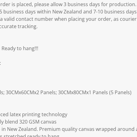
er is placed, please allow 3 business days for production.
3-5 business days within New Zealand and 7-10 business days
 a valid contact number when placing your order, as courier
ccurate tracking.
 Ready to hang!!!
:
ls; 30CMx60CMx2 Panels; 30CMx80CMx1 Panels (5 Panels)
ced latex printing technology
ly blend 320 GSM canvas
 in New Zealand. Premium quality canvas wrapped around a
s stretched ready to hang.