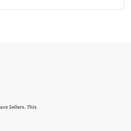
ce Sellers. This