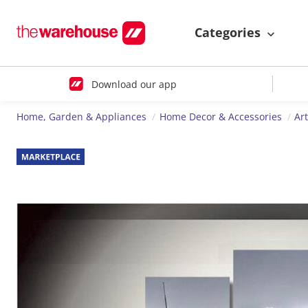
Categories
Download our app
Home, Garden & Appliances
Home Decor & Accessories
Ar