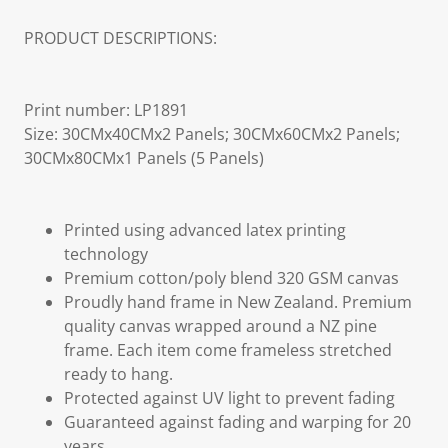
PRODUCT DESCRIPTIONS:
Print number: LP1891
Size: 30CMx40CMx2 Panels; 30CMx60CMx2 Panels;
30CMx80CMx1 Panels (5 Panels)
Printed using advanced latex printing
technology
Premium cotton/poly blend 320 GSM canvas
Proudly hand frame in New Zealand. Premium
quality canvas wrapped around a NZ pine
frame. Each item come frameless stretched
ready to hang.
Protected against UV light to prevent fading
Guaranteed against fading and warping for 20
years