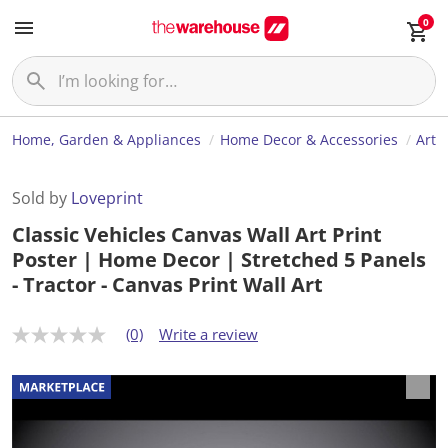
0
Home, Garden & Appliances
Home Decor & Accessories
Art
Sold by
Loveprint
Classic Vehicles Canvas Wall Art Print
Poster | Home Decor | Stretched 5 Panels
- Tractor - Canvas Print Wall Art
(0)
Write a review
N
o
r
a
t
i
n