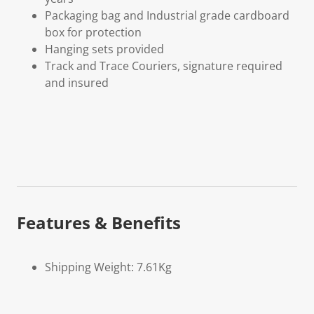
Packaging bag and Industrial grade cardboard
box for protection
Hanging sets provided
Track and Trace Couriers, signature required
and insured
Features & Benefits
Shipping Weight: 7.61Kg