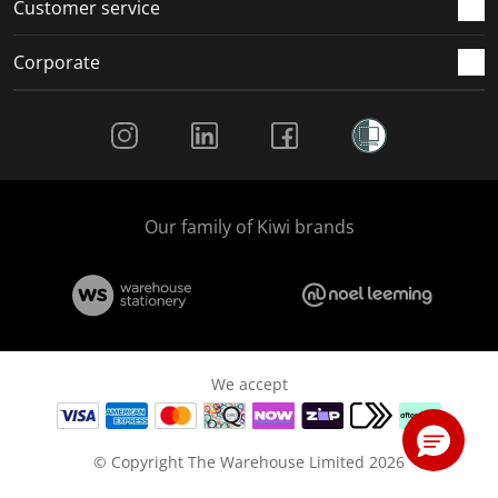
Customer service
Corporate
Social Media
Our family of Kiwi brands
We accept
© Copyright The Warehouse Limited 2026