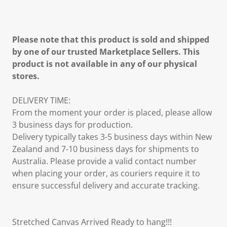
Please note that this product is sold and shipped
by one of our trusted Marketplace Sellers. This
product is not available in any of our physical
stores.
DELIVERY TIME:
From the moment your order is placed, please allow
3 business days for production.
Delivery typically takes 3-5 business days within New
Zealand and 7-10 business days for shipments to
Australia. Please provide a valid contact number
when placing your order, as couriers require it to
ensure successful delivery and accurate tracking.
Stretched Canvas Arrived Ready to hang!!!