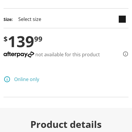
selected
Size:
139
$
99
not available for this product
Online only
Product details