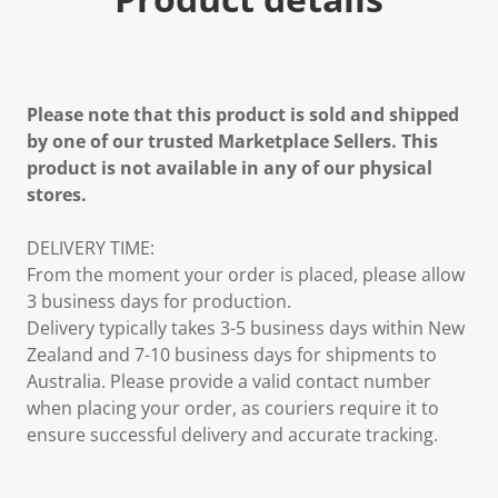
Please note that this product is sold and shipped
by one of our trusted Marketplace Sellers. This
product is not available in any of our physical
stores.
DELIVERY TIME:
From the moment your order is placed, please allow
3 business days for production.
Delivery typically takes 3-5 business days within New
Zealand and 7-10 business days for shipments to
Australia. Please provide a valid contact number
when placing your order, as couriers require it to
ensure successful delivery and accurate tracking.