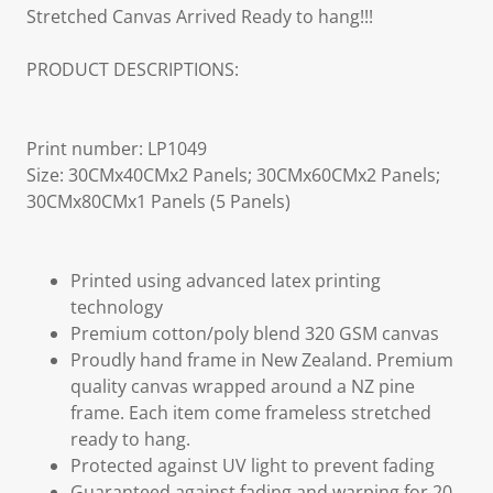
Stretched Canvas Arrived Ready to hang!!!
PRODUCT DESCRIPTIONS:
Print number: LP1049
Size: 30CMx40CMx2 Panels; 30CMx60CMx2 Panels;
30CMx80CMx1 Panels (5 Panels)
Printed using advanced latex printing
technology
Premium cotton/poly blend 320 GSM canvas
Proudly hand frame in New Zealand. Premium
quality canvas wrapped around a NZ pine
frame. Each item come frameless stretched
ready to hang.
Protected against UV light to prevent fading
Guaranteed against fading and warping for 20