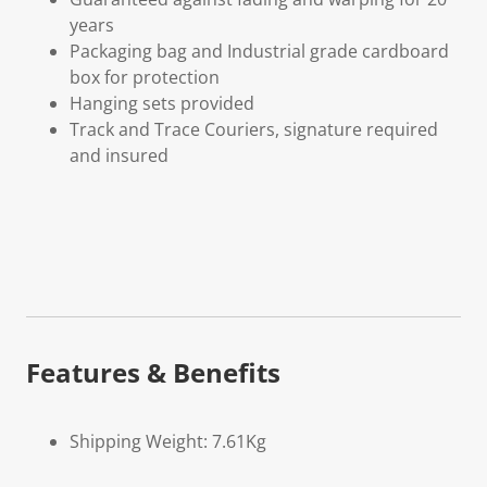
years
Packaging bag and Industrial grade cardboard
box for protection
Hanging sets provided
Track and Trace Couriers, signature required
and insured
Features & Benefits
Shipping Weight: 7.61Kg