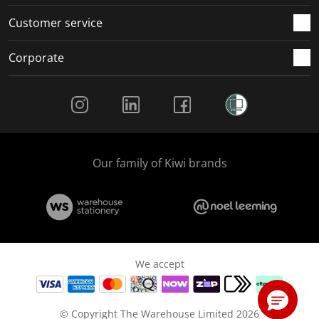
Customer service
Corporate
Social Media
Our family of Kiwi brands
We accept
© Copyright The Warehouse Limited 2026