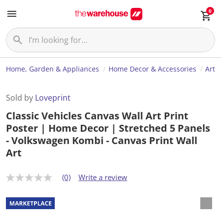
0
Home, Garden & Appliances
Home Decor & Accessories
Art
Sold by
Loveprint
Classic Vehicles Canvas Wall Art Print
Poster | Home Decor | Stretched 5 Panels
- Volkswagen Kombi - Canvas Print Wall
Art
(0)
Write a review
N
o
r
a
t
i