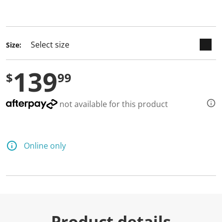
selected
Size:
139
$
99
not available for this product
Online only
Product details