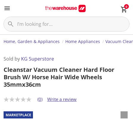
0
Home, Garden & Appliances
Home Appliances
Vacuum Clea
Sold by
KG Superstore
Cleanstar Vacuum Cleaner Hard Floor
Brush W/ Horse Hair Wide Wheels
35mmx36cm
(0)
Write a review
N
o
r
a
t
i
n