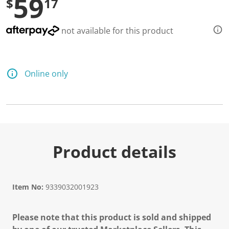
59
$
17
not available for this product
Online only
Product details
Item No:
9339032001923
Please note that this product is sold and shipped