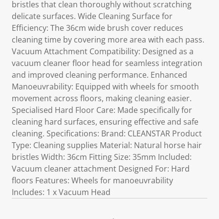
bristles that clean thoroughly without scratching
delicate surfaces. Wide Cleaning Surface for
Efficiency: The 36cm wide brush cover reduces
cleaning time by covering more area with each pass.
Vacuum Attachment Compatibility: Designed as a
vacuum cleaner floor head for seamless integration
and improved cleaning performance. Enhanced
Manoeuvrability: Equipped with wheels for smooth
movement across floors, making cleaning easier.
Specialised Hard Floor Care: Made specifically for
cleaning hard surfaces, ensuring effective and safe
cleaning. Specifications: Brand: CLEANSTAR Product
Type: Cleaning supplies Material: Natural horse hair
bristles Width: 36cm Fitting Size: 35mm Included:
Vacuum cleaner attachment Designed For: Hard
floors Features: Wheels for manoeuvrability
Includes: 1 x Vacuum Head