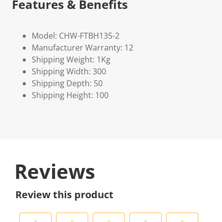
Features & Benefits
Model: CHW-FTBH135-2
Manufacturer Warranty: 12
Shipping Weight: 1Kg
Shipping Width: 300
Shipping Depth: 50
Shipping Height: 100
Reviews
Review this product