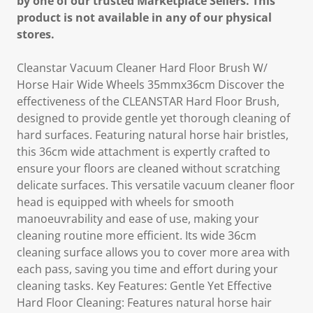
by one of our trusted Marketplace Sellers. This
product is not available in any of our physical
stores.
Cleanstar Vacuum Cleaner Hard Floor Brush W/
Horse Hair Wide Wheels 35mmx36cm Discover the
effectiveness of the CLEANSTAR Hard Floor Brush,
designed to provide gentle yet thorough cleaning of
hard surfaces. Featuring natural horse hair bristles,
this 36cm wide attachment is expertly crafted to
ensure your floors are cleaned without scratching
delicate surfaces. This versatile vacuum cleaner floor
head is equipped with wheels for smooth
manoeuvrability and ease of use, making your
cleaning routine more efficient. Its wide 36cm
cleaning surface allows you to cover more area with
each pass, saving you time and effort during your
cleaning tasks. Key Features: Gentle Yet Effective
Hard Floor Cleaning: Features natural horse hair