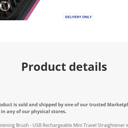
Product details
oduct is sold and shipped by one of our trusted Marketpla
 in any of our physical stores.
htening Brush - USB Rechargeable Mini Travel Straightener 