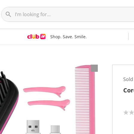
Shop. Save. Smile.
Sold
Cor
N
o
r
a
t