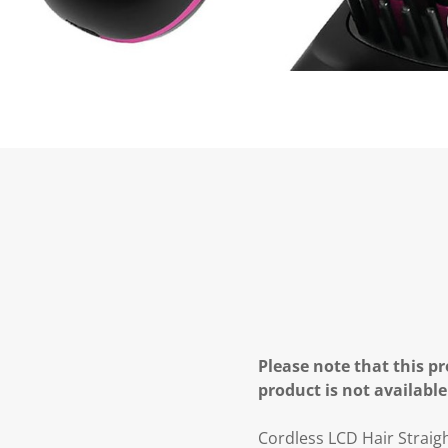
Please note that this pr
product is not available
Cordless LCD Hair Straig