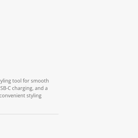
tyling tool for smooth
 USB-C charging, and a
 convenient styling