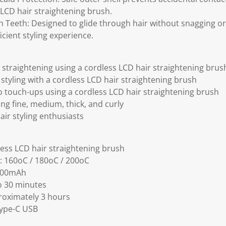
 LCD hair straightening brush.
Teeth: Designed to glide through hair without snagging or 
cient styling experience.
straightening using a cordless LCD hair straightening brus
styling with a cordless LCD hair straightening brush
o touch-ups using a cordless LCD hair straightening brush
ding fine, medium, thick, and curly
hair styling enthusiasts
ess LCD hair straightening brush
: 160oC / 180oC / 200oC
2000mAh
o 30 minutes
roximately 3 hours
ype-C USB