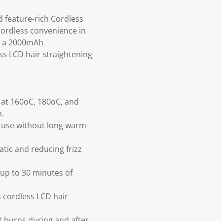
d feature-rich Cordless
cordless convenience in
C, a 2000mAh
ess LCD hair straightening
 at 160oC, 180oC, and
h.
y use without long warm-
atic and reducing frizz
up to 30 minutes of
 cordless LCD hair
t burns during and after