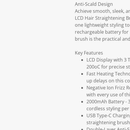
Anti-Scald Design
Achieve smooth, sleek, an
LCD Hair Straightening B
one lightweight styling 
rechargeable battery for 
brush is the practical and
Key Features
LCD Display with 3 
200oC for precise st
Fast Heating Techno
up delays on this c
Negative Ion Frizz R
with every use of th
2000mAh Battery - 3
cordless styling per 
USB Type-C Charging
straightening brush
Double-Layer Anti-S