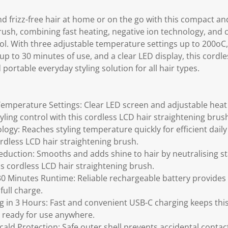
d frizz-free hair at home or on the go with this compact an
rush, combining fast heating, negative ion technology, and 
tool. With three adjustable temperature settings up to 200o
up to 30 minutes of use, and a clear LED display, this cordl
 portable everyday styling solution for all hair types.
Temperature Settings: Clear LED screen and adjustable heat
yling control with this cordless LCD hair straightening brus
logy: Reaches styling temperature quickly for efficient dail
ordless LCD hair straightening brush.
eduction: Smooths and adds shine to hair by neutralising st
is cordless LCD hair straightening brush.
0 Minutes Runtime: Reliable rechargeable battery provides 
full charge.
 in 3 Hours: Fast and convenient USB-C charging keeps this
 ready for use anywhere.
cald Protection: Safe outer shell prevents accidental contac