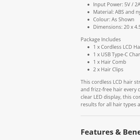
Input Power: 5V / 2
Material: ABS and n
Colour: As Shown
Dimensions: 20 x 4.
Package Includes
1 x Cordless LCD Ha
1 x USB Type-C Cha
1 x Hair Comb
2 x Hair Clips
This cordless LCD hair st
and frizz-free hair every 
clear LED display, this c
results for all hair types
Features & Bene