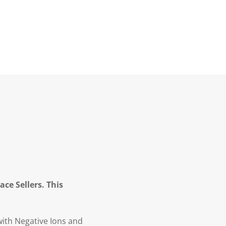
ce Sellers. This
with Negative Ions and