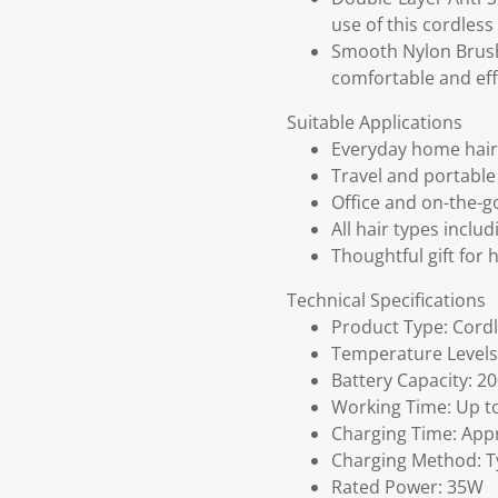
use of this cordless
Smooth Nylon Brush 
comfortable and effi
Suitable Applications
Everyday home hair 
Travel and portable 
Office and on-the-g
All hair types inclu
Thoughtful gift for 
Technical Specifications
Product Type: Cordl
Temperature Levels
Battery Capacity: 
Working Time: Up t
Charging Time: App
Charging Method: T
Rated Power: 35W