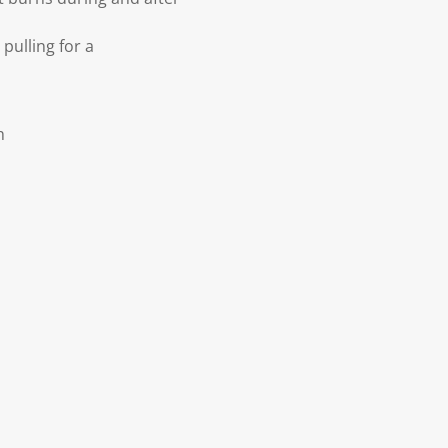
pulling for a
h