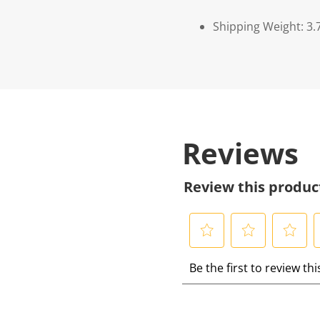
Shipping Weight: 3.
Reviews
Review this produc
S
S
S
S
Be the first to review th
e
e
e
e
l
l
l
l
e
e
e
e