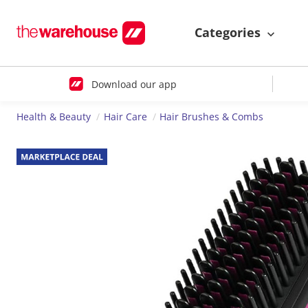
Categories
Download our app
Health & Beauty
Hair Care
Hair Brushes & Combs