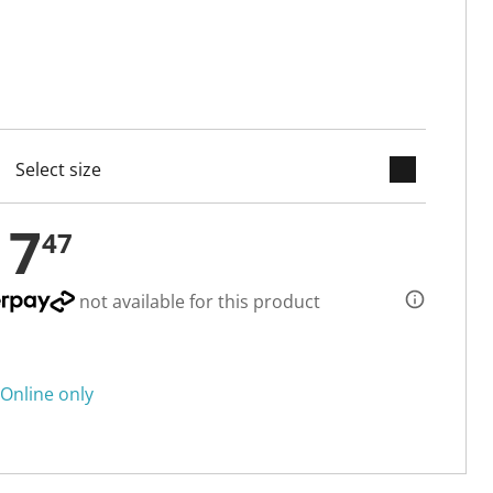
keyboard_arrow_down
cted
17
47
not available for this product
Online only