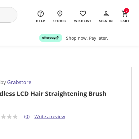
0
HELP
STORES
WISHLIST
SIGN IN
CART
Shop now. Pay later.
 by
Grabstore
dless LCD Hair Straightening Brush
(0)
Write a review