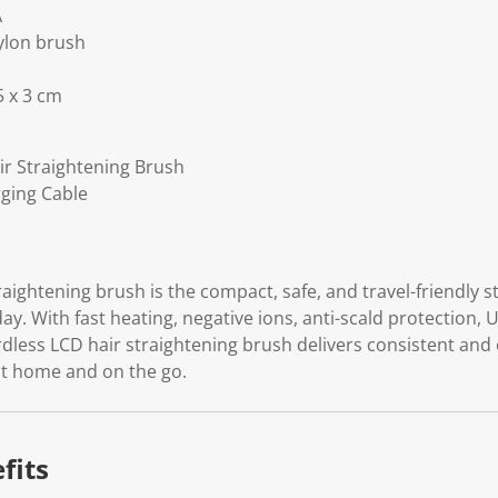
A
ylon brush
5 x 3 cm
ir Straightening Brush
rging Cable
raightening brush is the compact, safe, and travel-friendly s
day. With fast heating, negative ions, anti-scald protection,
ordless LCD hair straightening brush delivers consistent and
 at home and on the go.
fits