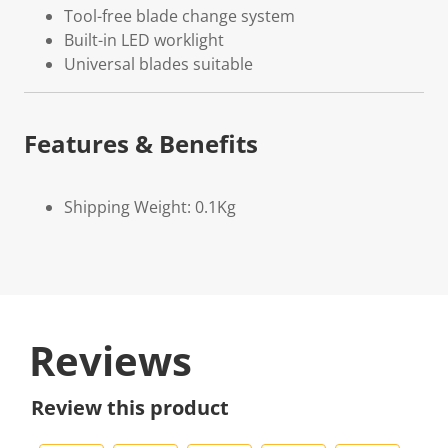
Tool-free blade change system
Built-in LED worklight
Universal blades suitable
Features & Benefits
Shipping Weight: 0.1Kg
Reviews
Review this product