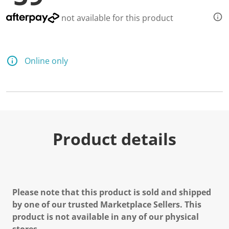
not available for this product
Online only
Product details
Please note that this product is sold and shipped
by one of our trusted Marketplace Sellers. This
product is not available in any of our physical