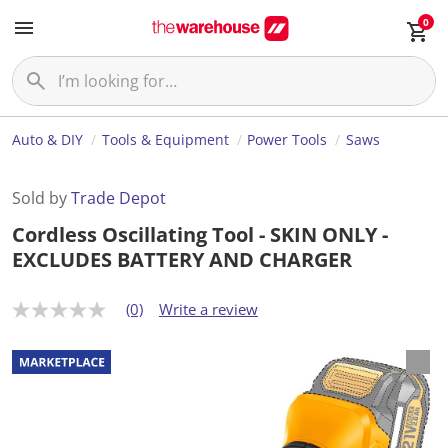
0
Auto & DIY
Tools & Equipment
Power Tools
Saws
Sold by
Trade Depot
Cordless Oscillating Tool - SKIN ONLY -
EXCLUDES BATTERY AND CHARGER
(0)
Write a review
N
o
r
a
t
i
n
g
v