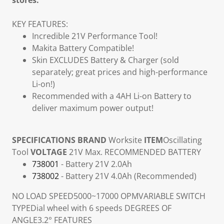
stores.
KEY FEATURES:
Incredible 21V Performance Tool!
Makita Battery Compatible!
Skin EXCLUDES Battery & Charger (sold
separately; great prices and high-performance
Li-on!)
Recommended with a 4AH Li-on Battery to
deliver maximum power output!
SPECIFICATIONS
BRAND
Worksite
ITEM
Oscillating
Tool
VOLTAGE
21V Max.
RECOMMENDED BATTERY
738001
- Battery 21V 2.0Ah
738002
- Battery 21V 4.0Ah (Recommended)
NO LOAD SPEED
5000~17000 OPM
VARIABLE SWITCH
TYPE
Dial wheel with 6 speeds
DEGREES OF
ANGLE
3.2°
FEATURES