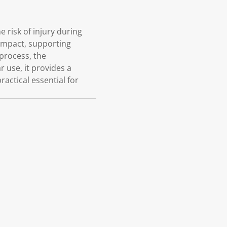
 risk of injury during
 impact, supporting
 process, the
 use, it provides a
ractical essential for