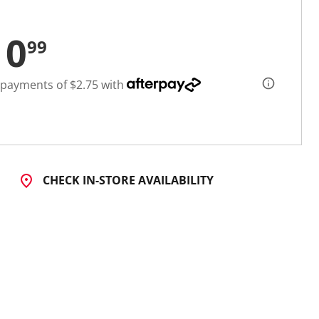
10
99
 payments of $2.75 with
CHECK IN-STORE AVAILABILITY