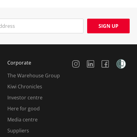
SIGN UP
Social Media
Corporate
The Warehouse Group
Kiwi Chronicles
Investor centre
Here for good
Media centre
Suppliers