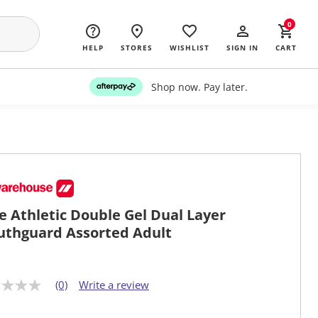
0
HELP
STORES
WISHLIST
SIGN IN
CART
Shop now. Pay later.
e Athletic Double Gel Dual Layer
thguard Assorted Adult
(0)
Write a review