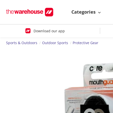
Categories
Download our app
Sports & Outdoors
Outdoor Sports
Protective Gear