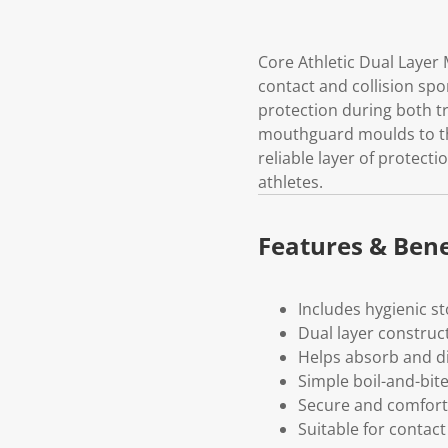
Core Athletic Dual Layer 
contact and collision sp
protection during both tr
mouthguard moulds to the 
reliable layer of protecti
athletes.
Features & Bene
Includes hygienic s
Dual layer construc
Helps absorb and d
Simple boil-and-bite
Secure and comforta
Suitable for contact