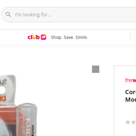
Shop. Save. Smile.
Cor
Mou
N
o
r