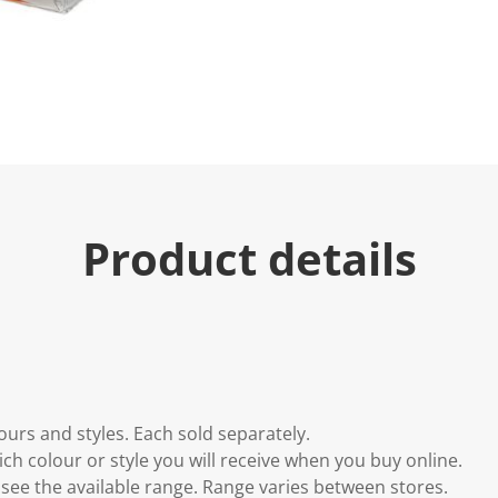
Product details
lours and styles. Each sold separately.
h colour or style you will receive when you buy online.
to see the available range. Range varies between stores.