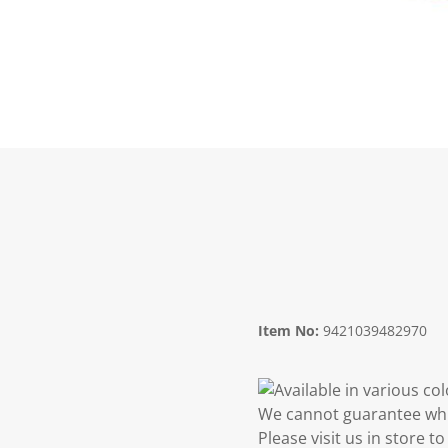
Item No:
9421039482970
Available in various co
We cannot guarantee whic
Please visit us in store 