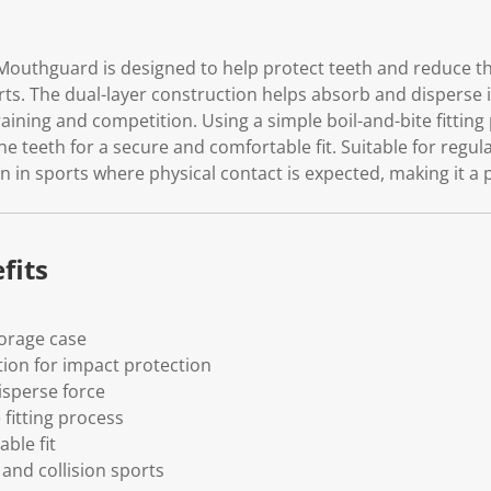
Mouthguard is designed to help protect teeth and reduce the
orts. The dual-layer construction helps absorb and disperse
aining and competition. Using a simple boil-and-bite fitting
teeth for a secure and comfortable fit. Suitable for regular
on in sports where physical contact is expected, making it a p
fits
torage case
tion for impact protection
isperse force
 fitting process
ble fit
 and collision sports