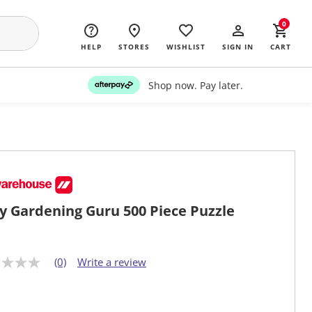
0
HELP
STORES
WISHLIST
SIGN IN
CART
Shop now. Pay later.
y Gardening Guru 500 Piece Puzzle
(0)
Write a review