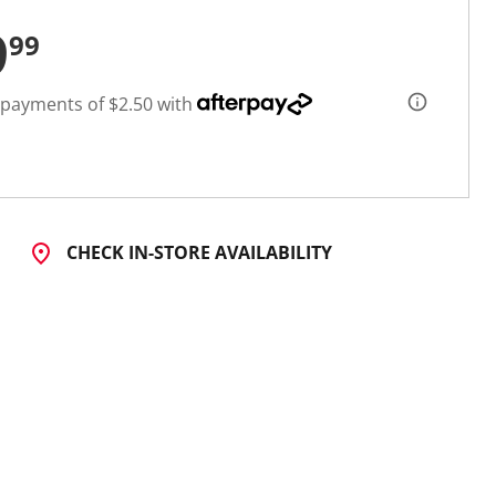
9
99
 payments of $2.50 with
CHECK IN-STORE AVAILABILITY