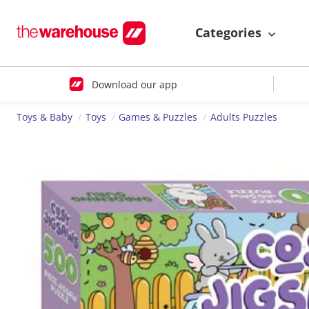
Categories
Download our app
Toys & Baby
Toys
Games & Puzzles
Adults Puzzles