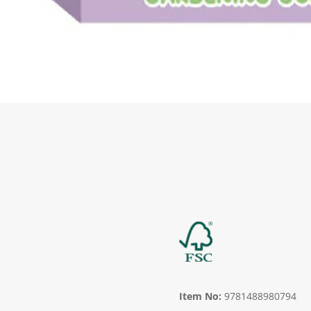
Item No:
9781488980794