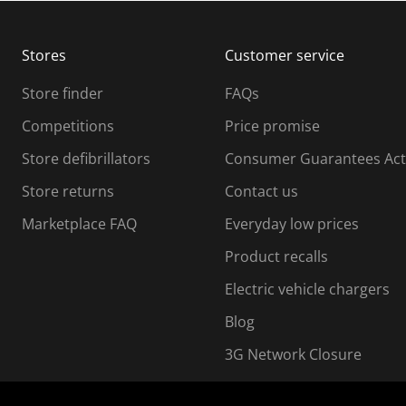
b
b
m
m
Stores
Customer service
i
s
Store finder
FAQs
s
i
Competitions
Price promise
o
o
Store defibrillators
Consumer Guarantees Act
n
n
f
Store returns
Contact us
o
o
Marketplace FAQ
Everyday low prices
r
m
m
Product recalls
.
Electric vehicle chargers
Blog
3G Network Closure