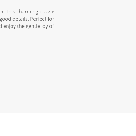
ch. This charming puzzle
good details. Perfect for
 enjoy the gentle joy of