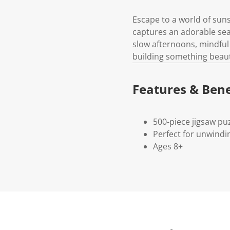
Escape to a world of suns
captures an adorable seas
slow afternoons, mindful 
building something beauti
Features & Bene
500-piece jigsaw pu
Perfect for unwindi
Ages 8+