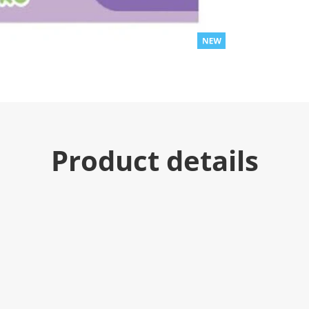
Product details