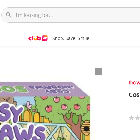
Shop. Save. Smile.
Cos
N
o
r
a