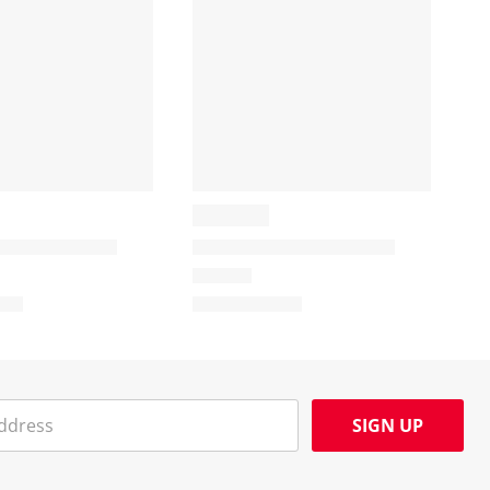
SIGN UP