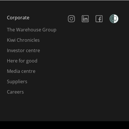
Social Media
Corporate
The Warehouse Group
Kiwi Chronicles
Investor centre
Here for good
Media centre
Suppliers
Careers