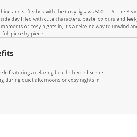
hine and soft vibes with the Cosy Jigsaws 500pc: At the Bea
ide day filled with cute characters, pastel colours and feel-
moments or cosy nights in, it’s a relaxing way to unwind and
ful, piece by piece.
fits
zzle featuring a relaxing beach-themed scene
ng during quiet afternoons or cosy nights in