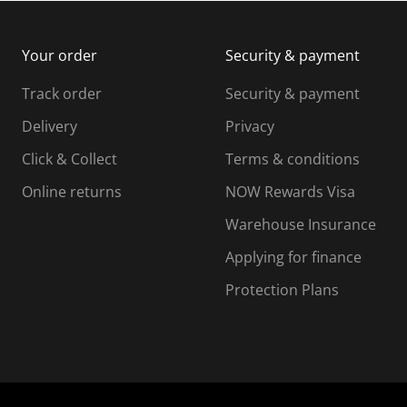
m
b
b
i
m
m
Your order
Security & payment
s
i
i
i
s
s
s
s
Track order
Security & payment
i
s
s
s
o
i
i
i
Delivery
Privacy
n
o
o
Click & Collect
Terms & conditions
f
n
n
o
f
f
f
Online returns
NOW Rewards Visa
r
o
o
Warehouse Insurance
m
r
r
r
.
m
m
Applying for finance
.
.
.
Protection Plans