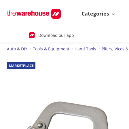
Categories
Download our app
Auto & DIY
Tools & Equipment
Hand Tools
Pliers, Vices 