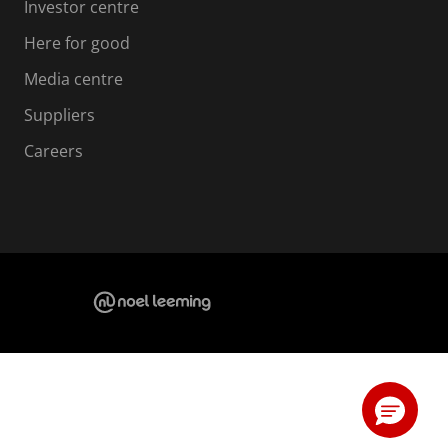
Investor centre
Here for good
Media centre
Suppliers
Careers