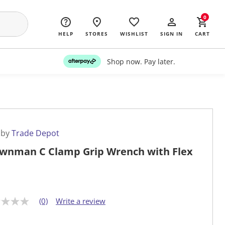
0
HELP
STORES
WISHLIST
SIGN IN
CART
Shop now. Pay later.
 by
Trade Depot
wnman C Clamp Grip Wrench with Flex
(0)
Write a review