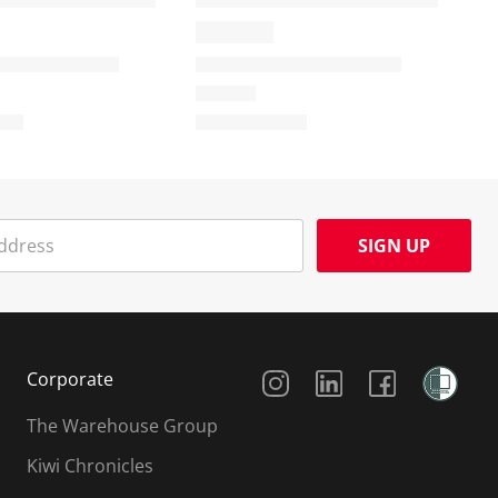
SIGN UP
Social Media
Corporate
The Warehouse Group
Kiwi Chronicles