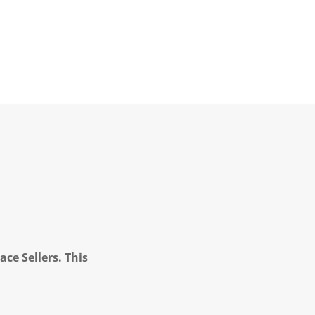
ce Sellers. This