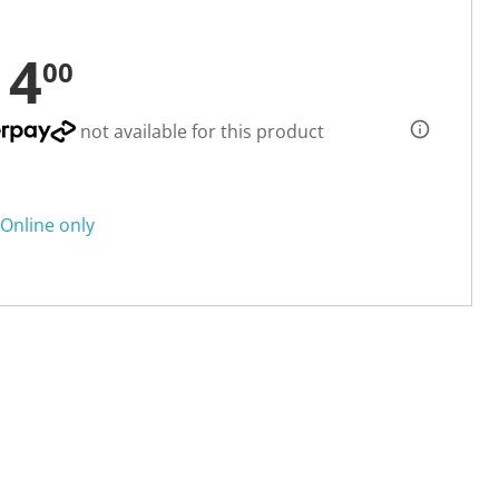
14
00
not available for this product
Online only