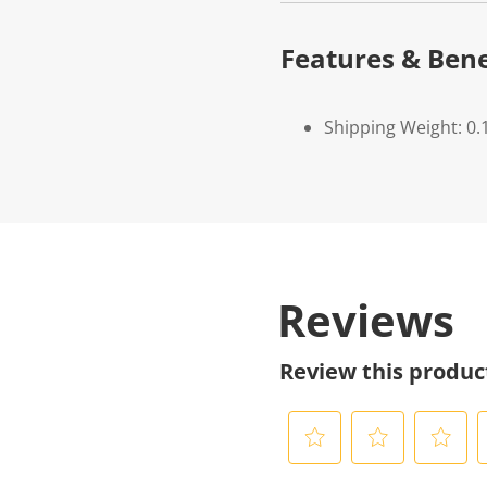
Features & Bene
Shipping Weight: 0.
Reviews
Review this produc
S
S
S
S