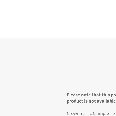
Please note that this pr
product is not available
Crownman C Clamp Grip 