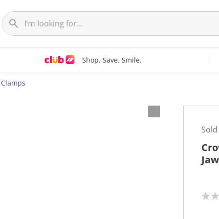
Shop. Save. Smile.
& Clamps
Sold
Cro
Jaw
N
o
r