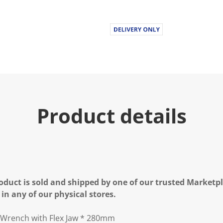
Product details
oduct is sold and shipped by one of our trusted Marketpla
 in any of our physical stores.
Wrench with Flex Jaw * 280mm