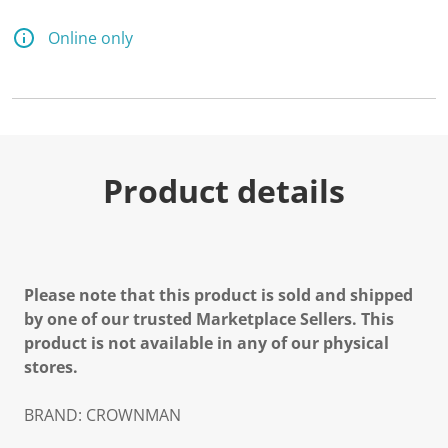
Online only
Product details
Please note that this product is sold and shipped
by one of our trusted Marketplace Sellers. This
product is not available in any of our physical
stores.
BRAND: CROWNMAN