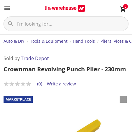
0
Auto & DIY
Tools & Equipment
Hand Tools
Pliers, Vices & 
Sold by
Trade Depot
Crownman Revolving Punch Plier - 230mm
(0)
Write a review
N
o
r
a
t
i
n
g
v
a