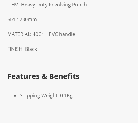
ITEM: Heavy Duty Revolving Punch
SIZE: 230mm
MATERIAL: 40Cr | PVC handle
FINISH: Black
Features & Benefits
Shipping Weight: 0.1Kg