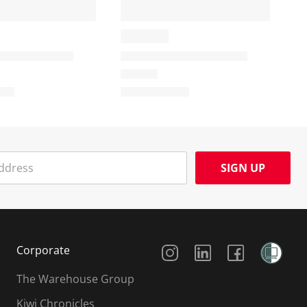
SIGN UP
Social Media
Corporate
The Warehouse Group
Kiwi Chronicles