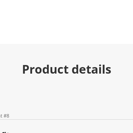
Product details
at #8