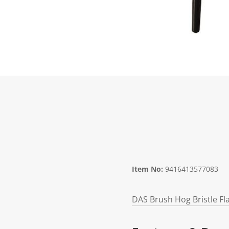
Item No:
9416413577083
DAS Brush Hog Bristle Fl