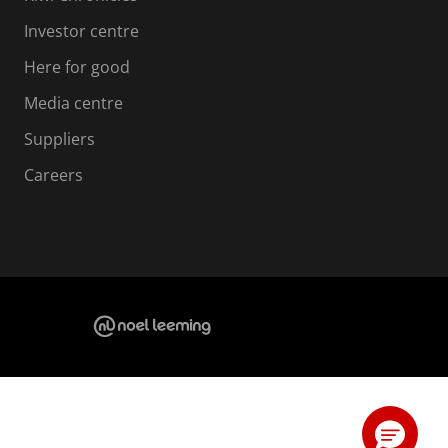
Investor centre
Here for good
Media centre
Suppliers
Careers