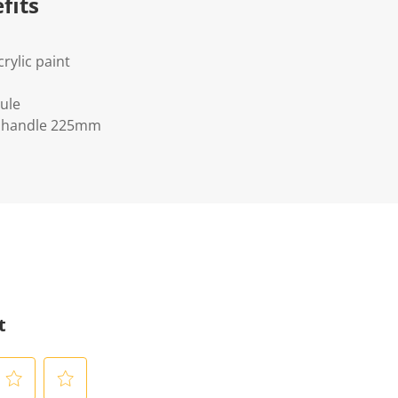
fits
crylic paint
ule
 handle 225mm
t