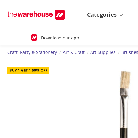
Categories
Download our app
Craft, Party & Stationery
Art & Craft
Art Supplies
Brushes