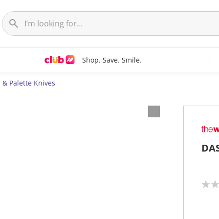
Shop. Save. Smile.
 & Palette Knives
DAS
N
o
r
a