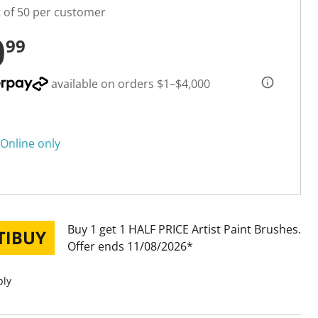
t of 50 per customer
0
99
available on orders $1–$4,000
Online only
Buy 1 get 1 HALF PRICE Artist Paint Brushes
Offer ends 11/08/2026
ply