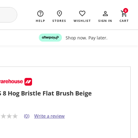
0
HELP
STORES
WISHLIST
SIGN IN
CART
Shop now. Pay later.
 8 Hog Bristle Flat Brush Beige
(0)
Write a review