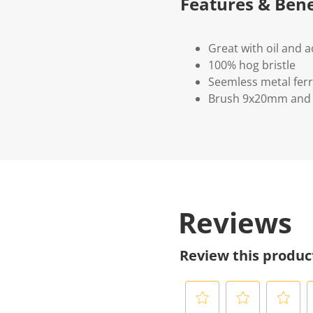
Features & Bene
Great with oil and a
100% hog bristle
Seemless metal ferr
Brush 9x20mm and
Reviews
Review this produc