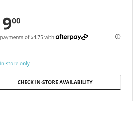
19
00
 payments of $4.75 with
In-store only
CHECK IN-STORE AVAILABILITY