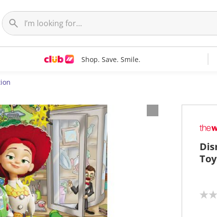
Shop. Save. Smile.
ion
Dis
Toy
N
o
r