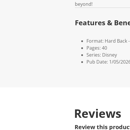
beyond!
Features & Bene
Format: Hard Back 
Pages: 40
Series: Disney
Pub Date: 1/05/202
Reviews
Review this produc