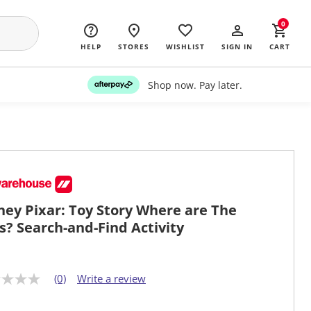
0
HELP
STORES
WISHLIST
SIGN IN
CART
Shop now. Pay later.
ney Pixar: Toy Story Where are The
s? Search-and-Find Activity
(0)
Write a review