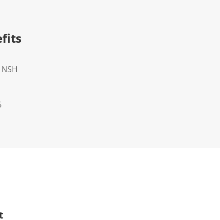
fits
- NSH
6
t