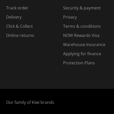
s
s
s
s
Track order
Security & payment
i
s
s
s
o
i
i
i
Delivery
Privacy
n
o
o
Click & Collect
Terms & conditions
f
n
n
o
f
f
f
Online returns
NOW Rewards Visa
r
o
o
Warehouse Insurance
m
r
r
r
.
m
m
Applying for finance
.
.
.
Protection Plans
Our family of Kiwi brands