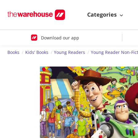
Categories
Download our app
Books
Kids' Books
Young Readers
Young Reader Non-Fict