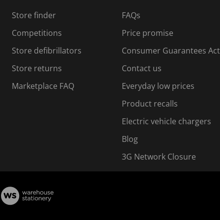
s
Store finder
FAQs
s
i
Competitions
Price promise
o
o
Store defibrillators
Consumer Guarantees Act
n
n
f
Store returns
Contact us
o
o
Marketplace FAQ
Everyday low prices
r
m
m
Product recalls
.
Electric vehicle chargers
Blog
3G Network Closure