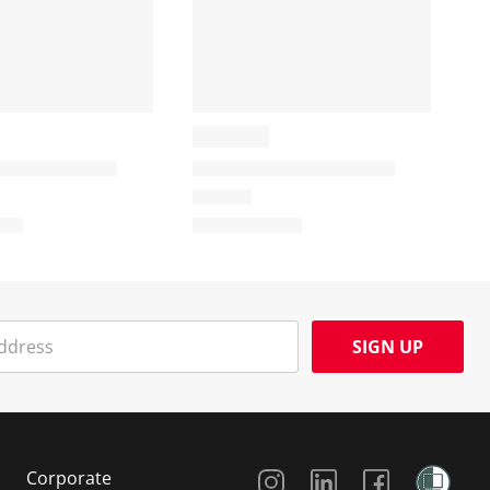
SIGN UP
Social Media
Corporate