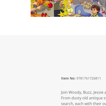
Item No:
9781761726811
Join Woody, Buzz, Jessie 
From dusty old antique s
search, each with their o