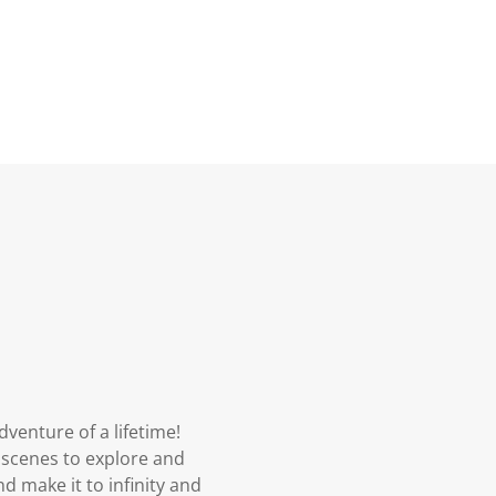
venture of a lifetime!
 scenes to explore and
d make it to infinity and