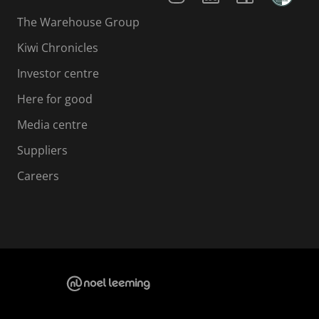
The Warehouse Group
Kiwi Chronicles
Investor centre
Here for good
Media centre
Suppliers
Careers