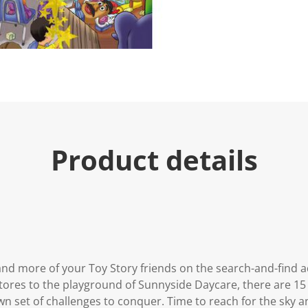
Product details
and more of your Toy Story friends on the search-and-find ad
tores to the playground of Sunnyside Daycare, there are 15
wn set of challenges to conquer. Time to reach for the sky an