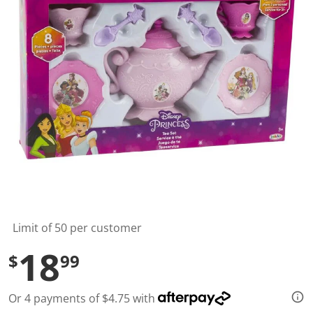
l
u
e
S
a
m
e
p
a
g
e
l
i
n
k
.
Limit of 50 per customer
18
$
99
Or 4 payments of $4.75 with