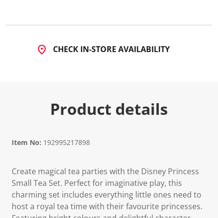
CHECK IN-STORE AVAILABILITY
Product details
Item No:
192995217898
Create magical tea parties with the Disney Princess
Small Tea Set. Perfect for imaginative play, this
charming set includes everything little ones need to
host a royal tea time with their favourite princesses.
Featuring bright colours and delightful character