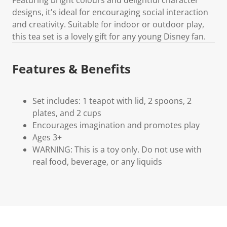
designs, it's ideal for encouraging social interaction
and creativity. Suitable for indoor or outdoor play,
this tea set is a lovely gift for any young Disney fan.
Features & Benefits
Set includes: 1 teapot with lid, 2 spoons, 2
plates, and 2 cups
Encourages imagination and promotes play
Ages 3+
WARNING: This is a toy only. Do not use with
real food, beverage, or any liquids