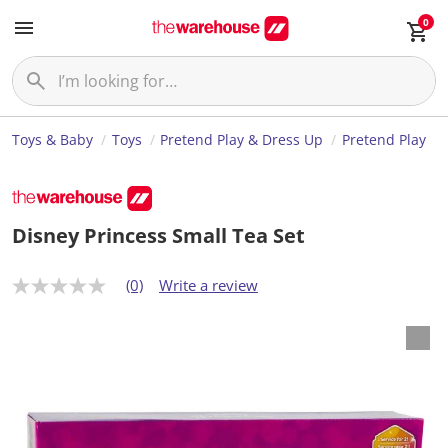
0
Toys & Baby
Toys
Pretend Play & Dress Up
Pretend Play
Disney Princess Small Tea Set
(0)
Write a review
N
o
r
a
t
i
n
g
v
a