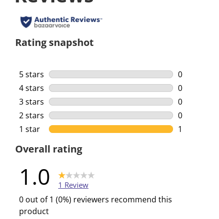
Rating snapshot
5 stars
stars
0
0 reviews w
4 stars
stars
0
0 reviews w
3 stars
stars
0
0 reviews w
2 stars
stars
0
0 reviews w
1 star
stars
1
1 review wi
Overall rating
1.0
1 Review
0 out of 1 (0%) reviewers recommend this
product