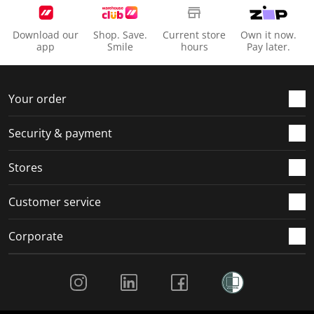
Download our
Shop. Save.
Current store
Own it now.
app
Smile
hours
Pay later.
Your order
Security & payment
Stores
Customer service
Corporate
Social Media