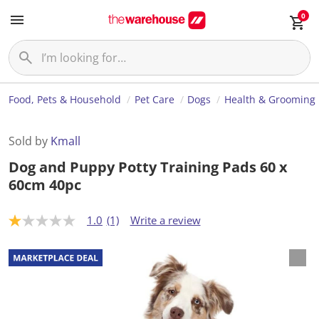
0
Food, Pets & Household
Pet Care
Dogs
Health & Grooming
Sold by
Kmall
Dog and Puppy Potty Training Pads 60 x
60cm 40pc
1.0
(1)
Write a review
1
.
0
o
u
t
o
f
5