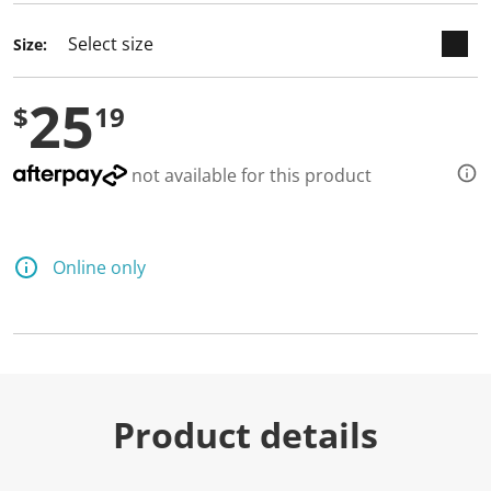
d
a
Size:
R
e
v
25
i
$
19
e
w
.
S
not available for this product
a
m
e
p
a
Online only
g
e
l
i
n
k
.
Product details