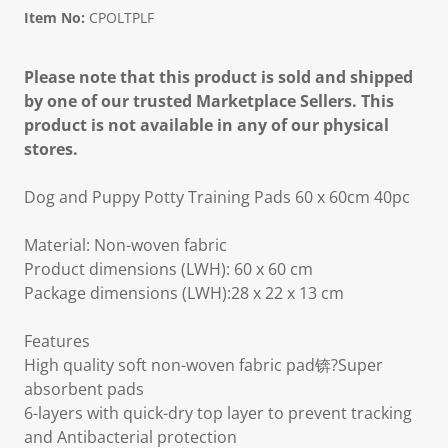
Item No:
CPOLTPLF
Please note that this product is sold and shipped
by one of our trusted Marketplace Sellers. This
product is not available in any of our physical
stores.
Dog and Puppy Potty Training Pads 60 x 60cm 40pc
Material: Non-woven fabric
Product dimensions (LWH): 60 x 60 cm
Package dimensions (LWH):28 x 22 x 13 cm
Features
High quality soft non-woven fabric pad锛?Super
absorbent pads
6-layers with quick-dry top layer to prevent tracking
and Antibacterial protection