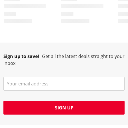
Sign up to save!
Get all the latest deals straight to your
inbox
SIGN UP