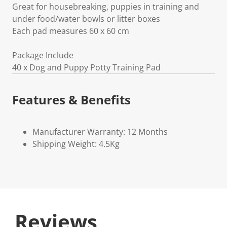
Great for housebreaking, puppies in training and
under food/water bowls or litter boxes
Each pad measures 60 x 60 cm
Package Include
40 x Dog and Puppy Potty Training Pad
Features & Benefits
Manufacturer Warranty: 12 Months
Shipping Weight: 4.5Kg
Reviews