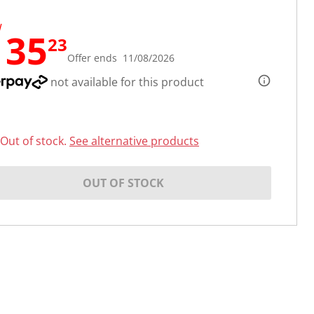
W
135
23
Offer ends 11/08/2026
not available for this product
Out of stock.
See alternative products
OUT OF STOCK