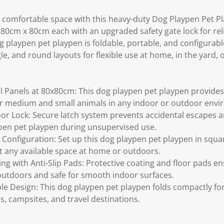
 comfortable space with this heavy-duty Dog Playpen Pet Pla
t 80cm x 80cm each with an upgraded safety gate lock for re
 playpen pet playpen is foldable, portable, and configurabl
e, and round layouts for flexible use at home, in the yard, or
 Panels at 80x80cm: This dog playpen pet playpen provides 
or medium and small animals in any indoor or outdoor envi
r Lock: Secure latch system prevents accidental escapes a
ypen pet playpen during unsupervised use.
 Configuration: Set up this dog playpen pet playpen in squa
it any available space at home or outdoors.
ing with Anti-Slip Pads: Protective coating and floor pads e
outdoors and safe for smooth indoor surfaces.
le Design: This dog playpen pet playpen folds compactly fo
s, campsites, and travel destinations.