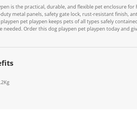
pen is the practical, durable, and flexible pet enclosure fo
duty metal panels, safety gate lock, rust-resistant finish, an
 playpen pet playpen keeps pets of all types safely contain
 needed. Order this dog playpen pet playpen today and giv
fits
.2Kg