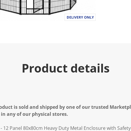
Product details
oduct is sold and shipped by one of our trusted Marketpla
 in any of our physical stores.
- 12 Panel 80x80cm Heavy Duty Metal Enclosure with Safety