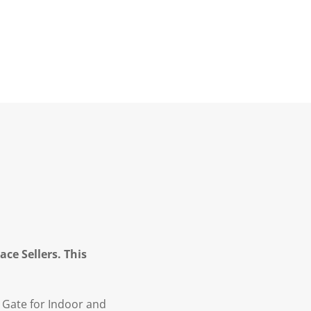
ce Sellers. This
 Gate for Indoor and