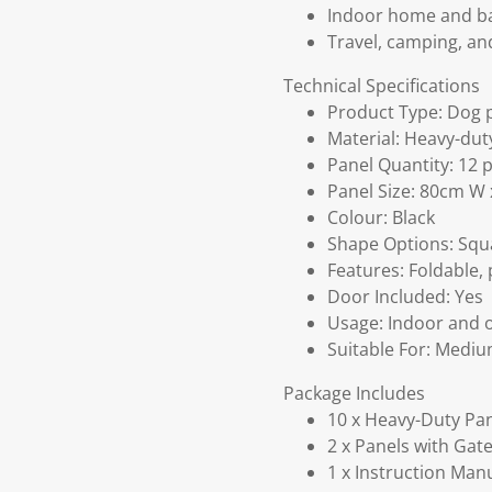
Indoor home and ba
Travel, camping, an
Technical Specifications
Product Type: Dog 
Material: Heavy-dut
Panel Quantity: 12 
Panel Size: 80cm W
Colour: Black
Shape Options: Squ
Features: Foldable, 
Door Included: Yes
Usage: Indoor and 
Suitable For: Mediu
Package Includes
10 x Heavy-Duty Pa
2 x Panels with Gat
1 x Instruction Man