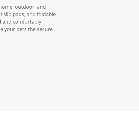
r home, outdoor, and
ti-slip pads, and foldable
ed and comfortably
e your pets the secure