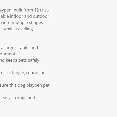
ypen, built from 12 rust-
liable indoor and outdoor
e into multiple shapes
 while travelling.
a large, stable, and
ronment.
nd keeps pets safely
re, rectangle, round, or
nsure this dog playpen pet
r easy storage and