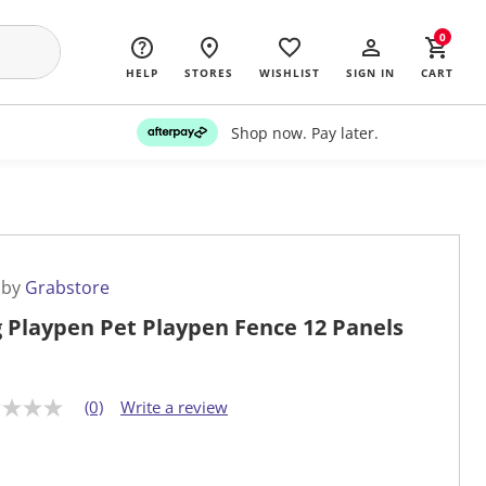
0
HELP
STORES
WISHLIST
SIGN IN
CART
Shop now. Pay later.
 by
Grabstore
 Playpen Pet Playpen Fence 12 Panels
(0)
Write a review