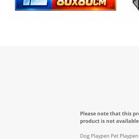
Please note that this pr
product is not available
Dog Playpen Pet Playpen 