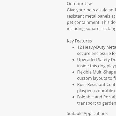
Outdoor Use
Give your pets a safe and
resistant metal panels a
pet containment. This dog
including square, rectangl
Key Features
12 Heavy-Duty Metal
secure enclosure f
Upgraded Safety Doo
inside this dog pla
Flexible Multi-Shape
custom layouts to f
Rust-Resistant Coat
playpen is durable 
Foldable and Portab
transport to garden
Suitable Applications