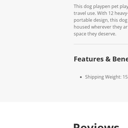
This dog playpen pet play
travel use. With 12 heavy-
portable design, this dog
housed wherever they are
space they deserve.
Features & Bene
Shipping Weight: 15
Reviews