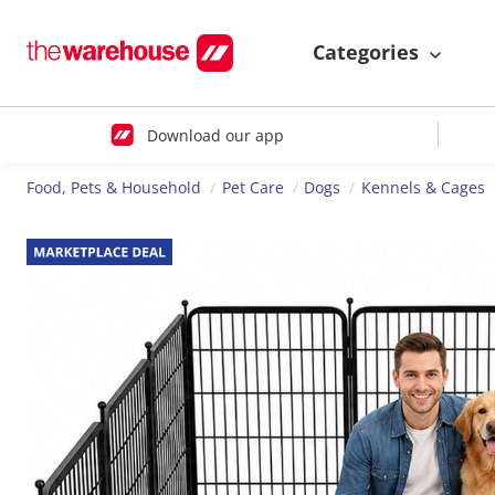
Categories
Download our app
Food, Pets & Household
Pet Care
Dogs
Kennels & Cages