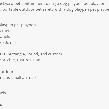
ckyard pet containment using a dog playpen pet playpen
d portable outdoor pet safety with a dog playpen pet playp
playpen pet playpen
y metal
panels
 x 80cm H
are, rectangle, round, and custom
portable, rust-resistant
outdoor
m and small animals
nels
e
ual