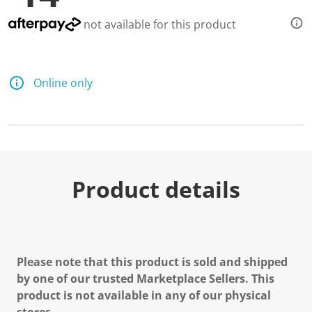
not available for this product
Online only
Product details
Please note that this product is sold and shipped
by one of our trusted Marketplace Sellers. This
product is not available in any of our physical