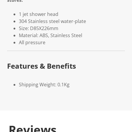
stores.
1 jet shower head
304 Stainless steel water-plate
Size: D85X226mm
Material: ABS, Stainless Steel
All pressure
Features & Benefits
Shipping Weight: 0.1Kg
Reviews