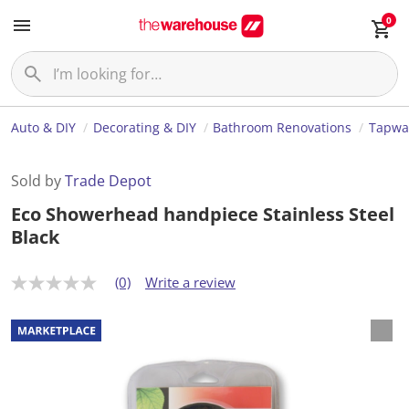
0
Auto & DIY
Decorating & DIY
Bathroom Renovations
Tapwa
Sold by
Trade Depot
Eco Showerhead handpiece Stainless Steel
Black
(0)
Write a review
N
o
r
a
t
i
n
g
v