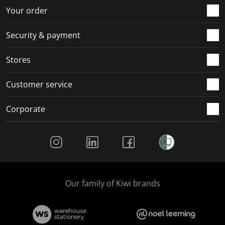
r
o
o
o
o
Your order
m
r
r
r
r
.
m
m
m
m
Security & payment
.
.
.
.
Stores
Customer service
Corporate
Social Media
Our family of Kiwi brands