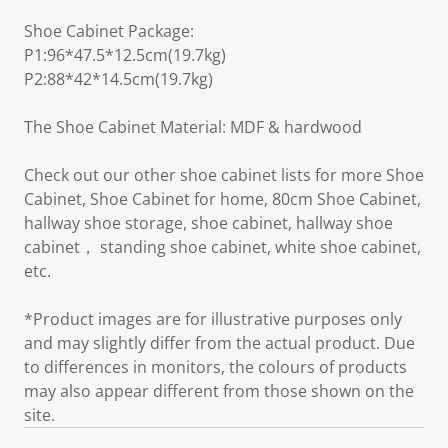
Shoe Cabinet Package:
P1:96*47.5*12.5cm(19.7kg)
P2:88*42*14.5cm(19.7kg)
The Shoe Cabinet Material: MDF & hardwood
Check out our other shoe cabinet lists for more Shoe
Cabinet, Shoe Cabinet for home, 80cm Shoe Cabinet,
hallway shoe storage, shoe cabinet, hallway shoe
cabinet， standing shoe cabinet, white shoe cabinet,
etc.
*Product images are for illustrative purposes only
and may slightly differ from the actual product. Due
to differences in monitors, the colours of products
may also appear different from those shown on the
site.