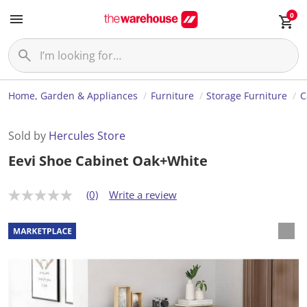
0
Home, Garden & Appliances
Furniture
Storage Furniture
C
Sold by
Hercules Store
Eevi Shoe Cabinet Oak+White
(0)
Write a review
N
o
r
a
t
i
n
g
v
a