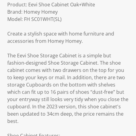
Product: Eevi Shoe Cabinet Oak+White
Brand: Homey Homey
Model: FH SC01WHT(SL)
Create a stylish space with home furniture and
accessories from Homey Homey.
The Eevi Shoe Storage Cabinet is a simple but
fashion-designed Shoe Storage Cabinet. The shoe
cabinet comes with two drawers on the top for you
to keep your keys or mail. In addition, there are two
storage Cupboards on the bottom with shelves
which can fit up to 16 pairs of shoes “dust-free” but
your entryway still looks very tidy when you close the
cupboard. In the 2023 version, this shoe cabinet's
been updated to 34cm deep, the price remains the
best.
Shoe Cabinet Features: