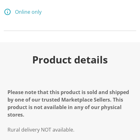
Online only
Product details
Please note that this product is sold and shipped
by one of our trusted Marketplace Sellers. This
product is not available in any of our physical
stores.
Rural delivery NOT available.