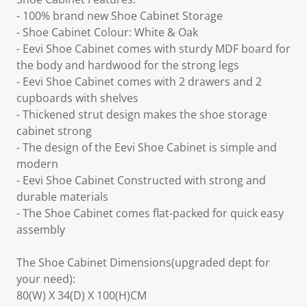
- 100% brand new Shoe Cabinet Storage
- Shoe Cabinet Colour: White & Oak
- Eevi Shoe Cabinet comes with sturdy MDF board for
the body and hardwood for the strong legs
- Eevi Shoe Cabinet comes with 2 drawers and 2
cupboards with shelves
- Thickened strut design makes the shoe storage
cabinet strong
- The design of the Eevi Shoe Cabinet is simple and
modern
- Eevi Shoe Cabinet Constructed with strong and
durable materials
- The Shoe Cabinet comes flat-packed for quick easy
assembly
The Shoe Cabinet Dimensions(upgraded dept for
your need):
80(W) X 34(D) X 100(H)CM