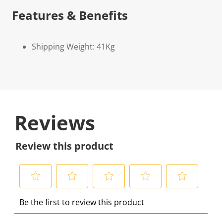
Features & Benefits
Shipping Weight: 41Kg
Reviews
Review this product
S
S
S
S
S
Be the first to review this product
e
e
e
e
e
l
l
l
l
l