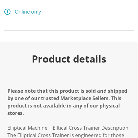
Online only
Product details
Please note that this product is sold and shipped
by one of our trusted Marketplace Sellers. This
product is not available in any of our physical
stores.
Elliptical Machine | Elltical Cross Trainer Description
The Elliptical Cross Trainer is engineered for those