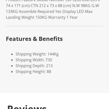
74 x 171 (cm) CTN 212 x 73 x 88 (cm) N.W 98KG G.W
133KG Assemble Required Yes Display LED Max
Laoding Weight 150KG Warranty 1 Year
Features & Benefits
Shipping Weight: 144Kg
Shipping Width: 730
Shipping Depth: 213
Shipping Height: 88
Reviews