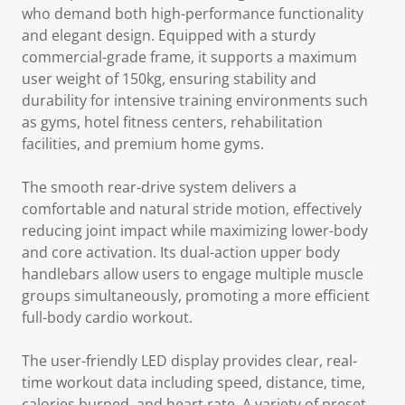
who demand both high-performance functionality
and elegant design. Equipped with a sturdy
commercial-grade frame, it supports a maximum
user weight of 150kg, ensuring stability and
durability for intensive training environments such
as gyms, hotel fitness centers, rehabilitation
facilities, and premium home gyms.
The smooth rear-drive system delivers a
comfortable and natural stride motion, effectively
reducing joint impact while maximizing lower-body
and core activation. Its dual-action upper body
handlebars allow users to engage multiple muscle
groups simultaneously, promoting a more efficient
full-body cardio workout.
The user-friendly LED display provides clear, real-
time workout data including speed, distance, time,
calories burned, and heart rate. A variety of preset