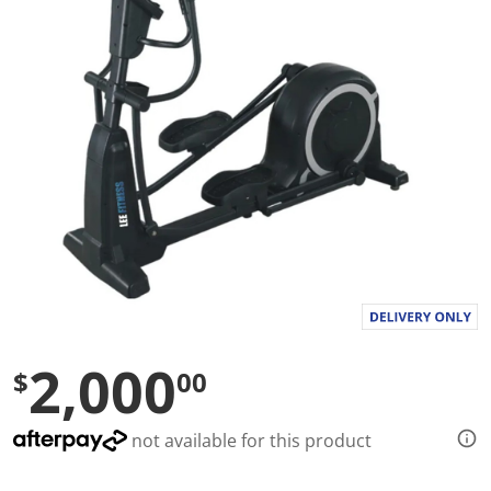
l
u
e
S
a
m
e
p
a
g
e
l
i
n
k
.
2,000
$
00
not available for this product