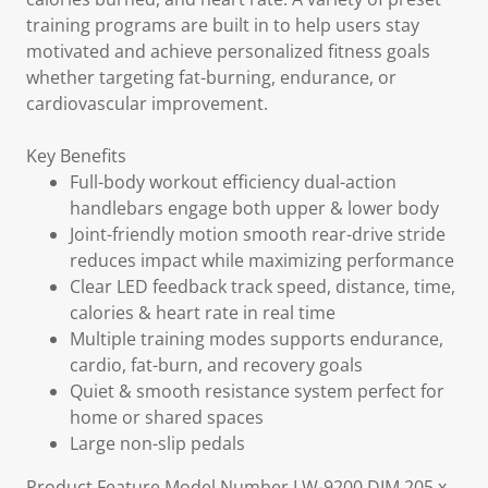
training programs are built in to help users stay
motivated and achieve personalized fitness goals
whether targeting fat-burning, endurance, or
cardiovascular improvement.
Key Benefits
Full-body workout efficiency dual-action
handlebars engage both upper & lower body
Joint-friendly motion smooth rear-drive stride
reduces impact while maximizing performance
Clear LED feedback track speed, distance, time,
calories & heart rate in real time
Multiple training modes supports endurance,
cardio, fat-burn, and recovery goals
Quiet & smooth resistance system perfect for
home or shared spaces
Large non-slip pedals
Product Feature Model Number LW-9200 DIM 205 x