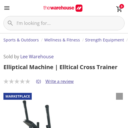
0
Sports & Outdoors
Wellness & Fitness
Strength Equipment
Sold by
Lee Warehouse
Elliptical Machine | Elltical Cross Trainer
(0)
Write a review
N
o
r
a
t
i
n
g
v
a