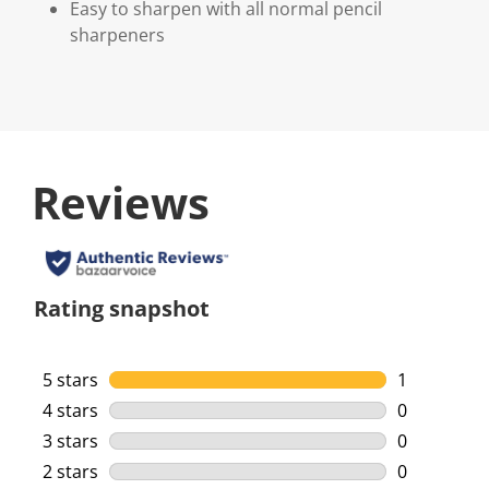
Easy to sharpen with all normal pencil
sharpeners
Reviews
Rating snapshot
5 stars
stars
1
1 review wi
4 stars
stars
0
0 reviews w
3 stars
stars
0
0 reviews w
2 stars
stars
0