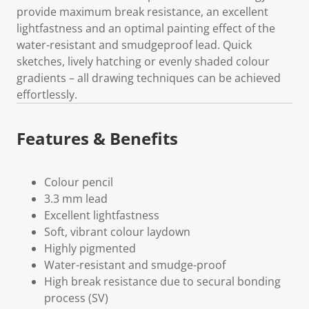
provide maximum break resistance, an excellent
lightfastness and an optimal painting effect of the
water-resistant and smudgeproof lead. Quick
sketches, lively hatching or evenly shaded colour
gradients – all drawing techniques can be achieved
effortlessly.
Features & Benefits
Colour pencil
3.3 mm lead
Excellent lightfastness
Soft, vibrant colour laydown
Highly pigmented
Water-resistant and smudge-proof
High break resistance due to secural bonding
process (SV)