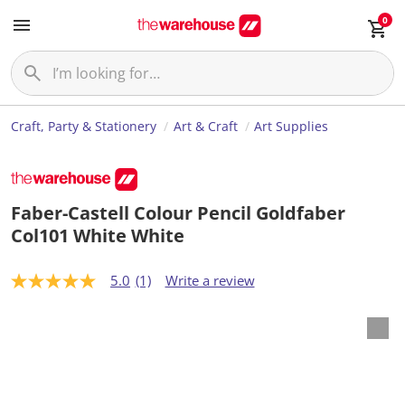
0
Craft, Party & Stationery
Art & Craft
Art Supplies
Faber-Castell Colour Pencil Goldfaber
Col101 White White
5.0
(1)
Write a review
5
.
0
o
u
t
o
f
5