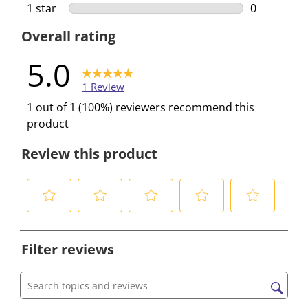
0 reviews w
1 star
stars
0
0 reviews w
Overall rating
5.0
1 Review
1 out of 1 (100%) reviewers recommend this
product
Review this product
S
S
S
S
S
e
e
e
e
e
Filter reviews
l
l
l
l
l
e
e
e
e
e
c
c
c
c
c
Search topics and reviews search region
t
t
t
t
t