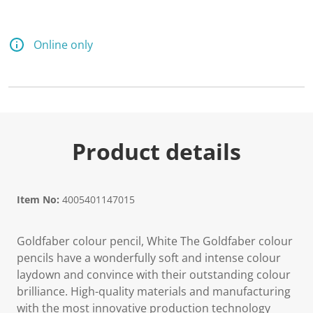
d
a
R
e
Online only
v
i
e
w
.
S
a
m
e
Product details
p
a
g
e
l
Item No:
4005401147015
i
n
k
Goldfaber colour pencil, White The Goldfaber colour
.
pencils have a wonderfully soft and intense colour
laydown and convince with their outstanding colour
brilliance. High-quality materials and manufacturing
with the most innovative production technology