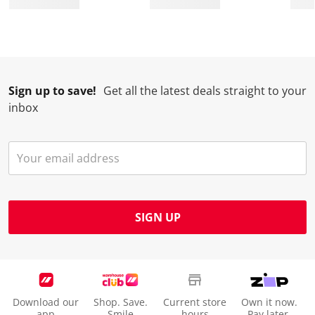
.
.
.
.
Sign up to save!
Get all the latest deals straight to your
inbox
SIGN UP
Download our
Shop. Save.
Current store
Own it now.
app
Smile
hours
Pay later.