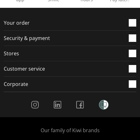
Your order
Security & payment
Stores
Customer service
Corporate
Social Media
Our family of Kiwi brands