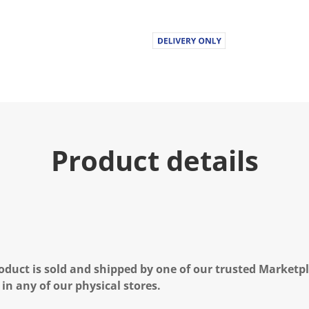
Product details
oduct is sold and shipped by one of our trusted Marketpla
 in any of our physical stores.