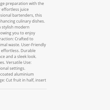
age preparation with the
effortless juice
sional bartenders, this
hancing culinary dishes.
 stylish modern
llowing you to enjoy
raction: Crafted to
mal waste. User-Friendly
 effortless. Durable
e and a sleek look.
es. Versatile Use:
ional settings.
r-coated aluminium
 Cut fruit in half, insert