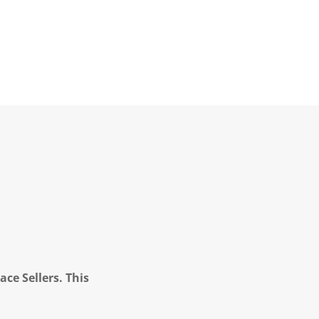
ce Sellers. This