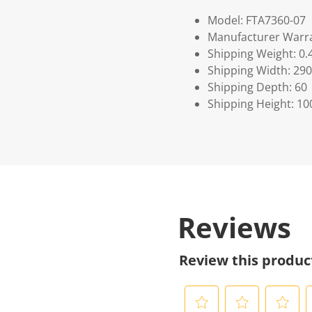
Model: FTA7360-07
Manufacturer Warra
Shipping Weight: 0.
Shipping Width: 290
Shipping Depth: 60
Shipping Height: 10
Reviews
Review this produc