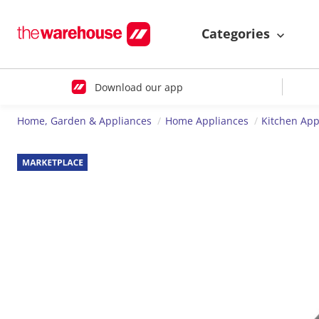
Categories
Download our app
Home, Garden & Appliances
Home Appliances
Kitchen App