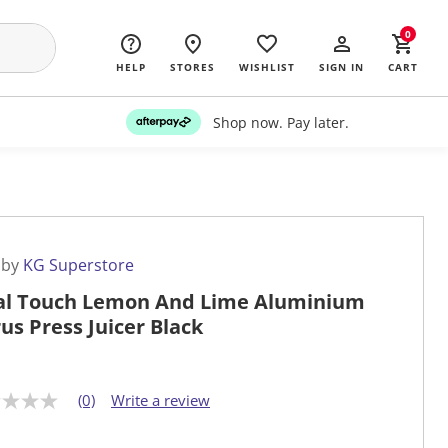
0
HELP
STORES
WISHLIST
SIGN IN
CART
Shop now. Pay later.
 by
KG Superstore
al Touch Lemon And Lime Aluminium
rus Press Juicer Black
(0)
Write a review