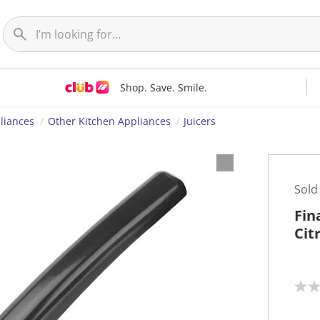
Shop. Save. Smile.
liances
Other Kitchen Appliances
Juicers
Sold
Fin
Cit
N
o
r