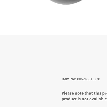
Item No:
886245013278
Please note that this pr
product is not available