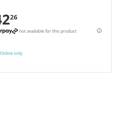
42
26
not available for this product
Online only