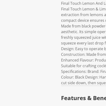
Final Touch Lemon And Li
Final Touch Lemon & Lime 
extraction from lemons a
compact device ensures m
Made from black powder-
aesthetic. Its simple oper
freshly squeezed juice wit
squeeze every last drop
Design: Easy to operate b
Construction: Made from 
Enhanced Flavour: Produce
Suitable for crafting coc
Specifications: Brand: F
Colour: Black Design: Han
cut side down, then squee
Features & Bene