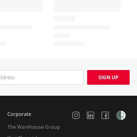
SIGN UP
Social Media
Corporate
The Warehouse Group