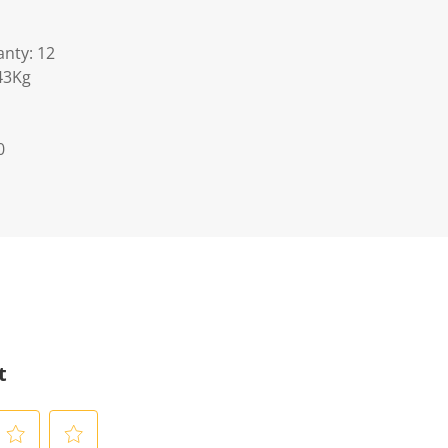
nty: 12
43Kg
0
t