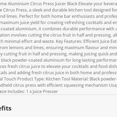
me Aluminium Citrus Press Juicer Black Elevate your bever
Citrus Press, a sleek and durable kitchen tool designed for 
nd limes. Perfect for both home bar enthusiasts and profes
aximum juice yield for creating refreshing cocktails and en
coated aluminium, it combines durable performance with a
ation involves cutting the citrus fruit in half and pressing, a
h minimal effort and waste. Key Features: Efficient Juice Ext
 from lemons and limes, ensuring maximum flavour and mini
y cutting fruit in half and pressing, making juicing quick and
black powder-coated aluminium for long-lasting performanc
s fresh citrus juice to elevate your cocktails and food dish
ktails and adding fresh citrus juice in both home and profess
inal Touch Product Type: Kitchen Tool Material: Black powde
dheld citrus press with efficient squeezing mechanism Usage:
ze Includes: 1 x Juice Presser
fits