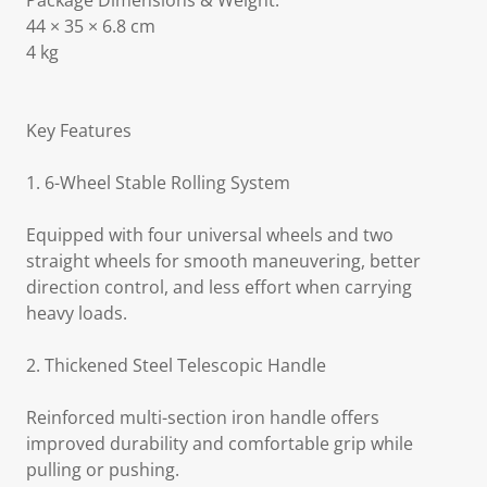
Package Dimensions & Weight:
44 × 35 × 6.8 cm
4 kg
Key Features
1. 6-Wheel Stable Rolling System
Equipped with four universal wheels and two
straight wheels for smooth maneuvering, better
direction control, and less effort when carrying
heavy loads.
2. Thickened Steel Telescopic Handle
Reinforced multi-section iron handle offers
improved durability and comfortable grip while
pulling or pushing.