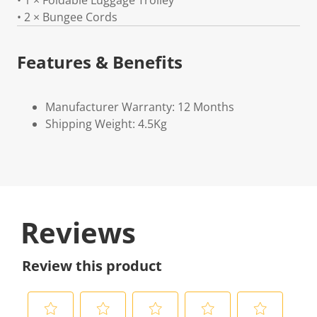
• 1 × Foldable Luggage Trolley
• 2 × Bungee Cords
Features & Benefits
Manufacturer Warranty: 12 Months
Shipping Weight: 4.5Kg
Reviews
Review this product