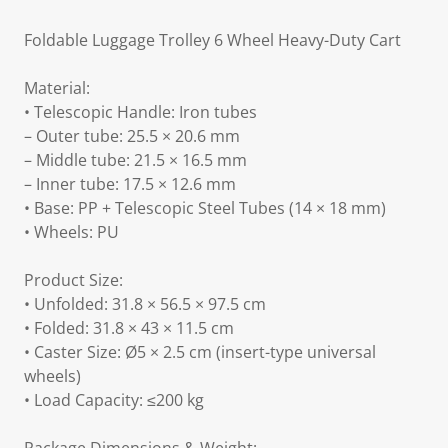
Foldable Luggage Trolley 6 Wheel Heavy-Duty Cart
Material:
• Telescopic Handle: Iron tubes
– Outer tube: 25.5 × 20.6 mm
– Middle tube: 21.5 × 16.5 mm
– Inner tube: 17.5 × 12.6 mm
• Base: PP + Telescopic Steel Tubes (14 × 18 mm)
• Wheels: PU
Product Size:
• Unfolded: 31.8 × 56.5 × 97.5 cm
• Folded: 31.8 × 43 × 11.5 cm
• Caster Size: Ø5 × 2.5 cm (insert-type universal
wheels)
• Load Capacity: ≤200 kg