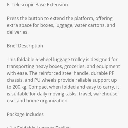
6. Telescopic Base Extension
Press the button to extend the platform, offering
extra space for boxes, luggage, water cartons, and
deliveries.
Brief Description
This foldable 6-wheel luggage trolley is designed for
transporting heavy boxes, groceries, and equipment
with ease. The reinforced steel handle, durable PP
chassis, and PU wheels provide reliable support up
to 200 kg. Compact when folded and easy to carry, it
is suitable for daily moving tasks, travel, warehouse
use, and home organization.
Package Includes