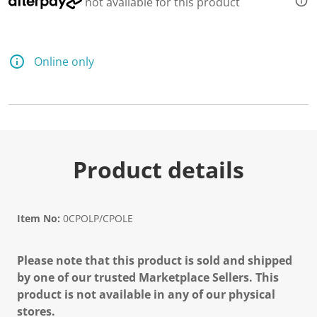
not available for this product
Online only
Product details
Item No:
0CPOLP/CPOLE
Please note that this product is sold and shipped
by one of our trusted Marketplace Sellers. This
product is not available in any of our physical
stores.