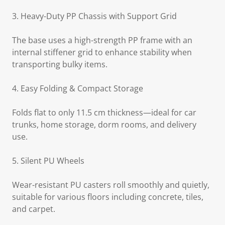
3. Heavy-Duty PP Chassis with Support Grid
The base uses a high-strength PP frame with an
internal stiffener grid to enhance stability when
transporting bulky items.
4. Easy Folding & Compact Storage
Folds flat to only 11.5 cm thickness—ideal for car
trunks, home storage, dorm rooms, and delivery
use.
5. Silent PU Wheels
Wear-resistant PU casters roll smoothly and quietly,
suitable for various floors including concrete, tiles,
and carpet.