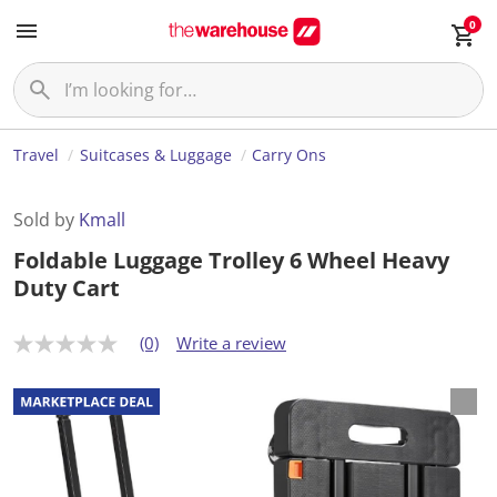
0
Travel
Suitcases & Luggage
Carry Ons
Sold by
Kmall
Foldable Luggage Trolley 6 Wheel Heavy
Duty Cart
(0)
Write a review
N
o
r
a
t
i
n
g
v