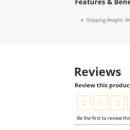
Features & Bene
Shipping Weight: 3
Reviews
Review this produc
S
S
S
S
Be the first to review th
e
e
e
e
l
l
l
l