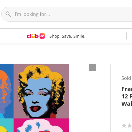
Shop. Save. Smile.
t
Sold
Fra
12 
Wal
N