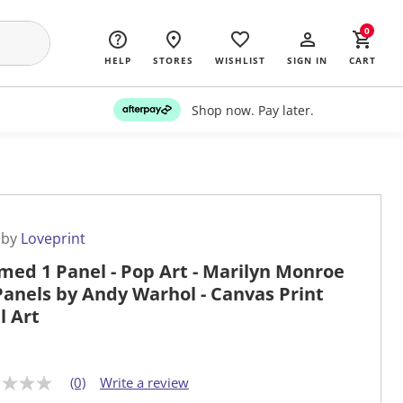
0
HELP
STORES
WISHLIST
SIGN IN
CART
Shop now. Pay later.
 by
Loveprint
med 1 Panel - Pop Art - Marilyn Monroe
Panels by Andy Warhol - Canvas Print
l Art
(0)
Write a review