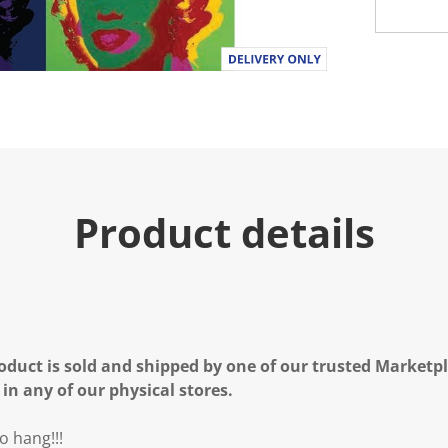
Product details
oduct is sold and shipped by one of our trusted Marketpla
 in any of our physical stores.
o hang!!!