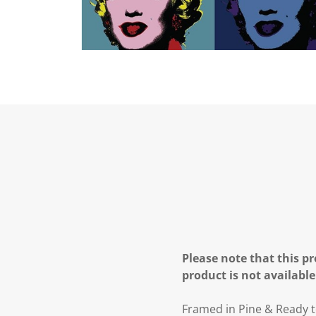
Please note that this pr
product is not available
Framed in Pine & Ready t