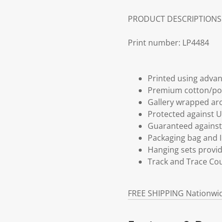
PRODUCT DESCRIPTIONS
Print number: LP4484
Printed using advan
Premium cotton/po
Gallery wrapped aro
Protected against U
Guaranteed against 
Packaging bag and I
Hanging sets provi
Track and Trace Cou
FREE SHIPPING Nationwi