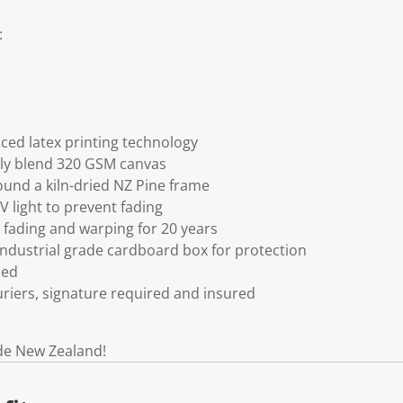
:
ced latex printing technology
ly blend 320 GSM canvas
und a kiln-dried NZ Pine frame
V light to prevent fading
fading and warping for 20 years
ndustrial grade cardboard box for protection
ded
riers, signature required and insured
de New Zealand!