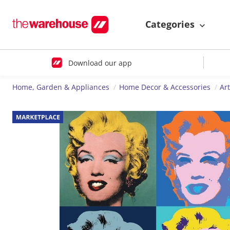
Categories
Download our app
Home, Garden & Appliances
Home Decor & Accessories
Ar