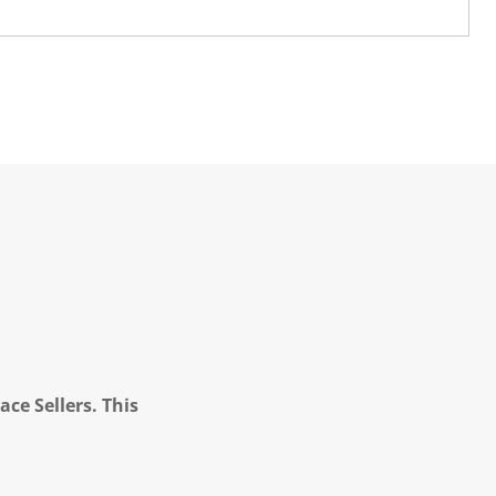
ce Sellers. This