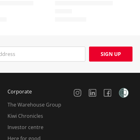
SIGN UP
Social Media
Corporate
The Warehouse Group
Kiwi Chronicles
Investor centre
Here for good