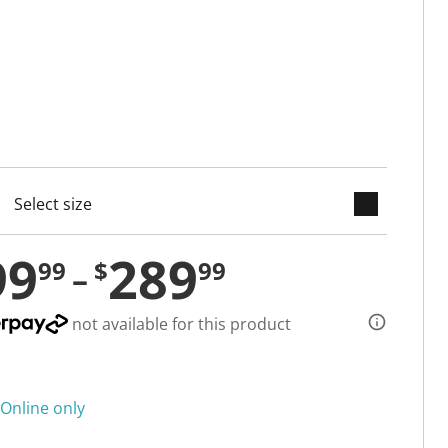
keyboard_arrow_down
cted
99
289
99
$
99
not available for this product
Online only